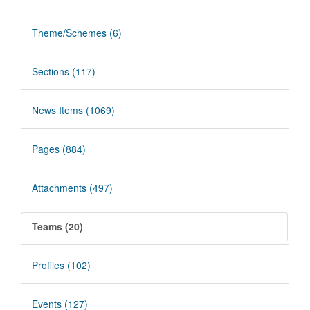
Theme/Schemes (6)
Sections (117)
News Items (1069)
Pages (884)
Attachments (497)
Teams (20)
Profiles (102)
Events (127)