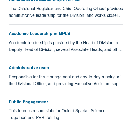
The Divisional Registrar and Chief Operating Officer provides
administrative leadership for the Division, and works closel…
Academic Leadership in MPLS
Academic leadership is provided by the Head of Division, a
Deputy Head of Division, several Associate Heads, and oth…
Administrative team
Responsible for the management and day-to-day running of
the Divisional Office, and providing Executive Assistant sup…
Public Engagement
This team is responsible for Oxford Sparks, Science
Together, and PER training.