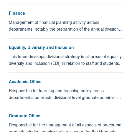
Finance
Management of financial planning activity across
departments, notably the preparation of the annual division…
Equality, Diversity and Inclusion
This team develops divisional strategy in all areas of equality,
diversity and inclusion (EDI) in relation to staff and students.
Academic Office
Responsible for learning and teaching policy; cross-
departmental outreach; divisional-level graduate administr…
Graduate Office
Responsible for the management of all aspects of on-course
graduate student administration, support for the Graduate…