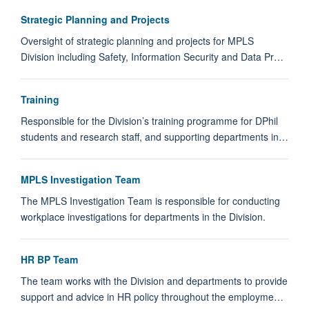
Strategic Planning and Projects
Oversight of strategic planning and projects for MPLS
Division including Safety, Information Security and Data Pr…
Training
Responsible for the Division’s training programme for DPhil
students and research staff, and supporting departments in…
MPLS Investigation Team
The MPLS Investigation Team is responsible for conducting
workplace investigations for departments in the Division.
HR BP Team
The team works with the Division and departments to provide
support and advice in HR policy throughout the employme…