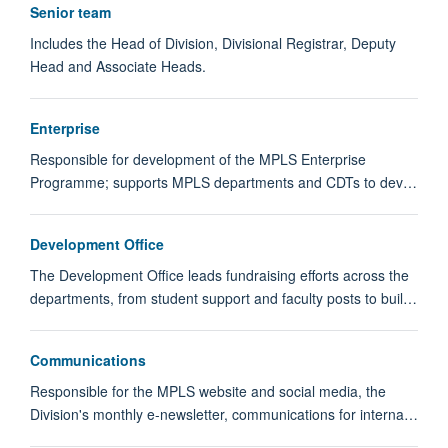
Senior team
Includes the Head of Division, Divisional Registrar, Deputy
Head and Associate Heads.
Enterprise
Responsible for development of the MPLS Enterprise
Programme; supports MPLS departments and CDTs to dev…
Development Office
The Development Office leads fundraising efforts across the
departments, from student support and faculty posts to buil…
Communications
Responsible for the MPLS website and social media, the
Division's monthly e-newsletter, communications for interna…