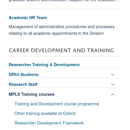
Academic HR Team
Management of administrative procedures and processes
relating to all academic appointments in the Division.
CAREER DEVELOPMENT AND TRAINING
Researcher Training & Development
Toggle
DPhil Students
panel
Toggle
Research Staff
visibili
panel
Toggle
MPLS Training courses
visibili
panel
Training and Development course programme
visibili
Other training available at Oxford
Researcher Development Framework