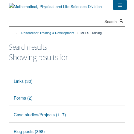
Skip
to
main
Search
content
Researcher Training & Development
MPLS Training
Search results
Showing results for
Links (30)
Forms (2)
Case studies/Projects (117)
Blog posts (398)