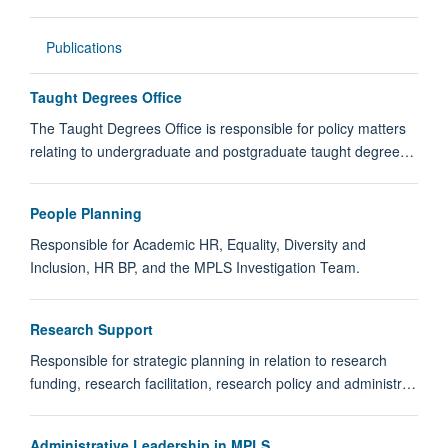
Publications
Taught Degrees Office
The Taught Degrees Office is responsible for policy matters
relating to undergraduate and postgraduate taught degree…
People Planning
Responsible for Academic HR, Equality, Diversity and
Inclusion, HR BP, and the MPLS Investigation Team.
Research Support
Responsible for strategic planning in relation to research
funding, research facilitation, research policy and administr…
Administrative Leadership in MPLS