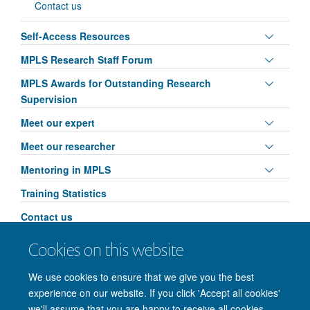
Contact us
Toggle
Self-Access Resources
panel
Toggle
MPLS Research Staff Forum
visibili
panel
Toggle
MPLS Awards for Outstanding Research
visibili
panel
Supervision
visibili
Toggle
Meet our expert
panel
Toggle
Meet our researcher
visibili
panel
Toggle
Mentoring in MPLS
visibili
panel
Training Statistics
visibili
Contact us
Toggle
MPLS Researcher Conference: AI & Ethics
Cookies on this website
panel
Leadership in Action
visibili
We use cookies to ensure that we give you the best
experience on our website. If you click 'Accept all cookies'
we'll assume that you are happy to receive all cookies