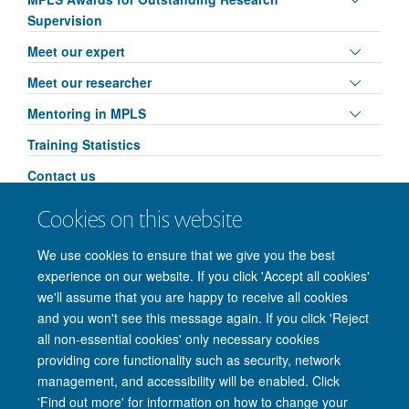
visibili
panel
Supervision
visibili
Toggle
Meet our expert
panel
Toggle
Meet our researcher
visibili
panel
Toggle
Mentoring in MPLS
visibili
panel
Training Statistics
visibili
Contact us
Toggle
MPLS Researcher Conference: AI & Ethics
Cookies on this website
panel
Leadership in Action
visibili
We use cookies to ensure that we give you the best
experience on our website. If you click 'Accept all cookies'
we'll assume that you are happy to receive all cookies
and you won't see this message again. If you click 'Reject
all non-essential cookies' only necessary cookies
providing core functionality such as security, network
management, and accessibility will be enabled. Click
'Find out more' for information on how to change your