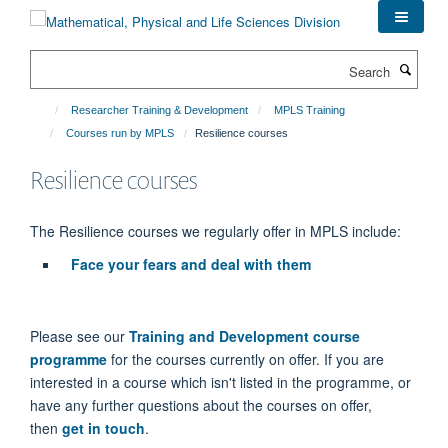
Skip
to
main
Search
content
Researcher Training & Development
MPLS Training
Courses run by MPLS
Resilience courses
Resilience courses
The Resilience courses we regularly offer in MPLS include:
Face your fears and deal with them
Please see our
Training and Development course
programme
for the courses currently on offer. If you are
interested in a course which isn't listed in the programme, or
have any further questions about the courses on offer,
then
get in touch
.