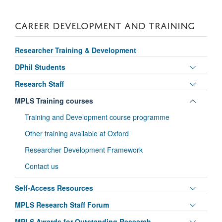
CAREER DEVELOPMENT AND TRAINING
Researcher Training & Development
Toggle
DPhil Students
panel
Toggle
Research Staff
visibili
panel
Toggle
MPLS Training courses
visibili
panel
Training and Development course programme
visibili
Other training available at Oxford
Researcher Development Framework
Contact us
Toggle
Self-Access Resources
panel
Toggle
MPLS Research Staff Forum
visibili
panel
Toggle
MPLS Awards for Outstanding Research