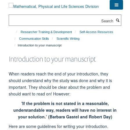
Skip
to
main
Search
content
Researcher Training & Development
Self-Access Resources
Communication Skills
Scientific Writing
Introduction to your manuscript
Introduction to your manuscript
When readers reach the end of your introduction, they
should understand why the study was done and why it is
important. They should be clear about the problem and
should want to read on! However:
'If the problem is not stated in a reasonable,
understandable way, readers will have no interest in
your solution.’ (Barbara Gastel and Robert Day)
Here are some guidelines for writing your introduction.