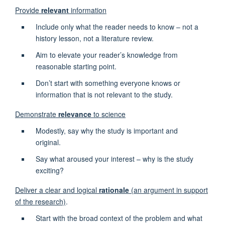
Provide
relevant
information
Include only what the reader needs to know – not a
history lesson, not a literature review.
Aim to elevate your reader’s knowledge from
reasonable starting point.
Don’t start with something everyone knows or
information that is not relevant to the study.
Demonstrate
relevance
to science
Modestly, say why the study is important and
original.
Say what aroused your interest – why is the study
exciting?
Deliver a clear and logical
rationale
(an argument in support
of the research)
.
Start with the broad context of the problem and what