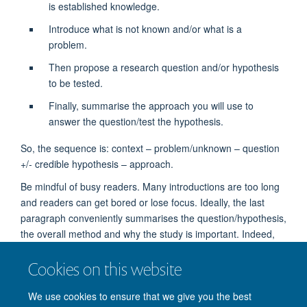
is established knowledge.
Introduce what is not known and/or what is a
problem.
Then propose a research question and/or hypothesis
to be tested.
Finally, summarise the approach you will use to
answer the question/test the hypothesis.
So, the sequence is: context – problem/unknown – question
+/- credible hypothesis – approach.
Be mindful of busy readers. Many introductions are too long
and readers can get bored or lose focus. Ideally, the last
paragraph conveniently summarises the question/hypothesis,
the overall method and why the study is important. Indeed,
many skimmers will go straight to the last paragraph of the
Cookies on this website
introduction rather than reading the whole introduction. (In
some disciplines, the introduction finishes with the main
We use cookies to ensure that we give you the best
findings and contribution.)