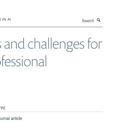
Search
IN AI
s and challenges for
fessional
YPE
urnal article