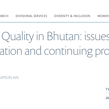
EARCH
DIVISIONAL SERVICES
DIVERSITY & INCLUSION
WOMEN 
Quality in Bhutan: issue
cation and continuing pro
HOMPSON IAN.
T
Jo