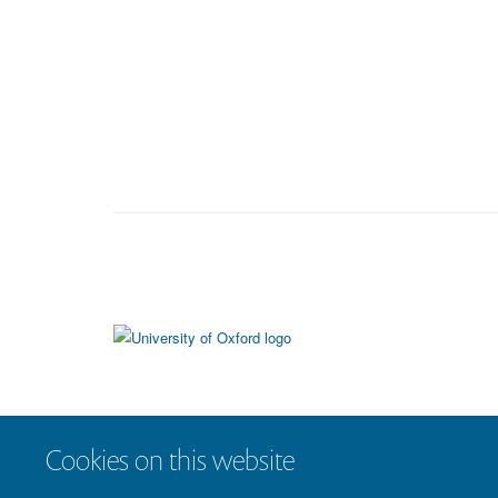
Cookies on this website