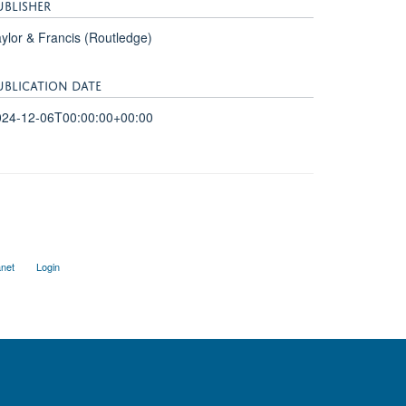
UBLISHER
ylor & Francis (Routledge)
UBLICATION DATE
024-12-06T00:00:00+00:00
anet
Login