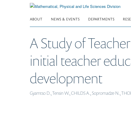
Skip
to
main
ABOUT
NEWS & EVENTS
DEPARTMENTS
RES
content
A Study of Teacher 
initial teacher edu
development
Gyamtso D., Tensin W., CHILDS A., Sopromadze N., T