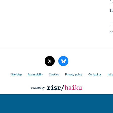
P
Ta
P
2
Site Map
Accessibility
Cookies
Privacy policy
Contact us
Intr