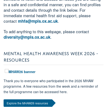
in a safe and confidential manner, you can find profiles
and contact details through the link below.
For
immediate mental health first aid support, please
contact
.
mhfa@mpls.ox.ac.uk
To add anything to this webpage, please contact
.
diversity@mpls.ox.ac.uk
MENTAL HEALTH AWARENESS WEEK 2026 -
RESOURCES
Thank you to everyone who participated in the 2026 MHAW
programme. A few resources from the week and a reminder of
the full programme can be accessed here.
Explore the MHAW26 resources