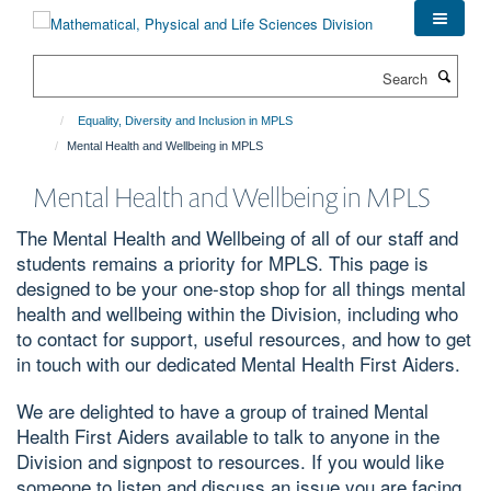
Skip
to
main
Search
content
Equality, Diversity and Inclusion in MPLS
Mental Health and Wellbeing in MPLS
Mental Health and Wellbeing in MPLS
The Mental Health and Wellbeing of all of our staff and
students remains a priority for MPLS. This page is
designed to be your one-stop shop for all things mental
health and wellbeing within the Division, including who
to contact for support, useful resources, and how to get
in touch with our dedicated Mental Health First Aiders.
We are delighted to have a group of trained Mental
Health First Aiders available to talk to anyone in the
Division and signpost to resources. If you would like
someone to listen and discuss an issue you are facing