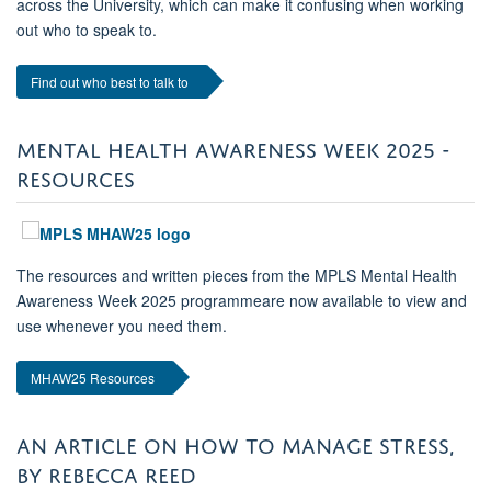
across the University, which can make it confusing when working
out who to speak to.
Find out who best to talk to
MENTAL HEALTH AWARENESS WEEK 2025 -
RESOURCES
The resources and written pieces from the MPLS Mental Health
Awareness Week 2025 programmeare now available to view and
use whenever you need them.
MHAW25 Resources
AN ARTICLE ON HOW TO MANAGE STRESS,
BY REBECCA REED