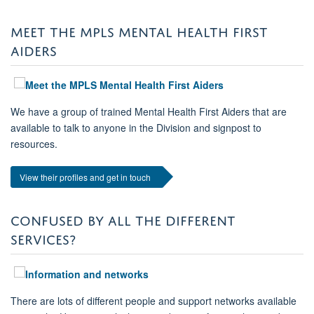
MEET THE MPLS MENTAL HEALTH FIRST
AIDERS
We have a group of trained Mental Health First Aiders that are
available to talk to anyone in the Division and signpost to
resources.
View their profiles and get in touch
CONFUSED BY ALL THE DIFFERENT
SERVICES?
There are lots of different people and support networks available