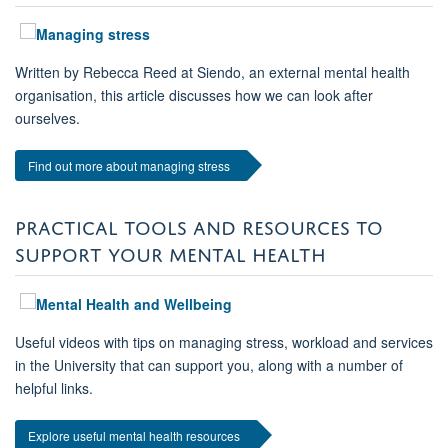
Written by Rebecca Reed at Siendo, an external mental health
organisation, this article discusses how we can look after
ourselves.
Find out more about managing stress
PRACTICAL TOOLS AND RESOURCES TO
SUPPORT YOUR MENTAL HEALTH
Useful videos with tips on managing stress, workload and services
in the University that can support you, along with a number of
helpful links.
Explore useful mental health resources