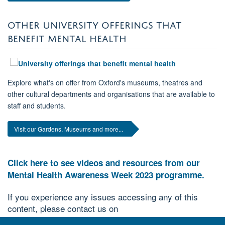
OTHER UNIVERSITY OFFERINGS THAT
BENEFIT MENTAL HEALTH
Explore what's on offer from Oxford's museums, theatres and
other cultural departments and organisations that are available to
staff and students.
Visit our Gardens, Museums and more...
Click here to see videos and resources from our
Mental Health Awareness Week 2023 programme.
If you experience any issues accessing any of this
content, please contact us on
.
diversity@mpls.ox.ac.uk