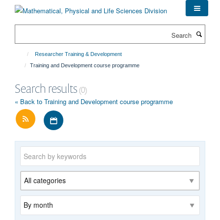
Skip
to
main
Search
content
Researcher Training & Development
Training and Development course programme
Search results
(0)
« Back to Training and Development course programme
Download iCal file for all events
Keywords
Category
Archive