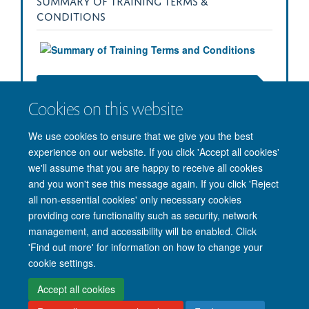
SUMMARY OF TRAINING TERMS &
CONDITIONS
Download the Full Training Terms & Conditions (PDF)
Cookies on this website
We use cookies to ensure that we give you the best
experience on our website. If you click 'Accept all cookies'
we'll assume that you are happy to receive all cookies
and you won't see this message again. If you click 'Reject
all non-essential cookies' only necessary cookies
providing core functionality such as security, network
management, and accessibility will be enabled. Click
'Find out more' for information on how to change your
Site Map
Accessibility
Cookies
Privacy policy
Contact us
cookie settings.
Intranet
Login
Accept all cookies