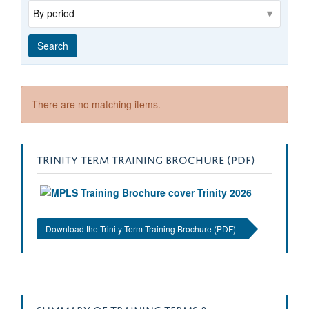
Range
Search
There are no matching items.
TRINITY TERM TRAINING BROCHURE (PDF)
Download the Trinity Term Training Brochure (PDF)