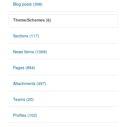
Blog posts (398)
Theme/Schemes (6)
Sections (117)
News Items (1069)
Pages (884)
Attachments (497)
Teams (20)
Profiles (102)