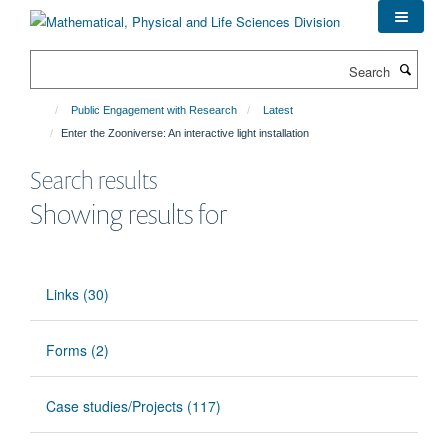
Skip
to
main
Search
content
Public Engagement with Research
Latest
Enter the Zooniverse: An interactive light installation
Search results
Showing results for
Links (30)
Forms (2)
Case studies/Projects (117)