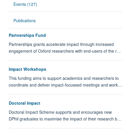
Events (127)
Publications
Partnerships Fund
Partnerships grants accelerate impact through increased
engagement of Oxford researchers with end-users of the r…
Impact Workshops
This funding aims to support academics and researchers to
coordinate and deliver impact-focussed meetings and work…
Doctoral Impact
Doctoral Impact Scheme supports and encourages new
DPhil graduates to maximise the impact of their research b…