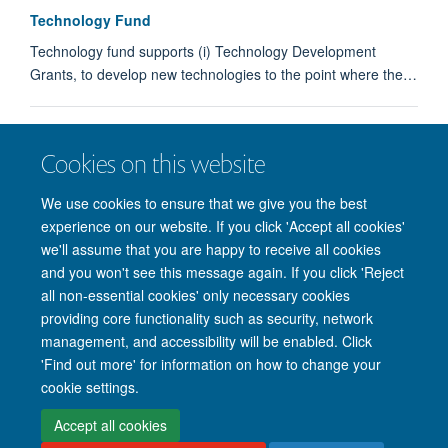
Technology Fund
Technology fund supports (i) Technology Development
Grants, to develop new technologies to the point where the…
Technology Fund
Cookies on this website
Partnerships
We use cookies to ensure that we give you the best
experience on our website. If you click 'Accept all cookies'
we'll assume that you are happy to receive all cookies
and you won't see this message again. If you click 'Reject
all non-essential cookies' only necessary cookies
providing core functionality such as security, network
management, and accessibility will be enabled. Click
'Find out more' for information on how to change your
Site Map
Accessibility
Cookies
Privacy policy
Contact us
cookie settings.
Intranet
Login
Accept all cookies