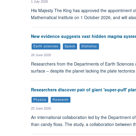
1 July 2026
His Majesty The King has approved the appointment of 
Mathematical Institute on 1 October 2026, and will also
New evidence suggests vast hidden magma syste
Earth sciences
Space
Statistics
26 June 2026
Researchers from the Departments of Earth Sciences 
surface – despite the planet lacking the plate tectonics
Researchers discover pair of giant 'super-puff' pla
Physics
Research
25 June 2026
An international collaboration led by the Department of
than candy floss. The study, a collaboration between 