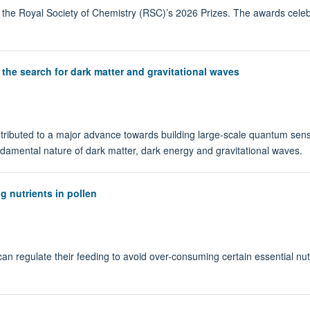
 the Royal Society of Chemistry (RSC)’s 2026 Prizes. The awards celeb
the search for dark matter and gravitational waves
ributed to a major advance towards building large-scale quantum senso
undamental nature of dark matter, dark energy and gravitational waves.
g nutrients in pollen
an regulate their feeding to avoid over-consuming certain essential nu