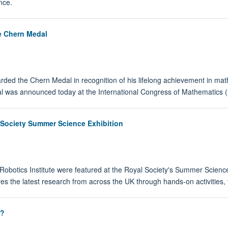
nce.
e Chern Medal
ed the Chern Medal in recognition of his lifelong achievement in ma
 was announced today at the International Congress of Mathematics (I
 Society Summer Science Exhibition
obotics Institute were featured at the Royal Society's Summer Science
es the latest research from across the UK through hands-on activities, t
t?