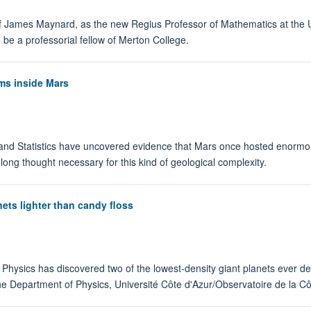
James Maynard, as the new Regius Professor of Mathematics at the Univ
 be a professorial fellow of Merton College.
ms inside Mars
and Statistics have uncovered evidence that Mars once hosted enormo
 long thought necessary for this kind of geological complexity.
nets lighter than candy floss
 Physics has discovered two of the lowest-density giant planets ever det
the Department of Physics, Université Côte d'Azur/Observatoire de la 