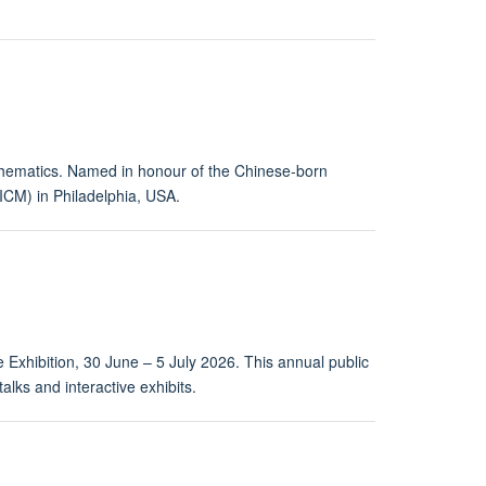
thematics. Named in honour of the Chinese-born
CM) in Philadelphia, USA.
 Exhibition, 30 June – 5 July 2026. This annual public
alks and interactive exhibits.