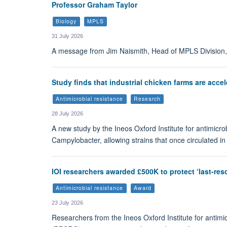
Professor Graham Taylor
Biology
MPLS
31 July 2026
A message from Jim Naismith, Head of MPLS Division, 
Study finds that industrial chicken farms are acce
Antimicrobial resistance
Research
28 July 2026
A new study by the Ineos Oxford Institute for antimicro
Campylobacter, allowing strains that once circulated in
IOI researchers awarded £500K to protect ‘last-reso
Antimicrobial resistance
Award
23 July 2026
Researchers from the Ineos Oxford Institute for antim