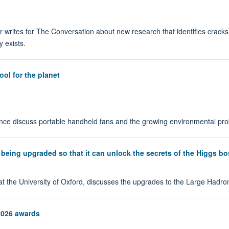
 writes for The Conversation about new research that identifies cracks
 exists.
ol for the planet
ce discuss portable handheld fans and the growing environmental probl
 being upgraded so that it can unlock the secrets of the Higgs b
 at the University of Oxford, discusses the upgrades to the Large Hadro
2026 awards