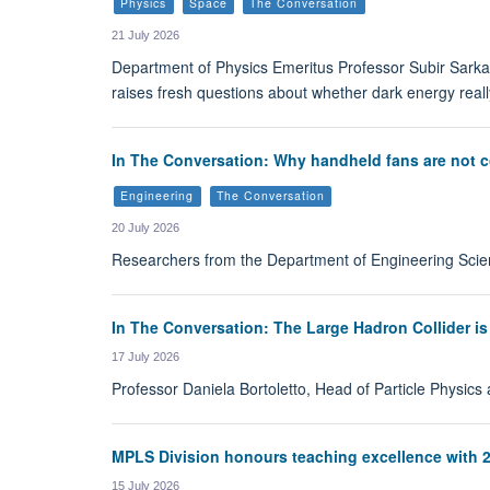
Physics
Space
The Conversation
21 July 2026
Department of Physics Emeritus Professor Subir Sarkar
raises fresh questions about whether dark energy really
In The Conversation: Why handheld fans are not co
Engineering
The Conversation
20 July 2026
Researchers from the Department of Engineering Scien
In The Conversation: The Large Hadron Collider is
17 July 2026
Professor Daniela Bortoletto, Head of Particle Physics
MPLS Division honours teaching excellence with 
15 July 2026