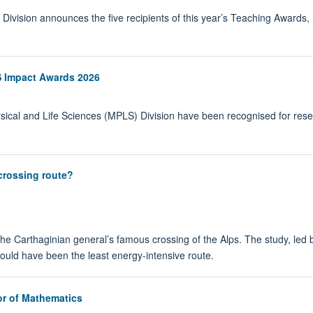
vision announces the five recipients of this year’s Teaching Awards, re
 Impact Awards 2026
sical and Life Sciences (MPLS) Division have been recognised for res
crossing route?
the Carthaginian general’s famous crossing of the Alps. The study, led b
would have been the least energy-intensive route.
r of Mathematics