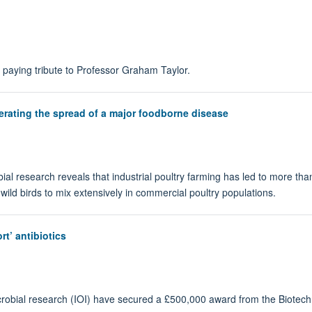
paying tribute to Professor Graham Taylor.
lerating the spread of a major foodborne disease
bial research reveals that industrial poultry farming has led to more t
 wild birds to mix extensively in commercial poultry populations.
rt’ antibiotics
icrobial research (IOI) have secured a £500,000 award from the Biotec