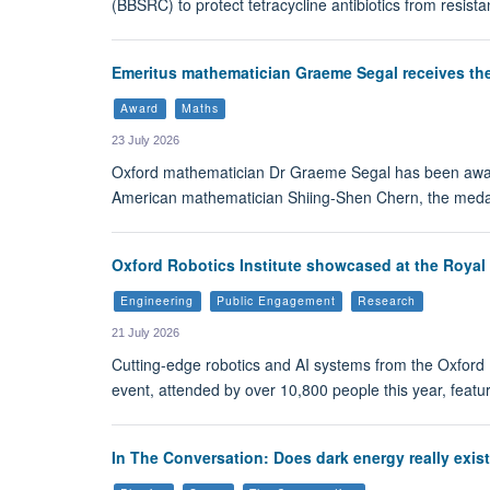
(BBSRC) to protect tetracycline antibiotics from resista
Emeritus mathematician Graeme Segal receives th
Award
Maths
23 July 2026
Oxford mathematician Dr Graeme Segal has been award
American mathematician Shiing-Shen Chern, the medal
Oxford Robotics Institute showcased at the Royal
Engineering
Public Engagement
Research
21 July 2026
Cutting-edge robotics and AI systems from the Oxford R
event, attended by over 10,800 people this year, featur
In The Conversation: Does dark energy really exis