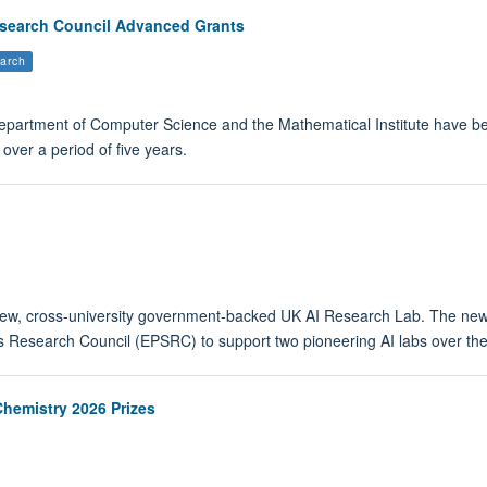
search Council Advanced Grants
arch
Department of Computer Science and the Mathematical Institute have
over a period of five years.
 new, cross-university government-backed UK AI Research Lab. The new 
 Research Council (EPSRC) to support two pioneering AI labs over the 
Chemistry 2026 Prizes