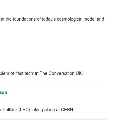
 in the foundations of today's cosmological model and
em of 'fast tech' in The Conversation UK.
oson
n Collider (LHC) taking place at CERN.