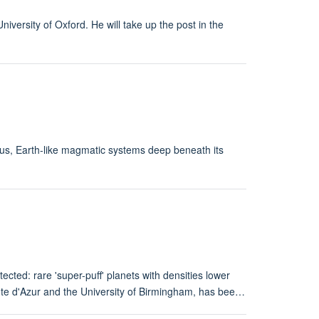
ersity of Oxford. He will take up the post in the
us, Earth-like magmatic systems deep beneath its
ected: rare 'super-puff' planets with densities lower
Côte d'Azur and the University of Birmingham, has bee…