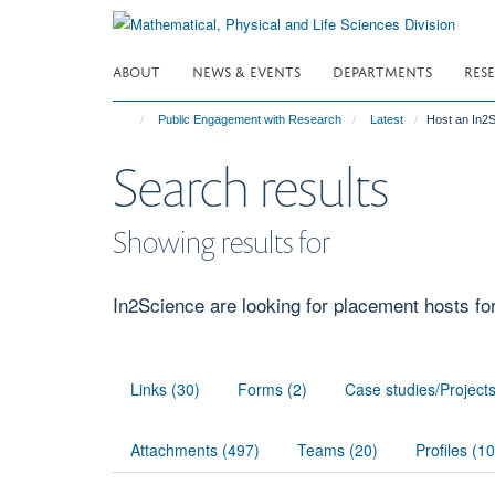
Skip
to
main
ABOUT
NEWS & EVENTS
DEPARTMENTS
RES
content
Public Engagement with Research
Latest
Host an In2
Search results
Showing results for
In2Science are looking for placement hosts fo
Links (30)
Forms (2)
Case studies/Project
Attachments (497)
Teams (20)
Profiles (1