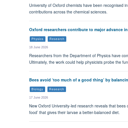
University of Oxford chemists have been recognised in
contributions across the chemical sciences.
Oxford researchers contribute to major advance in 
Physics
Research
18 June 2026
Researchers from the Department of Physics have cont
Ultimately, the work could help physicists probe the f
Bees avoid ‘too much of a good thing’ by balancin
Biology
Research
17 June 2026
New Oxford University-led research reveals that bees c
food’ that gives their larvae a better-balanced diet.