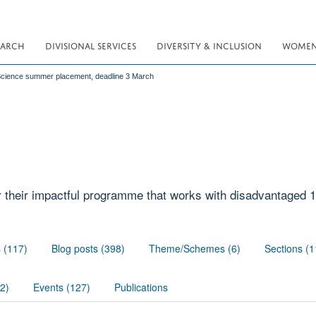
EARCH
DIVISIONAL SERVICES
DIVERSITY & INCLUSION
WOMEN 
Science summer placement, deadline 3 March
r their impactful programme that works with disadvantaged 1
s (117)
Blog posts (398)
Theme/Schemes (6)
Sections (1
02)
Events (127)
Publications