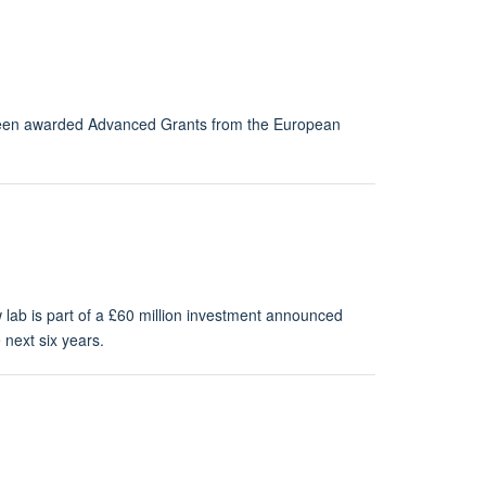
 been awarded Advanced Grants from the European
lab is part of a £60 million investment announced
next six years.