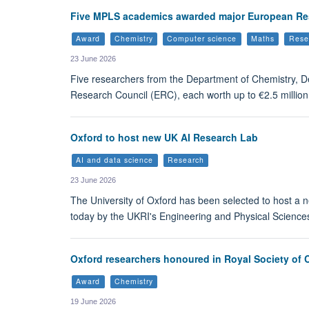
Five MPLS academics awarded major European Re
Award
Chemistry
Computer science
Maths
Rese
23 June 2026
Five researchers from the Department of Chemistry, 
Research Council (ERC), each worth up to €2.5 million 
Oxford to host new UK AI Research Lab
AI and data science
Research
23 June 2026
The University of Oxford has been selected to host a
today by the UKRI's Engineering and Physical Sciences
Oxford researchers honoured in Royal Society of 
Award
Chemistry
19 June 2026