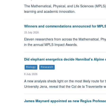
The Mathematical, Physical, and Life Sciences (MPLS) Di
learning and academic innovation.
Winners and commendations announced for MPLS
15 July 2026
Eleven researchers from across the Mathematical, Phy
in the annual MPLS Impact Awards.
Did elephant energetics decide Hannibal’s Alpine 
Biology
Research
8 July 2026
A new analysis sheds light on the most likely route for 
University Jena, reveal that the Col de la Traversette 
James Maynard appointed as new Regius Professo