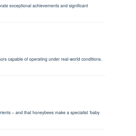
rate exceptional achievements and significant
rs capable of operating under real-world conditions.
trients – and that honeybees make a specialist ‘baby