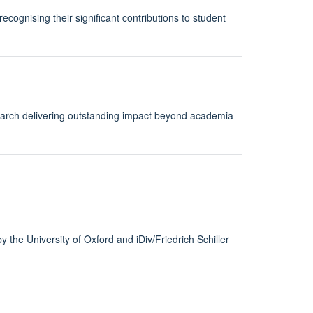
cognising their significant contributions to student
earch delivering outstanding impact beyond academia
y the University of Oxford and iDiv/Friedrich Schiller