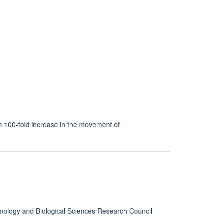
han 100-fold increase in the movement of
hnology and Biological Sciences Research Council