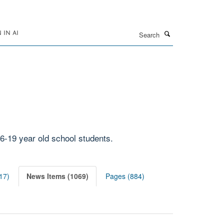
Search
IN AI
6-19 year old school students.
17)
News Items (1069)
Pages (884)