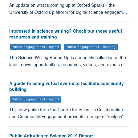
An update on what's coming up at Oxford Sparks - the
University of Oxford's platform for digital science engagem…
Interested in science writing? Check out these useful
resources and training
Public Engagement - report
Public Engagement - training
The Science Writing Round-Up is a monthly collection of the
latest news, opportunities, resources, videos, and events r…
A guide to using virtual events to facilitate community
building
Public Engagement - report
This new guide from the Centre for Scientific Collaboration
and Community Engagement presents a range of 'recipes'…
Public Attitudes to Science 2019 Report