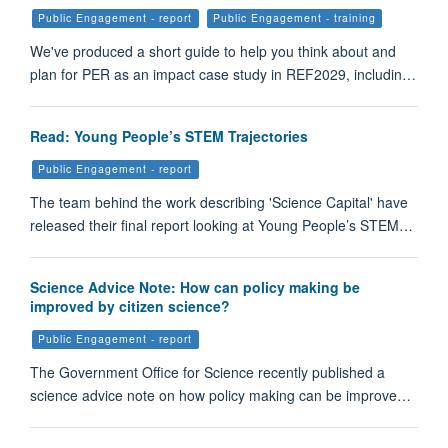
Public Engagement - report
Public Engagement - training
We've produced a short guide to help you think about and
plan for PER as an impact case study in REF2029, includin…
Read: Young People’s STEM Trajectories
Public Engagement - report
The team behind the work describing 'Science Capital' have
released their final report looking at Young People’s STEM…
Science Advice Note: How can policy making be
improved by citizen science?
Public Engagement - report
The Government Office for Science recently published a
science advice note on how policy making can be improve…