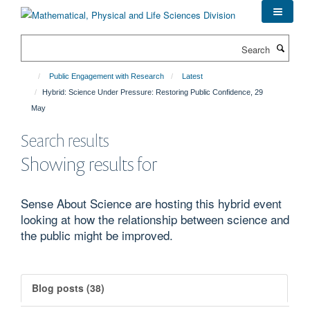
Skip
to
main
Search
content
Public Engagement with Research
Latest
Hybrid: Science Under Pressure: Restoring Public Confidence, 29
May
Search results
Showing results for
Sense About Science are hosting this hybrid event
looking at how the relationship between science and
the public might be improved.
Blog posts (38)