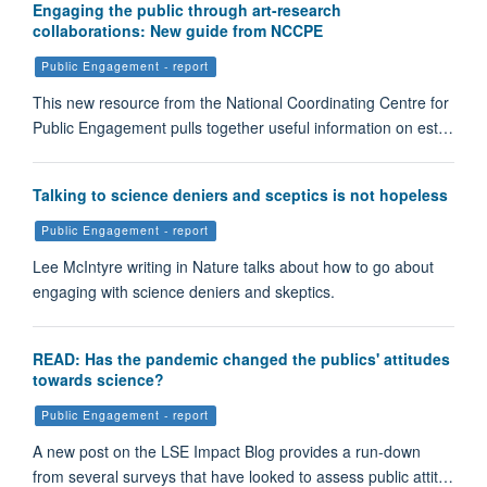
Engaging the public through art-research
collaborations: New guide from NCCPE
Public Engagement - report
This new resource from the National Coordinating Centre for
Public Engagement pulls together useful information on est…
Talking to science deniers and sceptics is not hopeless
Public Engagement - report
Lee McIntyre writing in Nature talks about how to go about
engaging with science deniers and skeptics.
READ: Has the pandemic changed the publics' attitudes
towards science?
Public Engagement - report
A new post on the LSE Impact Blog provides a run-down
from several surveys that have looked to assess public attit…