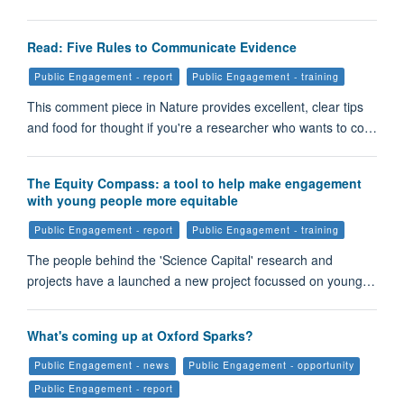
Read: Five Rules to Communicate Evidence
Public Engagement - report
Public Engagement - training
This comment piece in Nature provides excellent, clear tips
and food for thought if you're a researcher who wants to co…
The Equity Compass: a tool to help make engagement
with young people more equitable
Public Engagement - report
Public Engagement - training
The people behind the 'Science Capital' research and
projects have a launched a new project focussed on young…
What's coming up at Oxford Sparks?
Public Engagement - news
Public Engagement - opportunity
Public Engagement - report