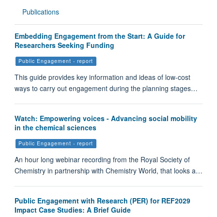
Publications
Embedding Engagement from the Start: A Guide for
Researchers Seeking Funding
Public Engagement - report
This guide provides key information and ideas of low-cost
ways to carry out engagement during the planning stages…
Watch: Empowering voices - Advancing social mobility
in the chemical sciences
Public Engagement - report
An hour long webinar recording from the Royal Society of
Chemistry in partnership with Chemistry World, that looks a…
Public Engagement with Research (PER) for REF2029
Impact Case Studies: A Brief Guide