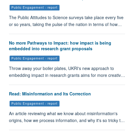
Public Engagement - report
The Public Attitudes to Science surveys take place every five
or so years, taking the pulse of the nation in terms of how…
No more Pathways to Impact: how impact is being
embedded into research grant proposals
Public Engagement - report
Throw away your boiler plates, UKRI's new approach to
embedding impact in research grants aims for more creativ…
Read: Misinformation and Its Correction
Public Engagement - report
An article reviewing what we know about misinformation's
origins, how we process information, and why it's so tricky t…