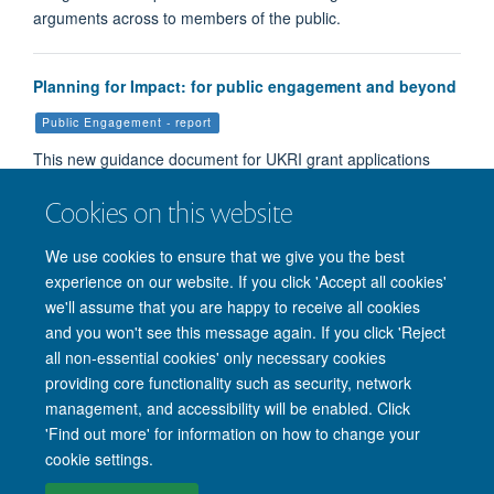
arguments across to members of the public.
Planning for Impact: for public engagement and beyond
Public Engagement - report
This new guidance document for UKRI grant applications
aims to help applicants write high quality Pathways to Impa…
Cookies on this website
We use cookies to ensure that we give you the best
Load More
experience on our website. If you click 'Accept all cookies'
we'll assume that you are happy to receive all cookies
and you won't see this message again. If you click 'Reject
all non-essential cookies' only necessary cookies
providing core functionality such as security, network
management, and accessibility will be enabled. Click
'Find out more' for information on how to change your
Site Map
Accessibility
Cookies
Privacy policy
Contact us
cookie settings.
Intranet
Login