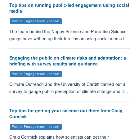
Top tips on running public-led engagement using social
media
Public Engagement - report
The team behind the Nappy Science and Parenting Science
gangs have written up their top tips on using social media f…
Engaging the public on climate risks and adaptation: a
briefing with survey results and guidance
Public Engagement - report
Climate Outreach and the University of Cardiff carried out a
survey to gauge public perception of climate change and it…
Top tips for getting your science out there from Craig
Cormick
Public Engagement - report
Craig Cormick explains how scientists can get their