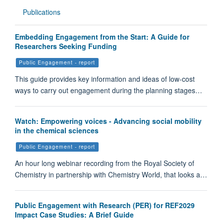
Publications
Embedding Engagement from the Start: A Guide for
Researchers Seeking Funding
Public Engagement - report
This guide provides key information and ideas of low-cost
ways to carry out engagement during the planning stages…
Watch: Empowering voices - Advancing social mobility
in the chemical sciences
Public Engagement - report
An hour long webinar recording from the Royal Society of
Chemistry in partnership with Chemistry World, that looks a…
Public Engagement with Research (PER) for REF2029
Impact Case Studies: A Brief Guide