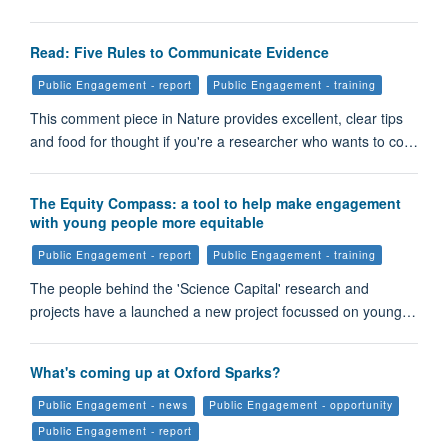
Read: Five Rules to Communicate Evidence
Public Engagement - report
Public Engagement - training
This comment piece in Nature provides excellent, clear tips
and food for thought if you're a researcher who wants to co…
The Equity Compass: a tool to help make engagement
with young people more equitable
Public Engagement - report
Public Engagement - training
The people behind the 'Science Capital' research and
projects have a launched a new project focussed on young…
What's coming up at Oxford Sparks?
Public Engagement - news
Public Engagement - opportunity
Public Engagement - report