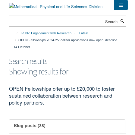
Skip
to
main
Search
content
Public Engagement with Research
Latest
OPEN Fellowships 2024-25: call for applications now open, deadline
14 October
Search results
Showing results for
OPEN Fellowships offer up to £20,000 to foster
sustained collaboration between research and
policy partners.
Blog posts (38)