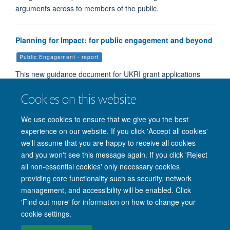
arguments across to members of the public.
Planning for Impact: for public engagement and beyond
Public Engagement - report
This new guidance document for UKRI grant applications
aims to help applicants write high quality Pathways to Impa…
Cookies on this website
We use cookies to ensure that we give you the best
Load More
experience on our website. If you click 'Accept all cookies'
we'll assume that you are happy to receive all cookies
and you won't see this message again. If you click 'Reject
all non-essential cookies' only necessary cookies
providing core functionality such as security, network
management, and accessibility will be enabled. Click
'Find out more' for information on how to change your
Site Map
Accessibility
Cookies
Privacy policy
Contact us
cookie settings.
Intranet
Login