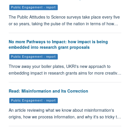
Public Engagement - report
The Public Attitudes to Science surveys take place every five
or so years, taking the pulse of the nation in terms of how…
No more Pathways to Impact: how impact is being
embedded into research grant proposals
Public Engagement - report
Throw away your boiler plates, UKRI's new approach to
embedding impact in research grants aims for more creativ…
Read: Misinformation and Its Correction
Public Engagement - report
An article reviewing what we know about misinformation's
origins, how we process information, and why it's so tricky t…