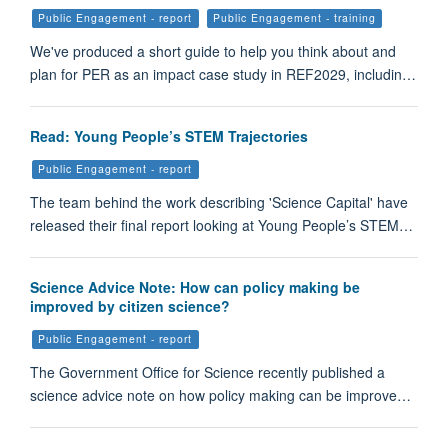
Public Engagement - report
Public Engagement - training
We've produced a short guide to help you think about and
plan for PER as an impact case study in REF2029, includin…
Read: Young People’s STEM Trajectories
Public Engagement - report
The team behind the work describing 'Science Capital' have
released their final report looking at Young People’s STEM…
Science Advice Note: How can policy making be
improved by citizen science?
Public Engagement - report
The Government Office for Science recently published a
science advice note on how policy making can be improve…