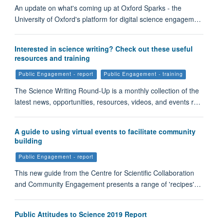
An update on what's coming up at Oxford Sparks - the
University of Oxford's platform for digital science engagem…
Interested in science writing? Check out these useful
resources and training
Public Engagement - report
Public Engagement - training
The Science Writing Round-Up is a monthly collection of the
latest news, opportunities, resources, videos, and events r…
A guide to using virtual events to facilitate community
building
Public Engagement - report
This new guide from the Centre for Scientific Collaboration
and Community Engagement presents a range of 'recipes'…
Public Attitudes to Science 2019 Report