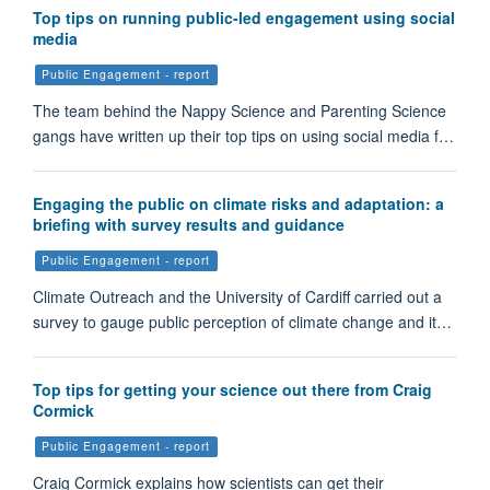
Top tips on running public-led engagement using social
media
Public Engagement - report
The team behind the Nappy Science and Parenting Science
gangs have written up their top tips on using social media f…
Engaging the public on climate risks and adaptation: a
briefing with survey results and guidance
Public Engagement - report
Climate Outreach and the University of Cardiff carried out a
survey to gauge public perception of climate change and it…
Top tips for getting your science out there from Craig
Cormick
Public Engagement - report
Craig Cormick explains how scientists can get their