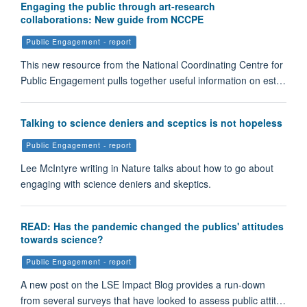
Engaging the public through art-research
collaborations: New guide from NCCPE
Public Engagement - report
This new resource from the National Coordinating Centre for
Public Engagement pulls together useful information on est…
Talking to science deniers and sceptics is not hopeless
Public Engagement - report
Lee McIntyre writing in Nature talks about how to go about
engaging with science deniers and skeptics.
READ: Has the pandemic changed the publics' attitudes
towards science?
Public Engagement - report
A new post on the LSE Impact Blog provides a run-down
from several surveys that have looked to assess public attit…