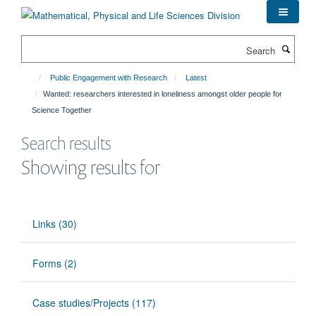
Skip
to
main
Search
content
Public Engagement with Research
Latest
Wanted: researchers interested in loneliness amongst older people for
Science Together
Search results
Showing results for
Links (30)
Forms (2)
Case studies/Projects (117)