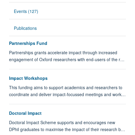
Events (127)
Publications
Partnerships Fund
Partnerships grants accelerate impact through increased
engagement of Oxford researchers with end-users of the r…
Impact Workshops
This funding aims to support academics and researchers to
coordinate and deliver impact-focussed meetings and work…
Doctoral Impact
Doctoral Impact Scheme supports and encourages new
DPhil graduates to maximise the impact of their research b…