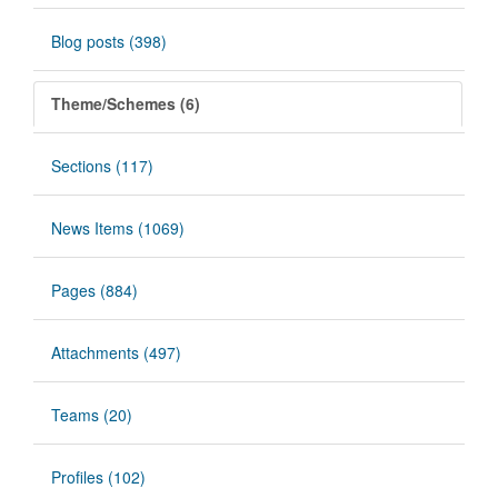
Blog posts (398)
Theme/Schemes (6)
Sections (117)
News Items (1069)
Pages (884)
Attachments (497)
Teams (20)
Profiles (102)