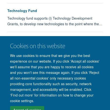
Technology Fund
Technology fund supports (i) Technology Development
Grants, to develop new technologies to the point where the…
Technology Fund
Cookies on this website
Partnerships
We use cookies to ensure that we give you the best
experience on our website. If you click 'Accept all cookies'
we'll assume that you are happy to receive all cookies
and you won't see this message again. If you click 'Reject
all non-essential cookies' only necessary cookies
providing core functionality such as security, network
management, and accessibility will be enabled. Click
'Find out more' for information on how to change your
Site Map
Accessibility
Cookies
Privacy policy
Contact us
cookie settings.
Intranet
Login
Accept all cookies