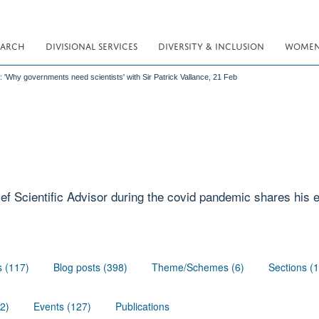
EARCH
DIVISIONAL SERVICES
DIVERSITY & INCLUSION
WOMEN 
: 'Why governments need scientists' with Sir Patrick Vallance, 21 Feb
ef Scientific Advisor during the covid pandemic shares his
s (117)
Blog posts (398)
Theme/Schemes (6)
Sections (
02)
Events (127)
Publications