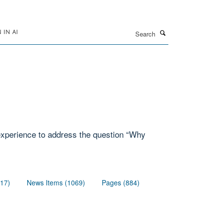
Search
IN AI
 experience to address the question “Why
117)
News Items (1069)
Pages (884)