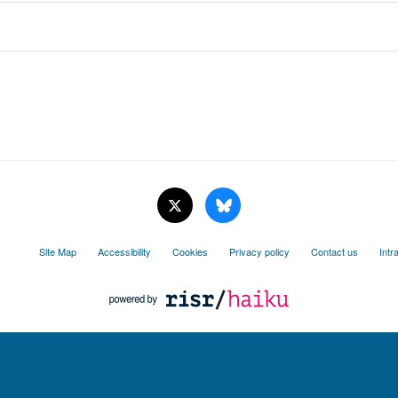
Site Map
Accessibility
Cookies
Privacy policy
Contact us
Intr