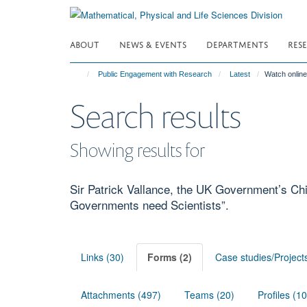
Skip
to
main
ABOUT
NEWS & EVENTS
DEPARTMENTS
RES
content
Public Engagement with Research
Latest
Watch online
Search results
Showing results for
Sir Patrick Vallance, the UK Government’s Chi
Governments need Scientists”.
Links (30)
Forms (2)
Case studies/Project
Attachments (497)
Teams (20)
Profiles (1