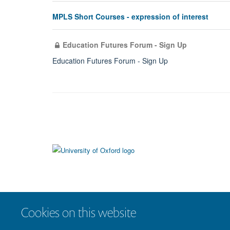
MPLS Short Courses - expression of interest
Education Futures Forum - Sign Up
Education Futures Forum - Sign Up
Cookies on this website