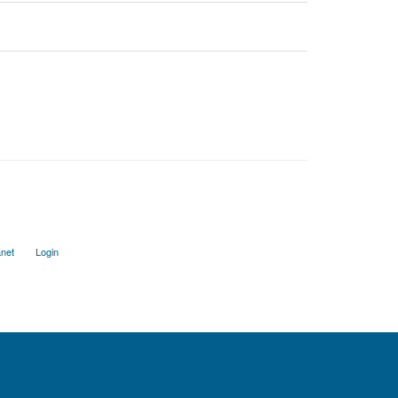
anet
Login