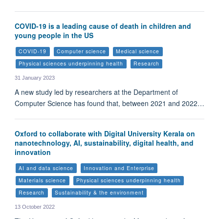
COVID-19 is a leading cause of death in children and
young people in the US
COVID-19
Computer science
Medical science
Physical sciences underpinning health
Research
31 January 2023
A new study led by researchers at the Department of
Computer Science has found that, between 2021 and 2022…
Oxford to collaborate with Digital University Kerala on
nanotechnology, AI, sustainability, digital health, and
innovation
AI and data science
Innovation and Enterprise
Materials science
Physical sciences underpinning health
Research
Sustainability & the environment
13 October 2022