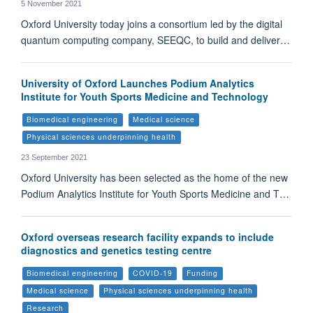
5 November 2021
Oxford University today joins a consortium led by the digital
quantum computing company, SEEQC, to build and deliver…
University of Oxford Launches Podium Analytics
Institute for Youth Sports Medicine and Technology
Biomedical engineering
Medical science
Physical sciences underpinning health
23 September 2021
Oxford University has been selected as the home of the new
Podium Analytics Institute for Youth Sports Medicine and T…
Oxford overseas research facility expands to include
diagnostics and genetics testing centre
Biomedical engineering
COVID-19
Funding
Medical science
Physical sciences underpinning health
Research