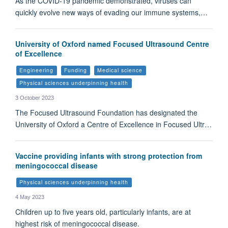
As the COVID-19 pandemic demonstrated, viruses can
quickly evolve new ways of evading our immune systems,…
University of Oxford named Focused Ultrasound Centre
of Excellence
Engineering
Funding
Medical science
Physical sciences underpinning health
3 October 2023
The Focused Ultrasound Foundation has designated the
University of Oxford a Centre of Excellence in Focused Ultr…
Vaccine providing infants with strong protection from
meningococcal disease
Physical sciences underpinning health
4 May 2023
Children up to five years old, particularly infants, are at
highest risk of meningococcal disease.