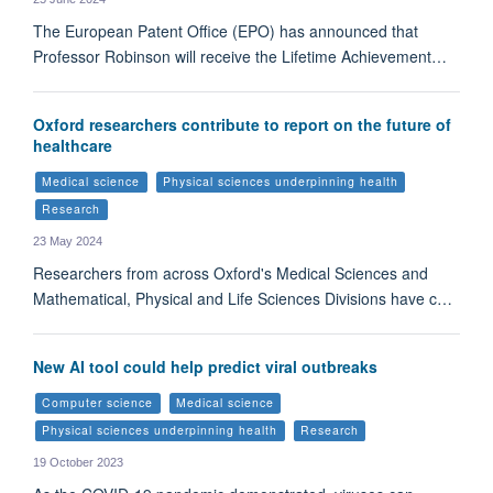
The European Patent Office (EPO) has announced that
Professor Robinson will receive the Lifetime Achievement…
Oxford researchers contribute to report on the future of
healthcare
Medical science
Physical sciences underpinning health
Research
23 May 2024
Researchers from across Oxford's Medical Sciences and
Mathematical, Physical and Life Sciences Divisions have c…
New AI tool could help predict viral outbreaks
Computer science
Medical science
Physical sciences underpinning health
Research
19 October 2023