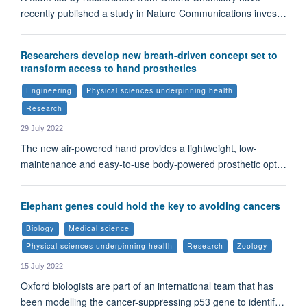
recently published a study in Nature Communications inves…
Researchers develop new breath-driven concept set to
transform access to hand prosthetics
Engineering
Physical sciences underpinning health
Research
29 July 2022
The new air-powered hand provides a lightweight, low-
maintenance and easy-to-use body-powered prosthetic opt…
Elephant genes could hold the key to avoiding cancers
Biology
Medical science
Physical sciences underpinning health
Research
Zoology
15 July 2022
Oxford biologists are part of an international team that has
been modelling the cancer-suppressing p53 gene to identif…