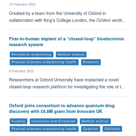
14 February 2022
Created by a team from the University of Oxford in
collaboration with King’s College London, the OxVent ventil…
First-in-human implant of a “closed-loop” bioelectronic
research system
Biomedical engineering
Medical science
Physical sciences underpinning health
Research
8 February 2022
Researchers at Oxford University have implanted a novel
closed-loop research platform for investigating the role of t…
Oxford joins consortium to advance quantum drug
discovery with £6.8M grant from Innovate UK
Funding
Innovation and Enterprise
Medical science
Physical sciences underpinning health
Quantum
Statistics