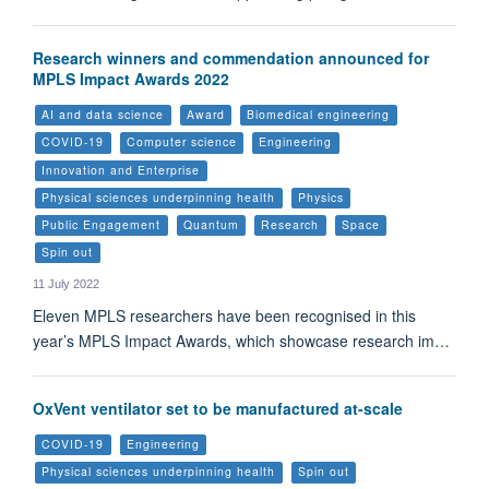
Research winners and commendation announced for
MPLS Impact Awards 2022
AI and data science
Award
Biomedical engineering
COVID-19
Computer science
Engineering
Innovation and Enterprise
Physical sciences underpinning health
Physics
Public Engagement
Quantum
Research
Space
Spin out
11 July 2022
Eleven MPLS researchers have been recognised in this
year’s MPLS Impact Awards, which showcase research im…
OxVent ventilator set to be manufactured at-scale
COVID-19
Engineering
Physical sciences underpinning health
Spin out