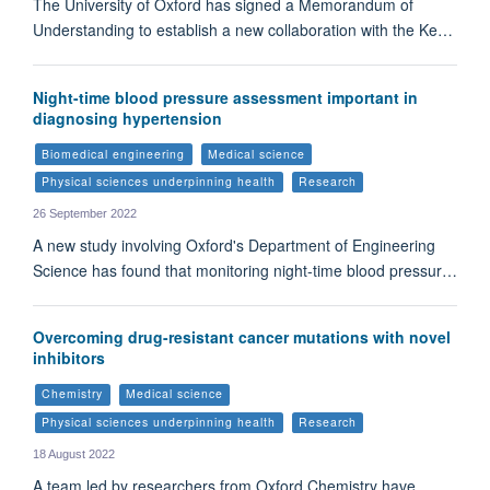
The University of Oxford has signed a Memorandum of
Understanding to establish a new collaboration with the Ke…
Night-time blood pressure assessment important in
diagnosing hypertension
Biomedical engineering
Medical science
Physical sciences underpinning health
Research
26 September 2022
A new study involving Oxford's Department of Engineering
Science has found that monitoring night-time blood pressur…
Overcoming drug-resistant cancer mutations with novel
inhibitors
Chemistry
Medical science
Physical sciences underpinning health
Research
18 August 2022
A team led by researchers from Oxford Chemistry have