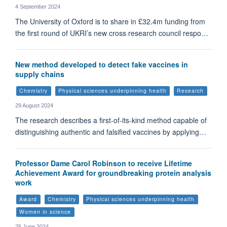
4 September 2024
The University of Oxford is to share in £32.4m funding from
the first round of UKRI’s new cross research council respo…
New method developed to detect fake vaccines in
supply chains
Chemistry
Physical sciences underpinning health
Research
29 August 2024
The research describes a first-of-its-kind method capable of
distinguishing authentic and falsified vaccines by applying…
Professor Dame Carol Robinson to receive Lifetime
Achievement Award for groundbreaking protein analysis
work
Award
Chemistry
Physical sciences underpinning health
Women in science
25 June 2024