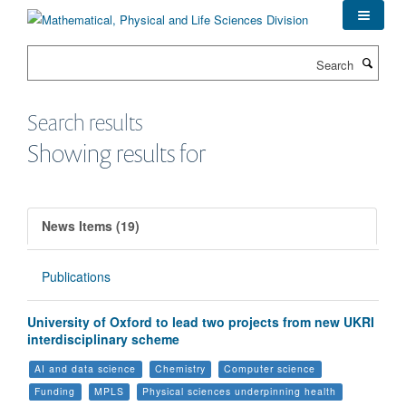
Skip
to
main
Search
content
Search results
Showing results for
News Items (19)
Publications
University of Oxford to lead two projects from new UKRI
interdisciplinary scheme
AI and data science
Chemistry
Computer science
Funding
MPLS
Physical sciences underpinning health