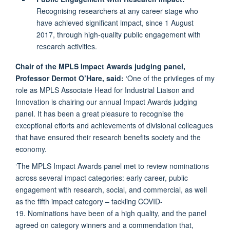
Recognising researchers at any career stage who
have achieved significant impact, since 1 August
2017, through high-quality public engagement with
research activities.
Chair of the MPLS Impact Awards judging panel,
Professor Dermot O’Hare, said:
‘One of the privileges of my
role as MPLS Associate Head for Industrial Liaison and
Innovation is chairing our annual Impact Awards judging
panel. It has been a great pleasure to recognise the
exceptional efforts and achievements of divisional colleagues
that have ensured their research benefits society and the
economy.
‘The MPLS Impact Awards panel met to review nominations
across several impact categories: early career, public
engagement with research, social, and commercial, as well
as the fifth impact category – tackling COVID-
19. Nominations have been of a high quality, and the panel
agreed on category winners and a commendation that,