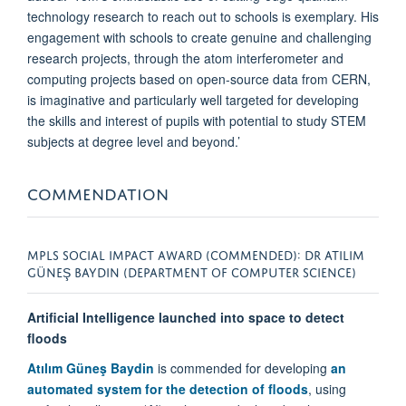
technology research to reach out to schools is exemplary. His
engagement with schools to create genuine and challenging
research projects, through the atom interferometer and
computing projects based on open-source data from CERN,
is imaginative and particularly well targeted for developing
the skills and interest of pupils with potential to study STEM
subjects at degree level and beyond.’
COMMENDATION
MPLS SOCIAL IMPACT AWARD (COMMENDED): DR ATILIM
GÜNEŞ BAYDIN (DEPARTMENT OF COMPUTER SCIENCE)
Artificial Intelligence launched into space to detect
floods
Atılım Güneş Baydin
is commended for developing
an
automated system for the detection of floods
, using