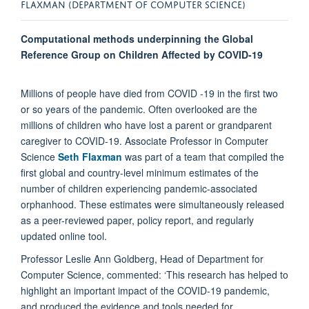
FLAXMAN (DEPARTMENT OF COMPUTER SCIENCE)
Computational methods underpinning the Global
Reference Group on Children Affected by COVID-19
Millions of people have died from COVID -19 in the first two
or so years of the pandemic. Often overlooked are the
millions of children who have lost a parent or grandparent
caregiver to COVID-19. Associate Professor in Computer
Science
Seth Flaxman
was part of a team that compiled the
first global and country-level minimum estimates of the
number of children experiencing pandemic-associated
orphanhood. These estimates were simultaneously released
as a peer-reviewed paper, policy report, and regularly
updated online tool.
Professor Leslie Ann Goldberg, Head of Department for
Computer Science, commented: ‘This research has helped to
highlight an important impact of the COVID-19 pandemic,
and produced the evidence and tools needed for