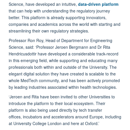
Science, have developed an intuitive,
data-driven platform
that can help with understanding the regulatory journey
better. This platform is already supporting innovators,
companies and academics across the world with starting and
streamlining their own regulatory strategies.
Professor Ron Roy, Head of Department for Engineering
Science, said: ‘Professor Jeroen Bergmann and Dr Rita
Hendricusdottir have developed a considerable track-record
in this emerging field, while supporting and educating many
professionals both within and outside of the University. The
elegant digital solution they have created is scalable to the
whole MedTech community, and has been actively promoted
by leading industries associated within health technologies.
‘Jeroen and Rita have been invited to other Universities to
introduce the platform to their local ecosystem. Their
platform is also being used directly by tech transfer
offices, incubators and accelerators around Europe, including
at University College London and here at Oxford.’