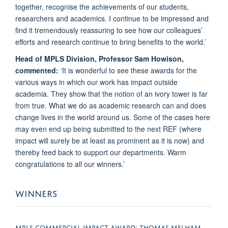
together, recognise the achievements of our students,
researchers and academics. I continue to be impressed and
find it tremendously reassuring to see how our colleagues’
efforts and research continue to bring benefits to the world.’
Head of MPLS Division, Professor Sam Howison,
commented:
‘It is wonderful to see these awards for the
various ways in which our work has impact outside
academia. They show that the notion of an ivory tower is far
from true. What we do as academic research can and does
change lives in the world around us. Some of the cases here
may even end up being submitted to the next REF (where
impact will surely be at least as prominent as it is now) and
thereby feed back to support our departments. Warm
congratulations to all our winners.’
WINNERS
MPLS COMMERCIAL IMPACT AWARD: THOMAS MELHAM