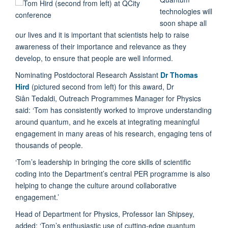
technologies will
soon shape all
our lives and it is important that scientists help to raise
awareness of their importance and relevance as they
develop, to ensure that people are well informed.
Nominating Postdoctoral Research Assistant
Dr Thomas
Hird
(pictured second from left) for this award, Dr
Siân Tedaldi, Outreach Programmes Manager for Physics
said: ‘Tom has consistently worked to improve understanding
around quantum, and he excels at integrating meaningful
engagement in many areas of his research, engaging tens of
thousands of people.
‘Tom’s leadership in bringing the core skills of scientific
coding into the Department’s central PER programme is also
helping to change the culture around collaborative
engagement.’
Head of Department for Physics, Professor Ian Shipsey,
added: ‘Tom’s enthusiastic use of cutting-edge quantum