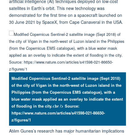
artificial intelligence (AI) techniques deployed on low-cost
satellites in Earth’s orbit. This new technology was
demonstrated for the first time on a spacecraft launched on
30 June 2021 by SpaceX, from Cape Canaveral in the USA.
Modified Copernicus Sentinel-2 satellite image (Sept 2018)
of the city of Vigan in the north-west of Luzon island in the
Philippies (from the Copernicus EMS catalogue), with a
blue water mask applied as an overlay to indicate the extent
of flooding in the city.<br /> Source:
https://www.nature.com/articles/s41598-021-86650-
z/figures/1
Atılım Gunes’s research has major humanitarian implications