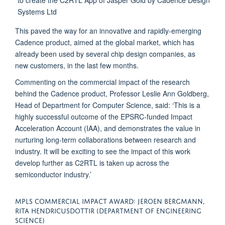
This paved the way for an innovative and rapidly-emerging
Cadence product, aimed at the global market, which has
already been used by several chip design companies, as
new customers, in the last few months.
Commenting on the commercial impact of the research
behind the Cadence product, Professor Leslie Ann Goldberg,
Head of Department for Computer Science, said: ‘This is a
highly successful outcome of the EPSRC-funded Impact
Acceleration Account (IAA), and demonstrates the value in
nurturing long-term collaborations between research and
industry. It will be exciting to see the impact of this work
develop further as C2RTL is taken up across the
semiconductor industry.’
MPLS COMMERCIAL IMPACT AWARD: JEROEN BERGMANN,
RITA HENDRICUSDOTTIR (DEPARTMENT OF ENGINEERING
SCIENCE)