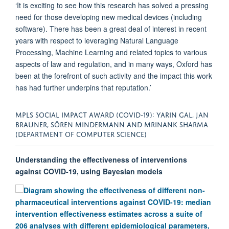
‘It is exciting to see how this research has solved a pressing
need for those developing new medical devices (including
software). There has been a great deal of interest in recent
years with respect to leveraging Natural Language
Processing, Machine Learning and related topics to various
aspects of law and regulation, and in many ways, Oxford has
been at the forefront of such activity and the impact this work
has had further underpins that reputation.’
MPLS SOCIAL IMPACT AWARD (COVID-19): YARIN GAL, JAN
BRAUNER, SÖREN MINDERMANN AND MRINANK SHARMA
(DEPARTMENT OF COMPUTER SCIENCE)
Understanding the effectiveness of interventions
against COVID-19, using Bayesian models