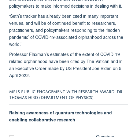
policymakers to make informed decisions in dealing with it.
‘Seth’s tracker has already been cited in many important
venues, and will be of continued benefit to researchers,
practitioners, and policymakers responding to the ‘hidden
pandemic’ of COVID-19-associated orphanhood across the
world.’
Professor Flaxman’s estimates of the extent of COVID-19
related orphanhood have been cited by The Vatican and in
an Executive Order made by US President Joe Biden on 5
April 2022.
MPLS PUBLIC ENGAGEMENT WITH RESEARCH AWARD: DR
THOMAS HIRD (DEPARTMENT OF PHYSICS)
Raising awareness of quantum technologies and
enabling collaborative research
Quantum