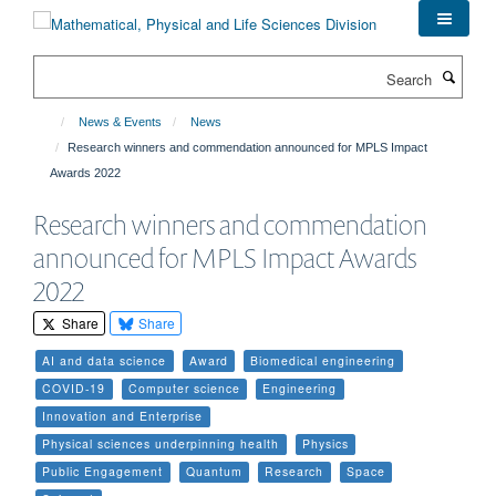
Skip
to
main
Search
content
News & Events
News
Research winners and commendation announced for MPLS Impact
Awards 2022
Research winners and commendation
announced for MPLS Impact Awards
2022
Share
Share
AI and data science
Award
Biomedical engineering
COVID-19
Computer science
Engineering
Innovation and Enterprise
Physical sciences underpinning health
Physics
Public Engagement
Quantum
Research
Space