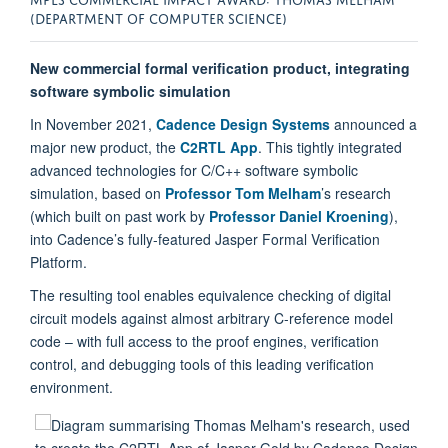
(DEPARTMENT OF COMPUTER SCIENCE)
New commercial formal verification product, integrating
software symbolic simulation
In November 2021,
Cadence Design Systems
announced a
major new product, the
C2RTL App
. This tightly integrated
advanced technologies for C/C++ software symbolic
simulation, based on
Professor Tom Melham
’s research
(which built on past work by
Professor Daniel Kroening
),
into Cadence’s fully-featured Jasper Formal Verification
Platform.
The resulting tool enables equivalence checking of digital
circuit models against almost arbitrary C-reference model
code – with full access to the proof engines, verification
control, and debugging tools of this leading verification
environment.