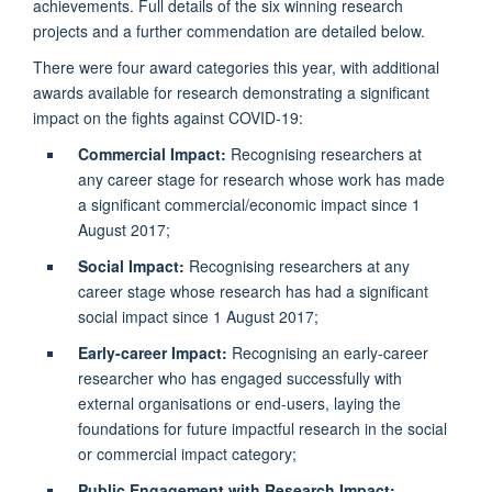
achievements. Full details of the six winning research
projects and a further commendation are detailed below.
There were four award categories this year, with additional
awards available for research demonstrating a significant
impact on the fights against COVID-19:
Commercial Impact:
Recognising researchers at
any career stage for research whose work has made
a significant commercial/economic impact since 1
August 2017;
Social Impact:
Recognising researchers at any
career stage whose research has had a significant
social impact since 1 August 2017;
Early-career Impact:
Recognising an early-career
researcher who has engaged successfully with
external organisations or end-users, laying the
foundations for future impactful research in the social
or commercial impact category;
Public Engagement with Research Impact: