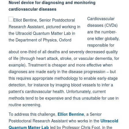
Novel device for diagnosing and monitoring
cardiovascular diseases
Cardiovascular
diseases (CVDs)
are the number-
one killer globally,
responsible for
about one-third of all deaths and severely decreased quality
of life (through heart attack, stroke, or vascular dementia, for
example). Treatment is cheaper and more effective when
diagnoses are made early in the disease progression – but
this requires appropriate methodology to enable early-stage
detection, for instance by imaging blood vessels to infer a
patient’s cardiovascular health. Unfortunately, current
methods tend to be expensive and thus unsuitable for use in
routine screening.
To address this challenge,
Elliot Bentine
, a Senior
Postdoctoral Research Assistant who works in the
Ultracold
Quantum Matter Lab
led by Professor Chris Foot, in the