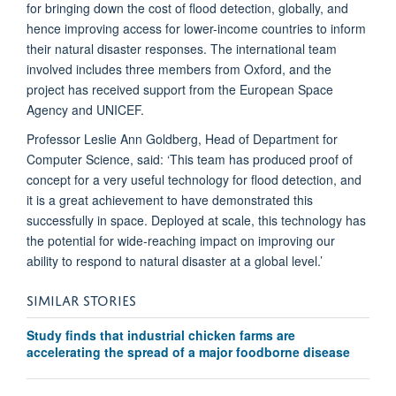
for bringing down the cost of flood detection, globally, and
hence improving access for lower-income countries to inform
their natural disaster responses. The international team
involved includes three members from Oxford, and the
project has received support from the European Space
Agency and UNICEF.
Professor Leslie Ann Goldberg, Head of Department for
Computer Science, said: ‘This team has produced proof of
concept for a very useful technology for flood detection, and
it is a great achievement to have demonstrated this
successfully in space. Deployed at scale, this technology has
the potential for wide-reaching impact on improving our
ability to respond to natural disaster at a global level.’
SIMILAR STORIES
Study finds that industrial chicken farms are
accelerating the spread of a major foodborne disease