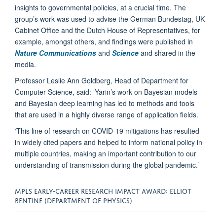
insights to governmental policies, at a crucial time. The
group’s work was used to advise the German Bundestag, UK
Cabinet Office and the Dutch House of Representatives, for
example, amongst others, and findings were published in
Nature
Communications
and
Science
and shared in the
media.
Professor Leslie Ann Goldberg, Head of Department for
Computer Science, said: ‘Yarin’s work on Bayesian models
and Bayesian deep learning has led to methods and tools
that are used in a highly diverse range of application fields.
‘This line of research on COVID-19 mitigations has resulted
in widely cited papers and helped to inform national policy in
multiple countries, making an important contribution to our
understanding of transmission during the global pandemic.’
MPLS EARLY-CAREER RESEARCH IMPACT AWARD: ELLIOT
BENTINE (DEPARTMENT OF PHYSICS)