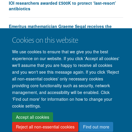
IOI researchers awarded £500K to protect ‘last-resort’
antibiotics
Emeritus mathematician Graeme Segal receives the
Chern Medal
Cookies on this website
We use cookies to ensure that we give you the best
experience on our website. If you click 'Accept all cookies'
we'll assume that you are happy to receive all cookies
and you won't see this message again. If you click 'Reject
all non-essential cookies' only necessary cookies
providing core functionality such as security, network
management, and accessibility will be enabled. Click
'Find out more' for information on how to change your
Site Map
Accessibility
Cookies
Privacy policy
Contact us
cookie settings.
Intranet
Login
Accept all cookies
Reject all non-essential cookies
Find out more