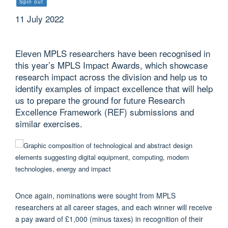
Spin out
11 July 2022
Eleven MPLS researchers have been recognised in
this year’s MPLS Impact Awards, which showcase
research impact across the division and help us to
identify examples of impact excellence that will help
us to prepare the ground for future Research
Excellence Framework (REF) submissions and
similar exercises.
Once again, nominations were sought from MPLS
researchers at all career stages, and each winner will receive
a pay award of £1,000 (minus taxes) in recognition of their