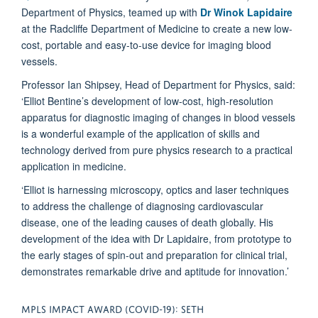
Department of Physics, teamed up with
Dr Winok Lapidaire
at the Radcliffe Department of Medicine to create a new low-
cost, portable and easy-to-use device for imaging blood
vessels.
Professor Ian Shipsey, Head of Department for Physics, said:
‘Elliot Bentine’s development of low-cost, high-resolution
apparatus for diagnostic imaging of changes in blood vessels
is a wonderful example of the application of skills and
technology derived from pure physics research to a practical
application in medicine.
‘Elliot is harnessing microscopy, optics and laser techniques
to address the challenge of diagnosing cardiovascular
disease, one of the leading causes of death globally. His
development of the idea with Dr Lapidaire, from prototype to
the early stages of spin-out and preparation for clinical trial,
demonstrates remarkable drive and aptitude for innovation.’
MPLS IMPACT AWARD (COVID-19): SETH