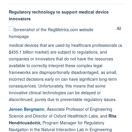
Regulatory technology to support medical device
innovators
All
medical devices that are used by healthcare professionals (a
$455.1 billion market) are subject to regulations, and
companies or innovators that do not have the resources
available to correctly interpret these complex legal
frameworks are disproportionally disadvantaged, as small,
incorrect decisions early on can have significant long-term
consequences. Unfortunately, this means that some
innovative clinical technologies can be delayed or
discontinued, purely due to preventable regulatory issues.
Jeroen Bergmann
, Associate Professor of Engineering
Science and Director of Oxford Healthtech Labs, and
Rita
Hendricusdottir,
Program Manager for Regulatory
Navigation in the Natural Interaction Lab in Engineering