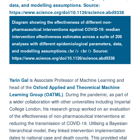
Diagram showing the effectiveness of different non-
pharmaceutical interventions against COVID-19: median
intervention effectiveness estimates across a suite of 206
analyses with different epidemiological parameters, data,
and modelling assumptions.<br /> <br /> Source:
https://www.science.org/doi/10.1126/science.abd9338
Yarin Gal
is Associate Professor of Machine Learning and
head of the
Oxford Applied and Theoretical Machine
Learning Group (OATML)
. During the pandemic, as part of
a wider collaboration with other universities including Imperial
College London, his research group worked on an evaluation
of the effectiveness of non-pharmaceutical interventions at
reducing the transmission of COVID-19. Utilising a Bayesian
hierarchical model, they linked intervention implementation
dates to national case and death counts. This provided vital