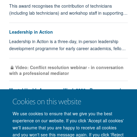
This award recognises the contribution of technicians
(including lab technicians) and workshop staff in supporting…
Leadership in Action
Leadership in Action is a three-day, in‑person leadership
development programme for early career academics, fello…
Video: Conflict resolution webinar - in conversation
with a professional mediator
Mental Health Awareness Week 2026 - Resources and
Programme
Cookies on this website
Load More
We use cookies to ensure that we give you the best
experience on our website. If you click 'Accept all cookies'
we'll assume that you are happy to receive all cookies
and you won't see this message again. If you click 'Reject