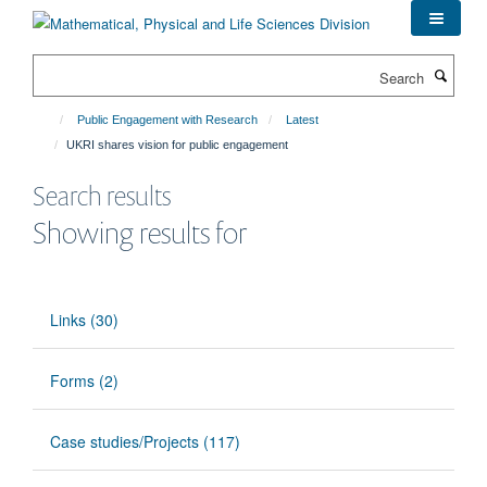
Skip
to
main
Search
content
Public Engagement with Research
Latest
UKRI shares vision for public engagement
Search results
Showing results for
Links (30)
Forms (2)
Case studies/Projects (117)