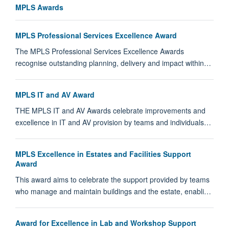
MPLS Awards
MPLS Professional Services Excellence Award
The MPLS Professional Services Excellence Awards
recognise outstanding planning, delivery and impact within…
MPLS IT and AV Award
THE MPLS IT and AV Awards celebrate improvements and
excellence in IT and AV provision by teams and individuals…
MPLS Excellence in Estates and Facilities Support
Award
This award aims to celebrate the support provided by teams
who manage and maintain buildings and the estate, enabli…
Award for Excellence in Lab and Workshop Support