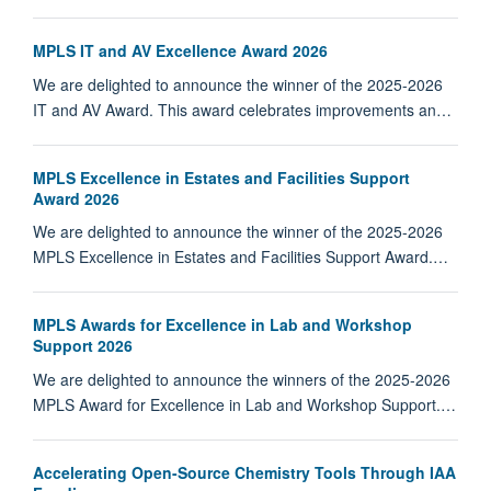
MPLS IT and AV Excellence Award 2026
We are delighted to announce the winner of the 2025-2026
IT and AV Award. This award celebrates improvements an…
MPLS Excellence in Estates and Facilities Support
Award 2026
We are delighted to announce the winner of the 2025-2026
MPLS Excellence in Estates and Facilities Support Award.…
MPLS Awards for Excellence in Lab and Workshop
Support 2026
We are delighted to announce the winners of the 2025-2026
MPLS Award for Excellence in Lab and Workshop Support.…
Accelerating Open-Source Chemistry Tools Through IAA