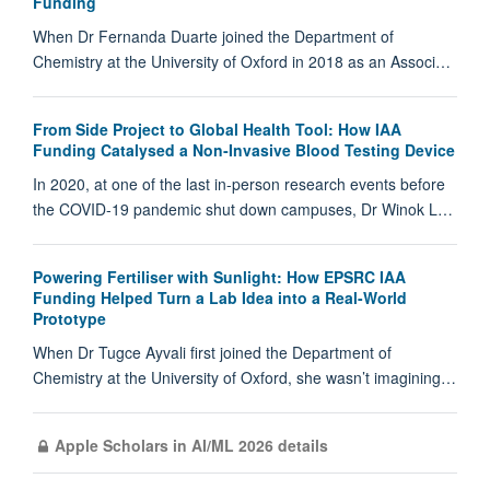
Funding
When Dr Fernanda Duarte joined the Department of
Chemistry at the University of Oxford in 2018 as an Associ…
From Side Project to Global Health Tool: How IAA
Funding Catalysed a Non‑Invasive Blood Testing Device
In 2020, at one of the last in‑person research events before
the COVID‑19 pandemic shut down campuses, Dr Winok L…
Powering Fertiliser with Sunlight: How EPSRC IAA
Funding Helped Turn a Lab Idea into a Real-World
Prototype
When Dr Tugce Ayvali first joined the Department of
Chemistry at the University of Oxford, she wasn’t imagining…
Apple Scholars in AI/ML 2026 details