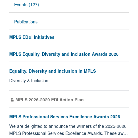
Events (127)
Publications
MPLS ED&I Initiatives
MPLS Equality, Diversity and Inclusion Awards 2026
Equality, Diversity and Inclusion in MPLS
Diversity & Inclusion
MPLS 2026-2029 EDI Action Plan
MPLS Professional Services Excellence Awards 2026
We are delighted to announce the winners of the 2025-2026
MPLS Professional Services Excellence Awards. These aw…