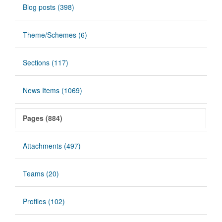
Blog posts (398)
Theme/Schemes (6)
Sections (117)
News Items (1069)
Pages (884)
Attachments (497)
Teams (20)
Profiles (102)