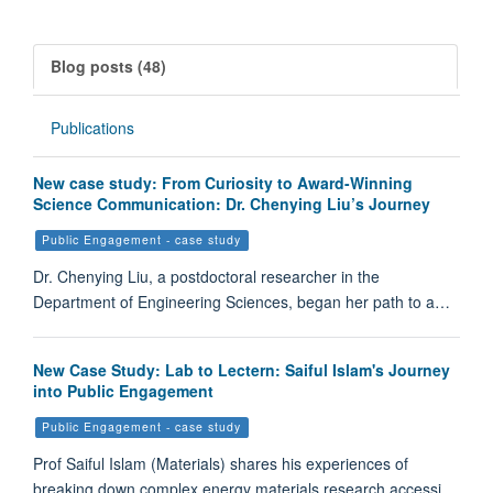
Blog posts (48)
Publications
New case study: From Curiosity to Award-Winning
Science Communication: Dr. Chenying Liu’s Journey
Public Engagement - case study
Dr. Chenying Liu, a postdoctoral researcher in the
Department of Engineering Sciences, began her path to a…
New Case Study: Lab to Lectern: Saiful Islam's Journey
into Public Engagement
Public Engagement - case study
Prof Saiful Islam (Materials) shares his experiences of
breaking down complex energy materials research accessi…