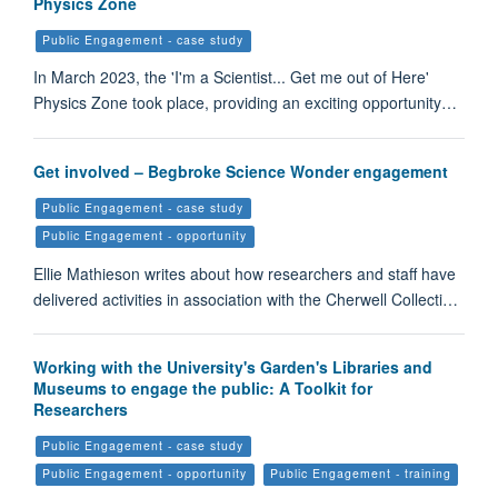
Physics Zone
Public Engagement - case study
In March 2023, the 'I'm a Scientist... Get me out of Here'
Physics Zone took place, providing an exciting opportunity…
Get involved – Begbroke Science Wonder engagement
Public Engagement - case study
Public Engagement - opportunity
Ellie Mathieson writes about how researchers and staff have
delivered activities in association with the Cherwell Collecti…
Working with the University's Garden's Libraries and
Museums to engage the public: A Toolkit for
Researchers
Public Engagement - case study
Public Engagement - opportunity
Public Engagement - training