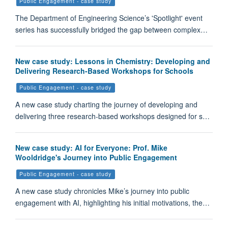
Public Engagement - case study
The Department of Engineering Science’s 'Spotlight' event
series has successfully bridged the gap between complex…
New case study: Lessons in Chemistry: Developing and
Delivering Research-Based Workshops for Schools
Public Engagement - case study
A new case study charting the journey of developing and
delivering three research-based workshops designed for s…
New case study: AI for Everyone: Prof. Mike
Wooldridge's Journey into Public Engagement
Public Engagement - case study
A new case study chronicles Mike’s journey into public
engagement with AI, highlighting his initial motivations, the…