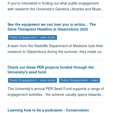
If you're interested in finding out what public engagement
with research the University's Gardens Libraries and Muse…
See the equipment we can loan you in action... The
Gene Therapists Headline at Glastonbury 2022
Public Engagement - case study
A team from the Radcliffe Department of Medicine took their
research to Glastonbury during the summer; they made us…
Check out these PER projects funded through the
University's seed fund
Public Engagement - case study
Public Engagement - news
The University's annual PER Seed Fund supports a range of
engagement activities - the scheme usually opens towards…
Learning how to be a podcaster - Conservation