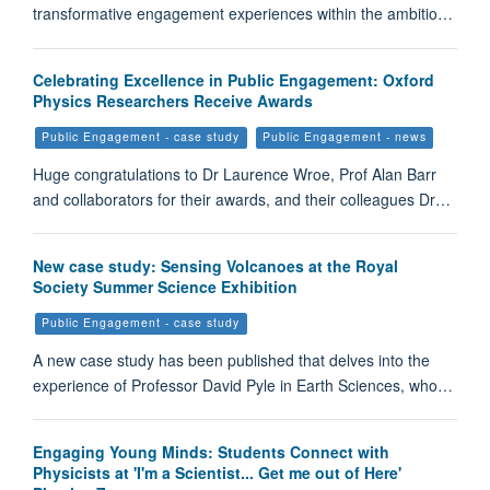
transformative engagement experiences within the ambitio…
Celebrating Excellence in Public Engagement: Oxford
Physics Researchers Receive Awards
Public Engagement - case study
Public Engagement - news
Huge congratulations to Dr Laurence Wroe, Prof Alan Barr
and collaborators for their awards, and their colleagues Dr…
New case study: Sensing Volcanoes at the Royal
Society Summer Science Exhibition
Public Engagement - case study
A new case study has been published that delves into the
experience of Professor David Pyle in Earth Sciences, who…
Engaging Young Minds: Students Connect with
Physicists at 'I'm a Scientist... Get me out of Here'