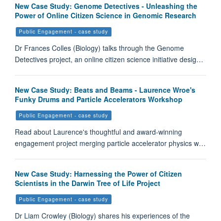
New Case Study: Genome Detectives - Unleashing the
Power of Online Citizen Science in Genomic Research
Public Engagement - case study
Dr Frances Colles (Biology) talks through the Genome
Detectives project, an online citizen science initiative desig…
New Case Study: Beats and Beams - Laurence Wroe's
Funky Drums and Particle Accelerators Workshop
Public Engagement - case study
Read about Laurence's thoughtful and award-winning
engagement project merging particle accelerator physics w…
New Case Study: Harnessing the Power of Citizen
Scientists in the Darwin Tree of Life Project
Public Engagement - case study
Dr Liam Crowley (Biology) shares his experiences of the