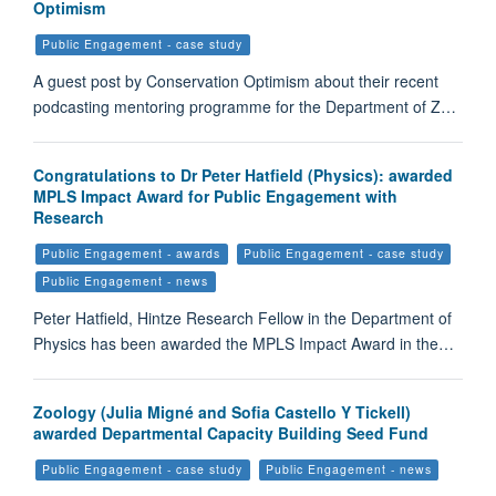
Optimism
Public Engagement - case study
A guest post by Conservation Optimism about their recent
podcasting mentoring programme for the Department of Z…
Congratulations to Dr Peter Hatfield (Physics): awarded
MPLS Impact Award for Public Engagement with
Research
Public Engagement - awards
Public Engagement - case study
Public Engagement - news
Peter Hatfield, Hintze Research Fellow in the Department of
Physics has been awarded the MPLS Impact Award in the…
Zoology (Julia Migné and Sofia Castello Y Tickell)
awarded Departmental Capacity Building Seed Fund
Public Engagement - case study
Public Engagement - news