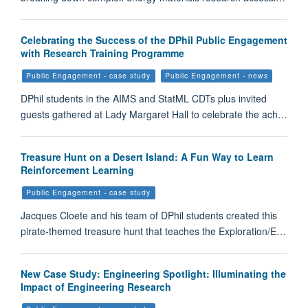
Celebrating the Success of the DPhil Public Engagement
with Research Training Programme
Public Engagement - case study
Public Engagement - news
DPhil students in the AIMS and StatML CDTs plus invited
guests gathered at Lady Margaret Hall to celebrate the ach…
Treasure Hunt on a Desert Island: A Fun Way to Learn
Reinforcement Learning
Public Engagement - case study
Jacques Cloete and his team of DPhil students created this
pirate-themed treasure hunt that teaches the Exploration/E…
New Case Study: Engineering Spotlight: Illuminating the
Impact of Engineering Research