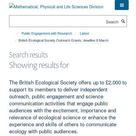
Skip
to
main
Search
content
Public Engagement with Research
Latest
British Ecological Society Outreach Grants, deadline 8 March
Search results
Showing results for
The British Ecological Society offers up to £2,000 to
support its members to deliver independent
outreach, public engagement and science
communication activities that engage public
audiences with the excitement, importance and
relevance of ecological science or enhance the
experience and skills of others to communicate
ecology with public audiences.