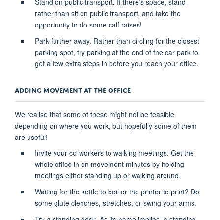
Stand on public transport. If there’s space, stand
rather than sit on public transport, and take the
opportunity to do some calf raises!
Park further away. Rather than circling for the closest
parking spot, try parking at the end of the car park to
get a few extra steps in before you reach your office.
ADDING MOVEMENT AT THE OFFICE
We realise that some of these might not be feasible
depending on where you work, but hopefully some of them
are useful!
Invite your co-workers to walking meetings. Get the
whole office in on movement minutes by holding
meetings either standing up or walking around.
Waiting for the kettle to boil or the printer to print? Do
some glute clenches, stretches, or swing your arms.
Try a standing desk. As its name implies, a standing