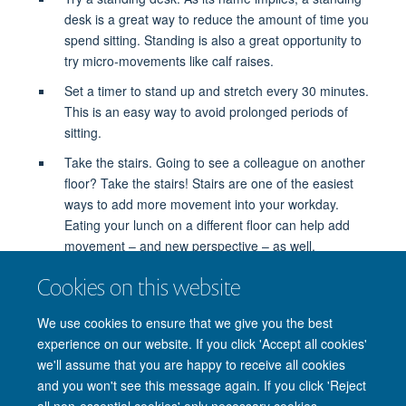
desk is a great way to reduce the amount of time you
spend sitting. Standing is also a great opportunity to
try micro-movements like calf raises.
Set a timer to stand up and stretch every 30 minutes.
This is an easy way to avoid prolonged periods of
sitting.
Take the stairs. Going to see a colleague on another
floor? Take the stairs! Stairs are one of the easiest
ways to add more movement into your workday.
Eating your lunch on a different floor can help add
movement – and new perspective – as well.
Sit on a stability ball. Unlike a desk chair, a stability
Cookies on this website
ball challenges you to hold your body in place, which
works your muscles throughout the day.
We use cookies to ensure that we give you the best
experience on our website. If you click 'Accept all cookies'
we'll assume that you are happy to receive all cookies
and you won't see this message again. If you click 'Reject
all non-essential cookies' only necessary cookies