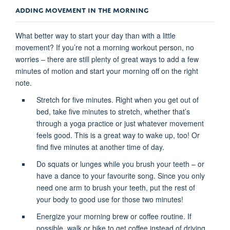
ADDING MOVEMENT IN THE MORNING
What better way to start your day than with a little
movement? If you’re not a morning workout person, no
worries – there are still plenty of great ways to add a few
minutes of motion and start your morning off on the right
note.
Stretch for five minutes. Right when you get out of
bed, take five minutes to stretch, whether that’s
through a yoga practice or just whatever movement
feels good. This is a great way to wake up, too! Or
find five minutes at another time of day.
Do squats or lunges while you brush your teeth – or
have a dance to your favourite song. Since you only
need one arm to brush your teeth, put the rest of
your body to good use for those two minutes!
Energize your morning brew or coffee routine. If
possible, walk or bike to get coffee instead of driving.