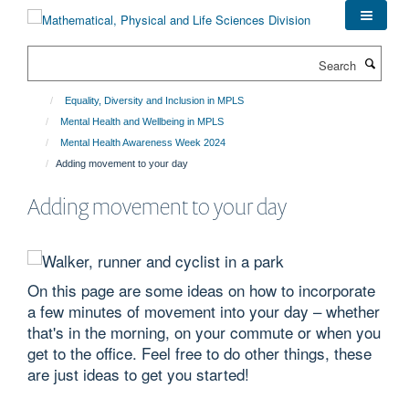
Skip
to
main
Search
content
Equality, Diversity and Inclusion in MPLS
Mental Health and Wellbeing in MPLS
Mental Health Awareness Week 2024
Adding movement to your day
Adding movement to your day
On this page are some ideas on how to incorporate
a few minutes of movement into your day – whether
that's in the morning, on your commute or when you
get to the office. Feel free to do other things, these
are just ideas to get you started!