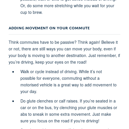
Or, do some more stretching while you wait for your
cup to brew.
ADDING MOVEMENT ON YOUR COMMUTE
Think commutes have to be passive? Think again! Believe it
or not, there are still ways you can move your body, even if
your body is moving to another destination. Just remember, if
you’re driving, keep your eyes on the road!
Walk or cycle instead of driving. While it’s not
possible for everyone, commuting without a
motorised vehicle is a great way to add movement to
your day.
Do glute clenches or calf raises. If you’re seated in a
car or on the bus, try clenching your glute muscles or
abs to sneak in some extra movement. Just make
sure you focus on the road if you're driving!