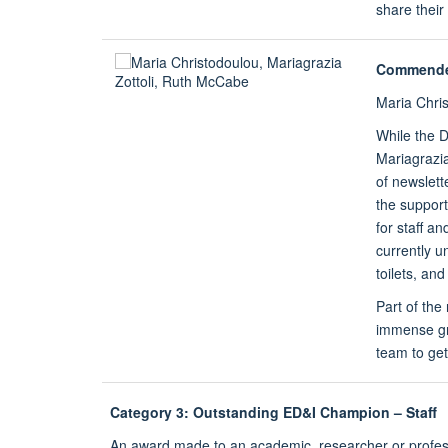
share thei
Commend
Maria Chri
While the D
Mariagrazia
of newslett
the suppor
for staff a
currently u
toilets, an
Part of the
immense gra
team to get 
Category 3: Outstanding ED&I Champion – Staff
An award made to an academic, researcher or profess