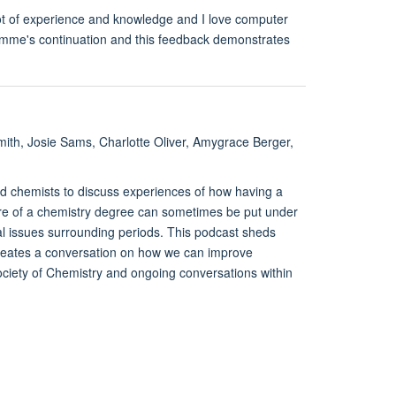
lot of experience and knowledge and I love computer
amme's continuation and this feedback demonstrates
mith, Josie Sams, Charlotte Oliver, Amygrace Berger,
d chemists to discuss experiences of how having a
ture of a chemistry degree can sometimes be put under
l issues surrounding periods. This podcast sheds
creates a conversation on how we can improve
ociety of Chemistry and ongoing conversations within