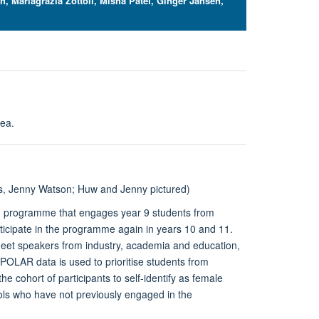
 Mariagrazia Zottoli, Misha Patel, Ginger Jansen,
rea.
 Jenny Watson; Huw and Jenny pictured
)
ch programme that engages year 9 students from
ticipate in the programme again in years 10 and 11.
meet speakers from industry, academia and education,
POLAR data is used to prioritise students from
cohort of participants to self-identify as female
ls who have not previously engaged in the