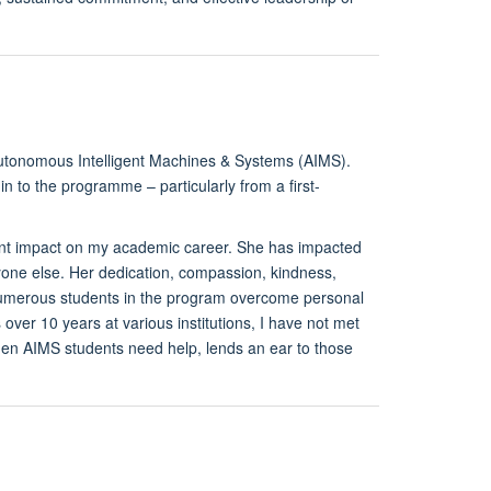
 Autonomous Intelligent Machines & Systems (AIMS).
 to the programme – particularly from a first-
cant impact on my academic career. She has impacted
ne else. Her dedication, compassion, kindness,
numerous students in the program overcome personal
ver 10 years at various institutions, I have not met
en AIMS students need help, lends an ear to those