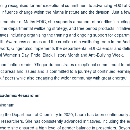
eing recognised for her exceptional commitment to advancing ED&I at O
 influence change within the Maths Institute and the division. Just a few
e member of Maths EDIC, she supports a number of priorities including 
, the departmental wellbeing strategy, and free period products initiat
iatives including organising the training and ongoing support for depar
th Awareness courses and the creation of a wellbeing room in the Andr
work, Ginger also implements the departmental EDI Calendar and delive
al Women’s Day, Pride, Black History Month and Anti-Bullying Week.
e nomination reads: “Ginger demonstrates exceptional commitment to a
ect areas and issues and is committed to a journey of continued learning 
 / peers while also engaging the wider community with great energy.”
Academic/Researcher
ningham
ing the Department of Chemistry in 2020, Laura has been continuously 
researchers. She has consistently advanced initiatives, including th
where she ensured a high level of gender balance in presenters. Beyon