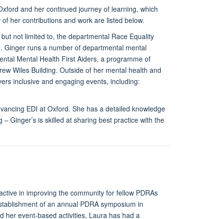
xford and her continued journey of learning, which
 of her contributions and work are listed below.
but not limited to, the departmental Race Equality
ive. Ginger runs a number of departmental mental
tmental Mental Health First Aiders, a programme of
ew Wiles Building. Outside of her mental health and
rs inclusive and engaging events, including:
dvancing EDI at Oxford. She has a detailed knowledge
– Ginger’s is skilled at sharing best practice with the
active in improving the community for fellow PDRAs
e establishment of an annual PDRA symposium in
d her event-based activities, Laura has had a