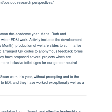
t/postdoc research perspectives.”
ation this academic year, Maria, Ruth and
ue wider ED&I work. Activity includes the development
y Month), production of welfare slides to summarise
 and arranged QR codes to anonymous feedback forms
they have proposed several projects which are
more inclusive toilet signs for our gender neutral
 Swan work this year, without prompting and to the
 to EDI, and they have worked exceptionally well as a
 sustained commitment, and effective leadership or