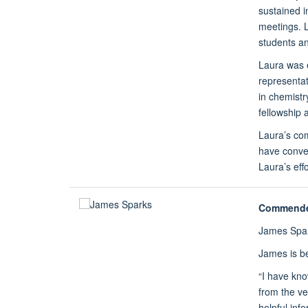
sustained i
meetings. L
students an
Laura was 
representa
in chemistr
fellowship 
Laura’s com
have convey
Laura’s eff
Commend
James Spa
James is be
“I have kn
from the ve
helpful inf