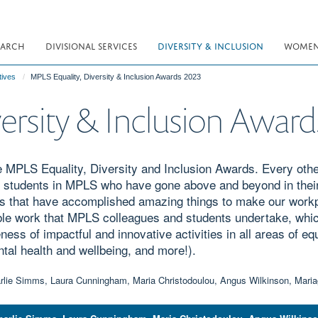
EARCH
DIVISIONAL SERVICES
DIVERSITY & INCLUSION
WOMEN 
tives
MPLS Equality, Diversity & Inclusion Awards 2023
ersity & Inclusion Awar
e MPLS Equality, Diversity and Inclusion Awards. Every other
d students in MPLS who have gone above and beyond in their
s that have accomplished amazing things to make our workpl
ble work that MPLS colleagues and students undertake, whi
ess of impactful and innovative activities in all areas of equa
ntal health and wellbeing, and more!).