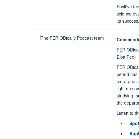
Positive fe
science ev
its success
Commend
PERIODical
Elba Feo)
PERIODical
period has 
extra pres
light on so
studying fo
the departm
Listen to t
Spot
Appl