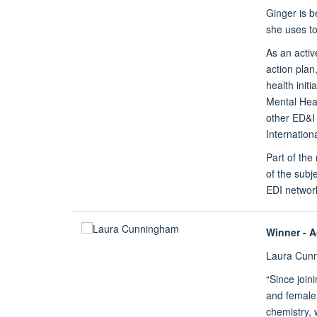
Ginger is b
she uses to
As an activ
action plan
health init
Mental Heal
other ED&I 
Internation
Part of th
of the subj
EDI network
Winner - 
Laura Cun
“Since join
and female 
chemistry, 