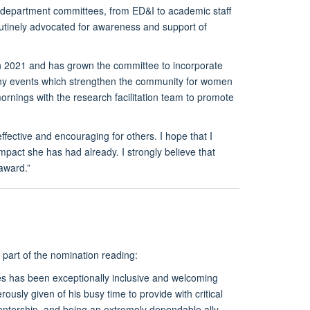
le department committees, from ED&I to academic staff
routinely advocated for awareness and support of
 2021 and has grown the committee to incorporate
any events which strengthen the community for women
rnings with the research facilitation team to promote
ective and encouraging for others. I hope that I
pact she has had already. I strongly believe that
award.”
 part of the nomination reading:
s has been exceptionally inclusive and welcoming
usly given of his busy time to provide with critical
mentorship, and being an extremely dependable ally,