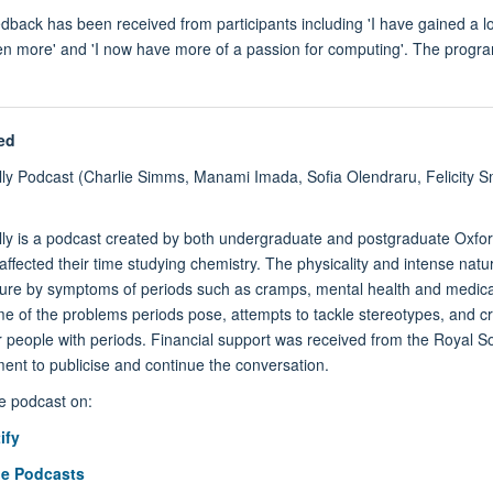
edback has been received from participants including 'I have gained a 
en more' and 'I now have more of a passion for computing'. The progr
.
ed
ly Podcast (
Charlie Simm
s, Manami Imada, Sofia Olendraru, Felicity S
ly is a podcast created by both undergraduate and postgraduate Oxfor
affected their time studying chemistry. The physicality and intense na
sure by symptoms of periods such as cramps, mental health and medica
me of the problems periods pose, attempts to tackle stereotypes, and 
r people with periods. Financial support was received from the Royal S
ent to publicise and continue the conversation.
he podcast on:
ify
e Podcasts