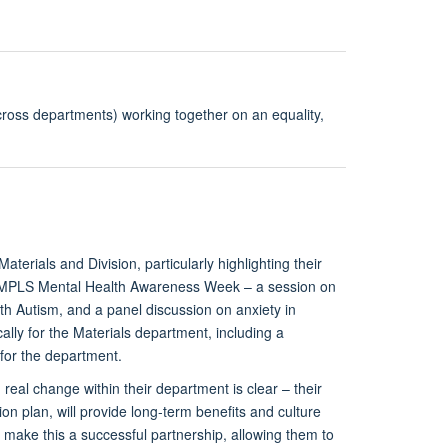
oss departments) working together on an equality,
erials and Division, particularly highlighting their
he MPLS Mental Health Awareness Week – a session on
th Autism, and a panel discussion on anxiety in
lly for the Materials department, including a
 for the department.
eal change within their department is clear – their
ion plan, will provide long-term benefits and culture
o make this a successful partnership, allowing them to