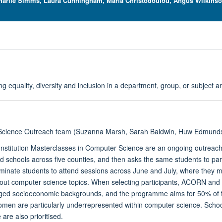
Charlie Simms, Laura Cunningham, Maria Christodoulou, Angus Wilkinson,
ing equality, diversity and inclusion in a department, group, or subject a
cience Outreach team (Suzanna Marsh, Sarah Baldwin,
Huw Edmunds,
Institution Masterclasses in Computer Science are an ongoing outrea
d schools across five counties, and then asks the same students to par
minate students to attend sessions across June and July, where they 
out computer science topics. When selecting participants, ACORN and 
ed socioeconomic backgrounds, and the programme aims for 50% of the 
men are particularly underrepresented within computer science. Schoo
re also prioritised.