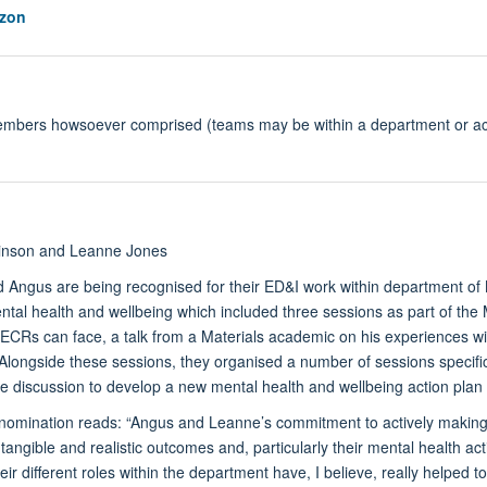
zon
members howsoever comprised (teams may be within a department or acr
inson and Leanne Jones
Angus are being recognised for their ED&I work within department of Mat
ntal health and wellbeing which included three sessions as part of t
ECRs can face, a talk from a Materials academic on his experiences wi
longside these sessions, they organised a number of sessions specifica
ve discussion to develop a new mental health and wellbeing action plan
 nomination reads: “Angus and Leanne’s commitment to actively making r
tangible and realistic outcomes and, particularly their mental health act
ir different roles within the department have, I believe, really helped t