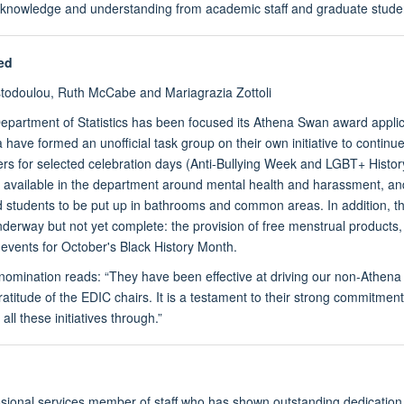
r knowledge and understanding from academic staff and graduate studen
ed
stodoulou, Ruth McCabe and Mariagrazia Zottoli
epartment of Statistics has been focused its Athena Swan award applic
 have formed an unofficial task group on their own initiative to contin
ers for selected celebration days (Anti-Bullying Week and LGBT+ Histor
t available in the department around mental health and harassment,
nd students to be put up in bathrooms and common areas. In addition, 
nderway but not yet complete: the provision of free menstrual products, 
d events for October's Black History Month.
 nomination reads: “They have been effective at driving our non-Athena
titude of the EDIC chairs. It is a testament to their strong commitment
all these initiatives through.”
ional services member of staff who has shown outstanding dedication,