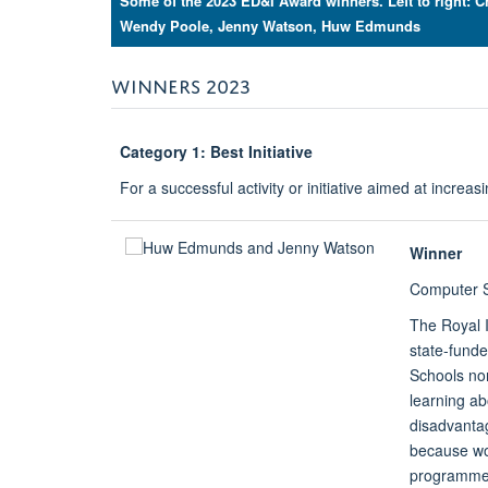
Some of the 2023 ED&I Award winners. Left to right: 
Wendy Poole, Jenny Watson, Huw Edmunds
WINNERS 2023
Category 1: Best Initiative
For a successful activity or initiative aimed at increas
Winner
Computer S
The Royal 
state-funde
Schools no
learning ab
disadvantag
because wo
programme a