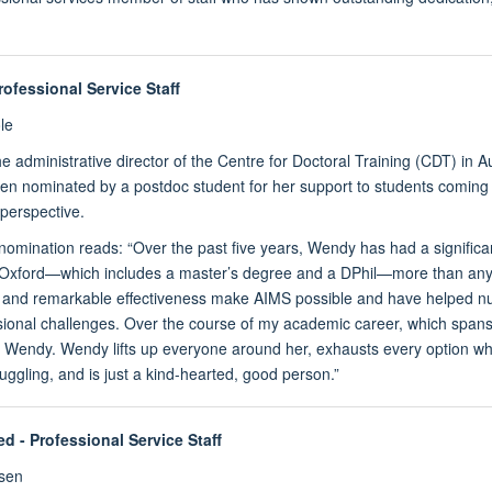
rofessional Service Staff
le
e administrative director of the Centre for Doctoral Training (CDT) in
n nominated by a postdoc student for her support to students coming in
perspective.
 nomination reads: “Over the past five years, Wendy has had a signifi
 Oxford—which includes a master’s degree and a DPhil—more than anyo
, and remarkable effectiveness make AIMS possible and have helped 
ional challenges. Over the course of my academic career, which spans o
e Wendy. Wendy lifts up everyone around her, exhausts every option wh
uggling, and is just a kind-hearted, good person.”
ed
- Professional Service Staff
sen