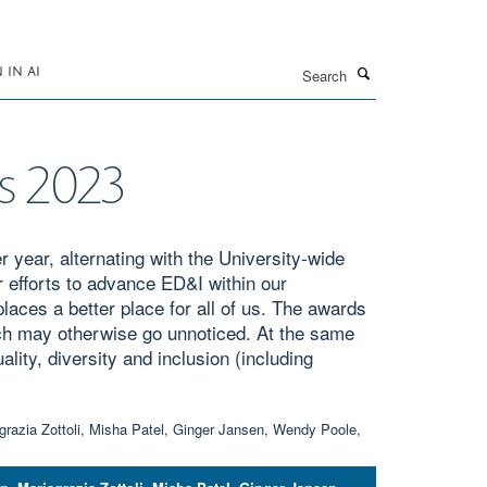
Search
IN AI
ds 2023
 year, alternating with the University-wide
 efforts to advance ED&I within our
aces a better place for all of us. The awards
ch may otherwise go unnoticed. At the same
lity, diversity and inclusion (including