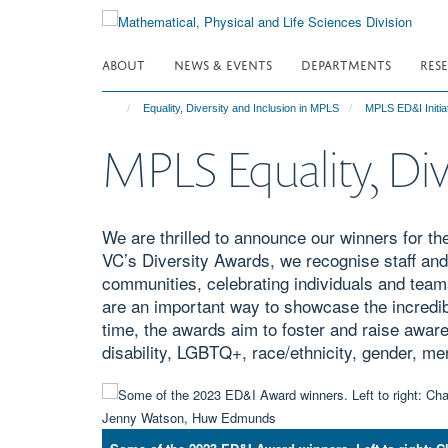
Skip
to
main
ABOUT
NEWS & EVENTS
DEPARTMENTS
RES
content
Equality, Diversity and Inclusion in MPLS
MPLS ED&I Initia
MPLS Equality, Div
We are thrilled to announce our winners for th
VC’s Diversity Awards, we recognise staff an
communities, celebrating individuals and team
are an important way to showcase the incredi
time, the awards aim to foster and raise awaren
disability, LGBTQ+, race/ethnicity, gender, me