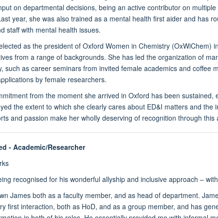
nput on departmental decisions, being an active contributor on multip
ast year, she was also trained as a mental health first aider and has 
d staff with mental health issues.
elected as the president of Oxford Women in Chemistry (OxWiChem) in
tives from a range of backgrounds. She has led the organization of m
y, such as career seminars from invited female academics and coffee mo
applications by female researchers.
mitment from the moment she arrived in Oxford has been sustained, eff
ed the extent to which she clearly cares about ED&I matters and the im
orts and passion make her wholly deserving of recognition through this 
ed
- Academic/Researcher
rks
ing recognised for his wonderful allyship and inclusive approach – with
own James both as a faculty member, and as head of department. Jame
ry first interaction, both as HoD, and as a group member, and has genero
ormation in both of his roles. He essentially provided me with informal 