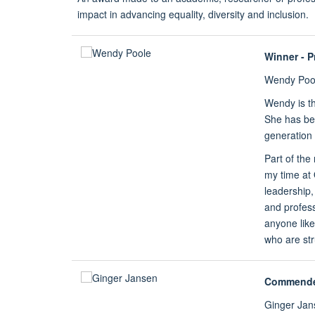
impact in advancing equality, diversity and inclusion.
Winner - P
Wendy Poo
Wendy is th
She has bee
generation 
Part of the
my time at
leadership
and profess
anyone lik
who are str
Commend
Ginger Jan