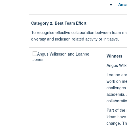
Ama
Category 2: Best Team Effort
To recognise effective collaboration between team 
diversity and inclusion related activity or initiative.
Winners
Angus Wilk
Leanne and 
work on me
challenges 
academia. A
collaborati
Part of the
ideas have 
change. The