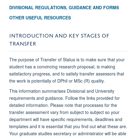
DIVISIONAL REGULATIONS, GUIDANCE AND FORMS
OTHER USEFUL RESOURCES
INTRODUCTION AND KEY STAGES OF
TRANSFER
The purpose of Transfer of Status is to make sure that your
student has a convincing research proposal, is making
satisfactory progress, and to satisfy transfer assessors that
the work is potentially of DPhil or MSc (R) quality.
This information summarises Divisional and University
requirements and guidance. Follow the links provided for
detailed information. Please note that processes for the
transfer assessment vary from subject to subject so your
department will have specific requirements, deadlines and
templates and it is essential that you find out what these are.
Your graduate studies secretary or administrator will be able