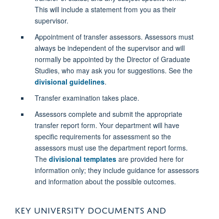
This will include a statement from you as their
supervisor.
Appointment of transfer assessors. Assessors must
always be independent of the supervisor and will
normally be appointed by the Director of Graduate
Studies, who may ask you for suggestions. See the
divisional guidelines
.
Transfer examination takes place.
Assessors complete and submit the appropriate
transfer report form. Your department will have
specific requirements for assessment so the
assessors must use the department report forms.
The
divisional templates
are provided here for
information only; they include guidance for assessors
and information about the possible outcomes.
KEY UNIVERSITY DOCUMENTS AND