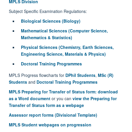
MPLS Division
Subject Specific Examination Regulations:
Biological Sciences (Biology)
Mathematical Sciences (Computer Science,
Mathematics & Statistics)
Physical Sciences (Chemistry, Earth Sciences,
Engineering Science, Materials & Physics)
Doctoral Training Programmes
MPLS Progress flowcharts for
DPhil Students
,
MSc (R)
Students
and
Doctoral Training Programmes
MPLS Preparing for Transfer of Status form: download
as a Word document
or you can
view the Preparing for
Transfer of Status form as a webpage
Assessor report forms (Divisional Template)
MPLS Student webpages on progression