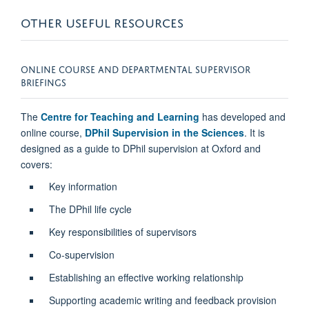
OTHER USEFUL RESOURCES
ONLINE COURSE AND DEPARTMENTAL SUPERVISOR
BRIEFINGS
The
Centre for Teaching and Learning
has developed and
online course,
DPhil Supervision in the Sciences
. It is
designed as a guide to DPhil supervision at Oxford and
covers:
Key information
The DPhil life cycle
Key responsibilities of supervisors
Co-supervision
Establishing an effective working relationship
Supporting academic writing and feedback provision