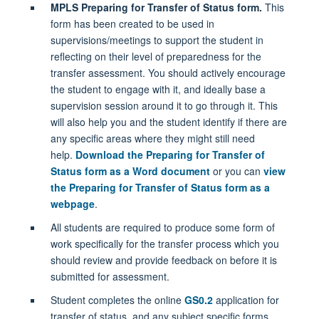
MPLS Preparing for Transfer of Status form.
This
form has been created to be used in
supervisions/meetings to support the student in
reflecting on their level of preparedness for the
transfer assessment. You should actively encourage
the student to engage with it, and ideally base a
supervision session around it to go through it. This
will also help you and the student identify if there are
any specific areas where they might still need
help.
Download the Preparing for Transfer of
Status form as a Word document
or you can
view
the Preparing for Transfer of Status form as a
webpage
.
All students are required to produce some form of
work specifically for the transfer process which you
should review and provide feedback on before it is
submitted for assessment.
Student completes the online
GS0.2
application for
transfer of status, and any subject specific forms.