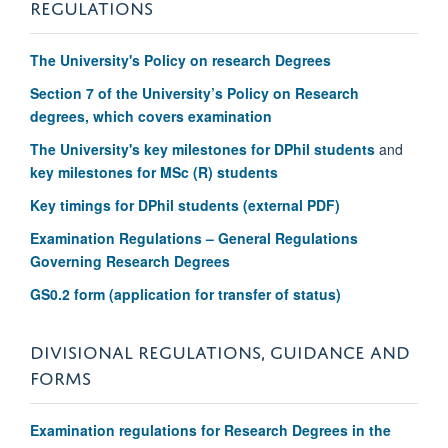
REGULATIONS
The University's P
olicy on research Degrees
Section 7 of the University’s Policy on Research
degrees, which covers examination
The University's key milestones for DPhil students
and
key milestones for MSc (R) students
Key timings for DPhil students (external PDF)
Examination Regulations – General Regulations
Governing Research Degrees
GS0.2 form (application for transfer of status)
DIVISIONAL REGULATIONS, GUIDANCE AND
FORMS
Examination regulations for Research Degrees in the