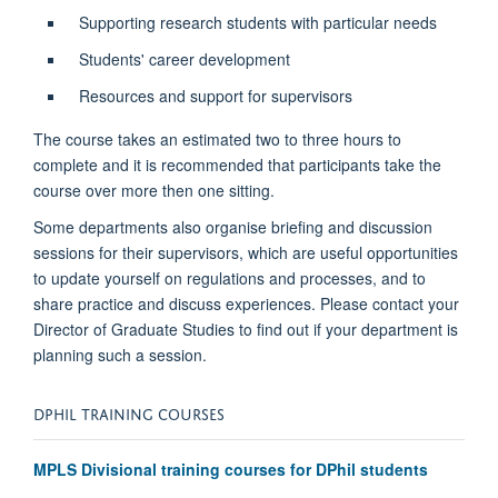
Supporting research students with particular needs
Students' career development
Resources and support for supervisors
The course takes an estimated two to three hours to
complete and it is recommended that participants take the
course over more then one sitting.
Some departments also organise briefing and discussion
sessions for their supervisors, which are useful opportunities
to update yourself on regulations and processes, and to
share practice and discuss experiences. Please contact your
Director of Graduate Studies to find out if your department is
planning such a session.
DPHIL TRAINING COURSES
MPLS Divisional training courses for DPhil students