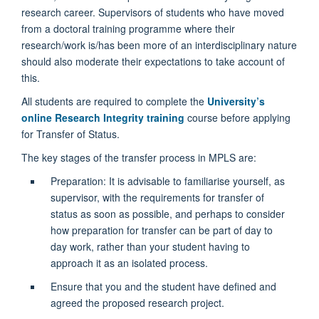
research career. Supervisors of students who have moved
from a doctoral training programme where their
research/work is/has been more of an interdisciplinary nature
should also moderate their expectations to take account of
this.
All students are required to complete the
University’s
online Research Integrity training
course before applying
for Transfer of Status.
The key stages of the transfer process in MPLS are:
Preparation: It is advisable to familiarise yourself, as
supervisor, with the requirements for transfer of
status as soon as possible, and perhaps to consider
how preparation for transfer can be part of day to
day work, rather than your student having to
approach it as an isolated process.
Ensure that you and the student have defined and
agreed the proposed research project.