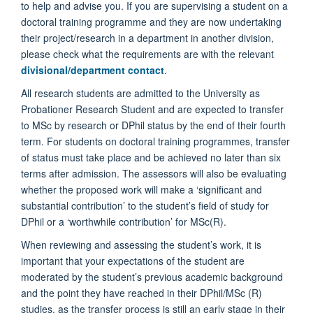
to help and advise you. If you are supervising a student on a
doctoral training programme and they are now undertaking
their project/research in a department in another division,
please check what the requirements are with the relevant
divisional/department contact
.
All research students are admitted to the University as
Probationer Research Student and are expected to transfer
to MSc by research or DPhil status by the end of their fourth
term. For students on doctoral training programmes, transfer
of status must take place and be achieved no later than six
terms after admission. The assessors will also be evaluating
whether the proposed work will make a ‘significant and
substantial contribution’ to the student’s field of study for
DPhil or a ‘worthwhile contribution’ for MSc(R).
When reviewing and assessing the student’s work, it is
important that your expectations of the student are
moderated by the student’s previous academic background
and the point they have reached in their DPhil/MSc (R)
studies, as the transfer process is still an early stage in their