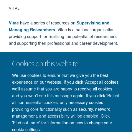
VITAE
Vitae
have a series of resources on
Supervising and
Managing Researchers
. Vitae is a national organisation
providing support for realising the potential of researchers
and supporting their professional and career development.
Cookies on this website
We use cookies to ensure that we give you the best
experience on our website. If you click 'Accept all cookies'
we'll assume that you are happy to receive all cookies
and you won't see this message again. If you click 'Reject
all non-essential cookies' only necessary cookies
providing core functionality such as security, network
management, and accessibility will be enabled. Click
'Find out more' for information on how to change your
Site Map
Accessibility
Cookies
Privacy policy
Contact us
cookie settings.