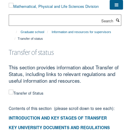
Skip
to
main
Search
content
Graduate school
Information and resources for supervisors
Transfer of status
Transfer of status
This section provides information about Transfer of
Status, including links to relevant regulations and
useful information and resources.
Contents of this section (please scroll down to see each):
INTRODUCTION AND KEY STAGES OF TRANSFER
KEY UNIVERSITY DOCUMENTS AND REGULATIONS