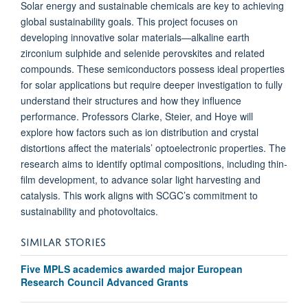
Solar energy and sustainable chemicals are key to achieving
global sustainability goals. This project focuses on
developing innovative solar materials—alkaline earth
zirconium sulphide and selenide perovskites and related
compounds. These semiconductors possess ideal properties
for solar applications but require deeper investigation to fully
understand their structures and how they influence
performance. Professors Clarke, Steier, and Hoye will
explore how factors such as ion distribution and crystal
distortions affect the materials’ optoelectronic properties. The
research aims to identify optimal compositions, including thin-
film development, to advance solar light harvesting and
catalysis. This work aligns with SCGC’s commitment to
sustainability and photovoltaics.
SIMILAR STORIES
Five MPLS academics awarded major European
Research Council Advanced Grants