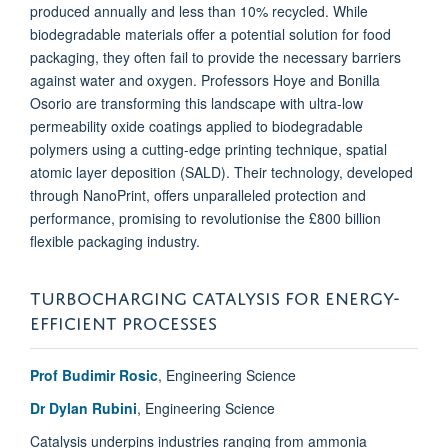
produced annually and less than 10% recycled. While
biodegradable materials offer a potential solution for food
packaging, they often fail to provide the necessary barriers
against water and oxygen. Professors Hoye and Bonilla
Osorio are transforming this landscape with ultra-low
permeability oxide coatings applied to biodegradable
polymers using a cutting-edge printing technique, spatial
atomic layer deposition (SALD). Their technology, developed
through NanoPrint, offers unparalleled protection and
performance, promising to revolutionise the £800 billion
flexible packaging industry.
TURBOCHARGING CATALYSIS FOR ENERGY-
EFFICIENT PROCESSES
Prof Budimir Rosic
, Engineering Science
Dr Dylan Rubini
, Engineering Science
Catalysis underpins industries ranging from ammonia