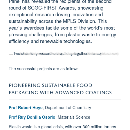
Panel has revealed the recipients of the second
round of SCGC-FIRST Awards, showcasing
exceptional research driving innovation and
sustainability across the MPLS Division. This
year’s awardees tackle some of the world’s most
pressing challenges, from plastic waste to energy
efficiency and renewable technologies.
© Oxford Innovation - Chemistry Research by Ian Wallman (pixieset.com)
The successful projects are as follows:
PIONEERING SUSTAINABLE FOOD
PACKAGING WITH ADVANCED COATINGS
Prof Robert Hoye
, Department of Chemistry
Prof Ruy Bonilla Osorio
, Materials Science
Plastic waste is a global crisis, with over 300 million tonnes