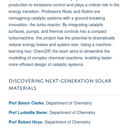
production to emissions control and plays a critical role in the
energy transition. Professors Rosic and Rubini are
reimagining catalytic systems with a ground-breaking
innovation: the turbo-reactor. By integrating catalytic
surfaces, pumps, and thermal controls into a compact
turbomachine, this project has the potential to dramatically
reduce energy losses and system size. Using a machine-
learning tool, ChemZIP, the team aims to streamline the
modelling of complex chemical reactions, enabling faster,
more efficient design of catalytic systems.
DISCOVERING NEXT-GENERATION SOLAR
MATERIALS
Prof Simon Clarke
, Department of Chemistry
Prof Ludmilla Steier
, Department of Chemistry
Prof Robert Hoye
, Department of Chemistry