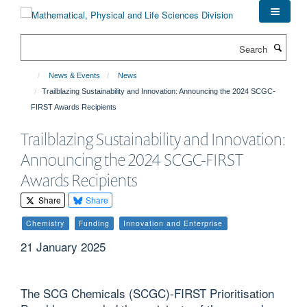
Skip
to
main
Search
content
News & Events
News
Trailblazing Sustainability and Innovation: Announcing the 2024 SCGC-
FIRST Awards Recipients
Trailblazing Sustainability and Innovation:
Announcing the 2024 SCGC-FIRST
Awards Recipients
Share
Share
Chemistry
Funding
Innovation and Enterprise
21 January 2025
The SCG Chemicals (SCGC)-FIRST Prioritisation