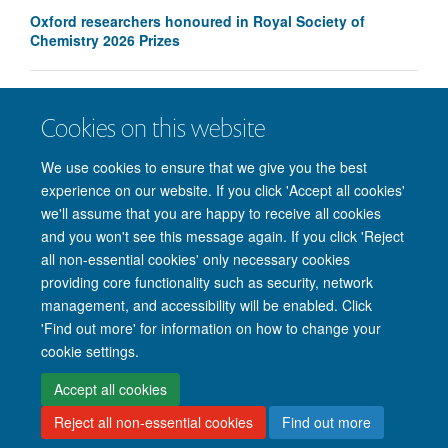
Oxford researchers honoured in Royal Society of
Chemistry 2026 Prizes
IOI launches new antifungal drug discovery programme
Cookies on this website
We use cookies to ensure that we give you the best
experience on our website. If you click 'Accept all cookies'
we'll assume that you are happy to receive all cookies
and you won't see this message again. If you click 'Reject
all non-essential cookies' only necessary cookies
providing core functionality such as security, network
management, and accessibility will be enabled. Click
'Find out more' for information on how to change your
Site Map
Accessibility
Cookies
Privacy policy
Contact us
cookie settings.
Intranet
Login
Accept all cookies
Reject all non-essential cookies
Find out more