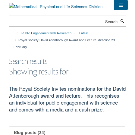
Skip
to
main
Search
content
Public Engagement with Research
Latest
Royal Society David Attenborough Award and Lecture, deadline 23
February
Search results
Showing results for
The Royal Society invites nominations for the David
Attenborough award and lecture. This recognises
an individual for public engagement with science
and comes with a media and a cash prize.
Blog posts (34)