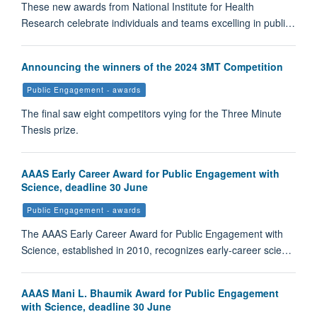
These new awards from National Institute for Health
Research celebrate individuals and teams excelling in publi…
Announcing the winners of the 2024 3MT Competition
Public Engagement - awards
The final saw eight competitors vying for the Three Minute
Thesis prize.
AAAS Early Career Award for Public Engagement with
Science, deadline 30 June
Public Engagement - awards
The AAAS Early Career Award for Public Engagement with
Science, established in 2010, recognizes early-career scie…
AAAS Mani L. Bhaumik Award for Public Engagement
with Science, deadline 30 June