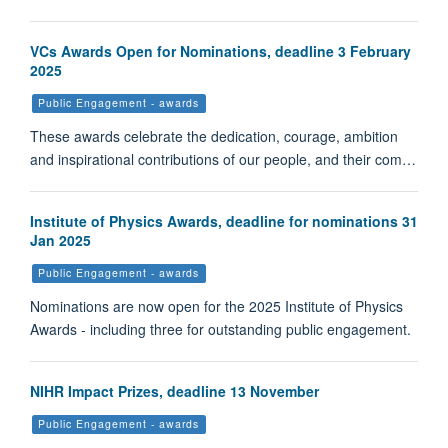
VCs Awards Open for Nominations, deadline 3 February
2025
Public Engagement - awards
These awards celebrate the dedication, courage, ambition
and inspirational contributions of our people, and their com…
Institute of Physics Awards, deadline for nominations 31
Jan 2025
Public Engagement - awards
Nominations are now open for the 2025 Institute of Physics
Awards - including three for outstanding public engagement.
NIHR Impact Prizes, deadline 13 November
Public Engagement - awards