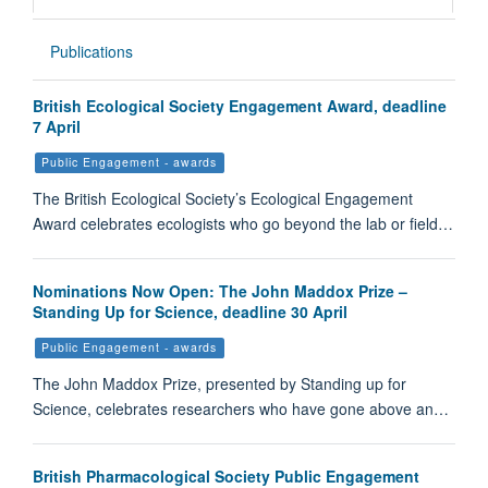
Publications
British Ecological Society Engagement Award, deadline
7 April
Public Engagement - awards
The British Ecological Society’s Ecological Engagement
Award celebrates ecologists who go beyond the lab or field…
Nominations Now Open: The John Maddox Prize –
Standing Up for Science, deadline 30 April
Public Engagement - awards
The John Maddox Prize, presented by Standing up for
Science, celebrates researchers who have gone above an…
British Pharmacological Society Public Engagement