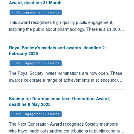
Award, deadline 31 March
Public Engagement - awards
This award recognises high-quality public engagement,
inspiring the public about pharmacology. There is a £1,000…
Royal Society's medals and awards, deadline 21
February 2025
Public Engagement - awards
The Royal Society invites nominations are now open. These
awards celebrate a range of achievements in science inclu…
Society for Neuroscience Next Generation Award,
deadline 8 May 2025
Public Engagement - awards
The Next Generation Award recognises Society members
who have made outstanding contributions to public commu…