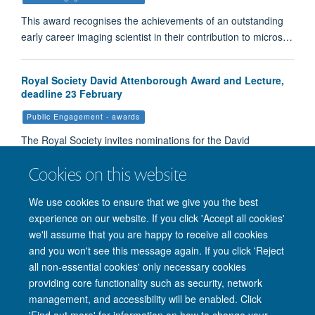
This award recognises the achievements of an outstanding
early career imaging scientist in their contribution to micros…
Royal Society David Attenborough Award and Lecture,
deadline 23 February
Public Engagement - awards
The Royal Society invites nominations for the David
Attenborough award and lecture. This recognises an indivi…
Cookies on this website
We use cookies to ensure that we give you the best
Load More
experience on our website. If you click 'Accept all cookies'
we'll assume that you are happy to receive all cookies
and you won't see this message again. If you click 'Reject
all non-essential cookies' only necessary cookies
providing core functionality such as security, network
management, and accessibility will be enabled. Click
'Find out more' for information on how to change your