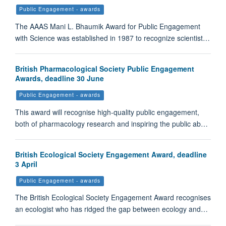
Public Engagement - awards
The AAAS Mani L. Bhaumik Award for Public Engagement
with Science was established in 1987 to recognize scientist…
British Pharmacological Society Public Engagement
Awards, deadline 30 June
Public Engagement - awards
This award will recognise high-quality public engagement,
both of pharmacology research and inspiring the public ab…
British Ecological Society Engagement Award, deadline
3 April
Public Engagement - awards
The British Ecological Society Engagement Award recognises
an ecologist who has ridged the gap between ecology and…