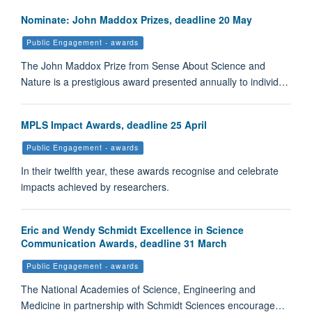
Nominate: John Maddox Prizes, deadline 20 May
Public Engagement - awards
The John Maddox Prize from Sense About Science and
Nature is a prestigious award presented annually to individ…
MPLS Impact Awards, deadline 25 April
Public Engagement - awards
In their twelfth year, these awards recognise and celebrate
impacts achieved by researchers.
Eric and Wendy Schmidt Excellence in Science
Communication Awards, deadline 31 March
Public Engagement - awards
The National Academies of Science, Engineering and
Medicine in partnership with Schmidt Sciences encourage…