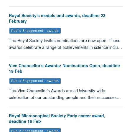
Royal Society's medals and awards, deadline 23
February
Public Engagement - awards
The Royal Society invites nominations are now open. These
awards celebrate a range of achievements in science inclu…
Vice Chancellor's Awards: Nominations Open, deadline
19 Feb
Public Engagement - awards
The Vice-Chancellor’s Awards are a University-wide
celebration of our outstanding people and their successes…
Royal Microscopical Society Early career award,
deadline 16 Feb
Public Engagement - awards