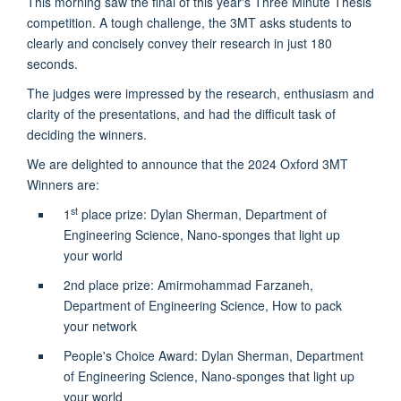
This morning saw the final of this year's Three Minute Thesis
competition. A tough challenge, the 3MT asks students to
clearly and concisely convey their research in just 180
seconds.
The judges were impressed by the research, enthusiasm and
clarity of the presentations, and had the difficult task of
deciding the winners.
We are delighted to announce that the 2024 Oxford 3MT
Winners are:
st
1
place prize: Dylan Sherman, Department of
Engineering Science, Nano-sponges that light up
your world
2nd place prize: Amirmohammad Farzaneh,
Department of Engineering Science, How to pack
your network
People's Choice Award: Dylan Sherman, Department
of Engineering Science, Nano-sponges that light up
your world