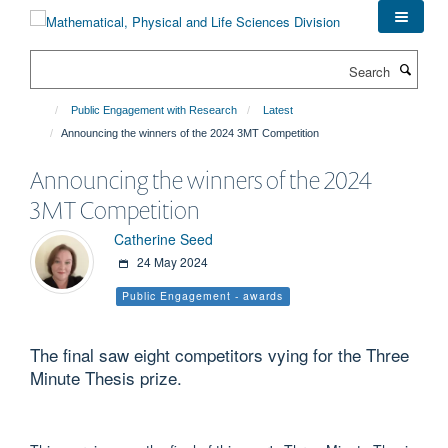
Skip
to
main
Search
content
Public Engagement with Research
Latest
Announcing the winners of the 2024 3MT Competition
Announcing the winners of the 2024
3MT Competition
Catherine Seed
24 May 2024
Public Engagement - awards
The final saw eight competitors vying for the Three
Minute Thesis prize.