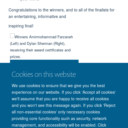
Congratulations to the winners, and to all of the finalists for
an entertaining, informative and
inspiring final!
Winners Amirmohammad Farzaneh
(Left) and Dylan Sherman (Right),
Cookies on this website
receiving their award certificates
and prizes.
We use cookies to ensure that we give you the best
experience on our website. If you click 'Accept all cookies'
we'll assume that you are happy to receive all cookies
and you won't see this message again. If you click 'Reject
all non-essential cookies' only necessary cookies
providing core functionality such as security, network
management, and accessibility will be enabled. Click