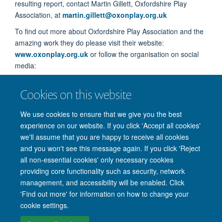
resulting report, contact Martin Gillett, Oxfordshire Play
Association, at
martin.gillett@oxonplay.org.uk
To find out more about Oxfordshire Play Association and the
amazing work they do please visit their website:
www.oxonplay.org.uk
or follow the organisation on social
media:
Twitter
@oxonplay
Cookies on this website
Facebook
@OxfordshierPlayAssociationOpa
We use cookies to ensure that we give you the best
LinkedIn
Oxfordshire Play Association
experience on our website. If you click 'Accept all cookies'
we'll assume that you are happy to receive all cookies
and you won't see this message again. If you click 'Reject
all non-essential cookies' only necessary cookies
providing core functionality such as security, network
management, and accessibility will be enabled. Click
'Find out more' for information on how to change your
Site Map
Accessibility
Cookies
Privacy policy
Contact us
cookie settings.
Intranet
Login