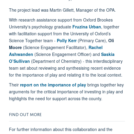
The project lead was Martin Gillett, Manager of the OPA.
With research assistance support from Oxford Brookes
University's psychology graduate
Fruzina Urban
, together
with facilitation support from the University of Oxford’s
Science Together team -
Polly Kerr
(Primary Care),
Oli
Moore
(Science Engagement Facilitator),
Rachel
Ashwanden
(Science Engagement Officer) and
Saskia
O’Sullivan
(Department of Chemistry) - this interdisciplinary
team set about reviewing and synthesising recent evidence
for the importance of play and relating it to the local context.
Their
report on the importance of play
brings together key
arguments for the critical importance of investing in play and
highlights the need for support across the county.
FIND OUT MORE
For further information about this collaboration and the