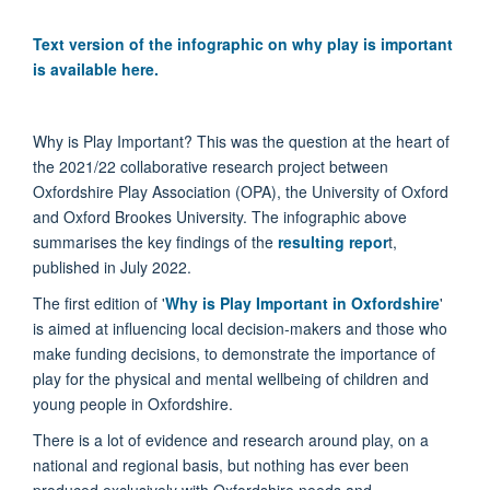
Text version of the infographic on why play is important
is available here.
Why is Play Important? This was the question at the heart of
the 2021/22 collaborative research project between
Oxfordshire Play Association (OPA), the University of Oxford
and Oxford Brookes University. The infographic above
summarises the key findings of the
resulting repor
t,
published in July 2022.
The first edition of '
Why is Play Important in Oxfordshire
'
is aimed at influencing local decision-makers and those who
make funding decisions, to demonstrate the importance of
play for the physical and mental wellbeing of children and
young people in Oxfordshire.
There is a lot of evidence and research around play, on a
national and regional basis, but nothing has ever been
produced exclusively with Oxfordshire needs and