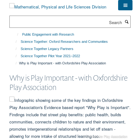
Skip
to
main
Search
content
Public Engagement with Research
Science Together: Oxford Researchers and Communities
Science Together Legacy Partners
Science Together Pilot Year 2021–2022
Why is Play Important - with Oxfordshire Play Association
Why is Play Important - with Oxfordshire
Play Association
© Oxfordshire Play Association