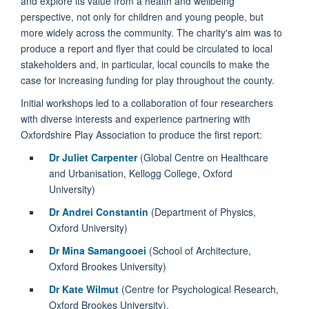
and explore its value from a health and wellbeing
perspective, not only for children and young people, but
more widely across the community. The charity's aim was to
produce a report and flyer that could be circulated to local
stakeholders and, in particular, local councils to make the
case for increasing funding for play throughout the county.
Initial workshops led to a collaboration of four researchers
with diverse interests and experience partnering with
Oxfordshire Play Association to produce the first report:
Dr Juliet Carpenter
(Global Centre on Healthcare
and Urbanisation, Kellogg College, Oxford
University)
Dr Andrei Constantin
(Department of Physics,
Oxford University)
Dr Mina Samangooei
(School of Architecture,
Oxford Brookes University)
Dr Kate Wilmut
(Centre for Psychological Research,
Oxford Brookes University).