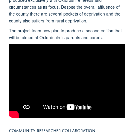
circumstances as its focus. Despite the overall affluence of
the county there are several pockets of deprivation and the
county also suffers from rural deprivation.
The project team now plan to produce a second edition that
will be aimed at Oxfordshire's parents and carers.
COMMUNITY-RESEARCHER COLLABORATION