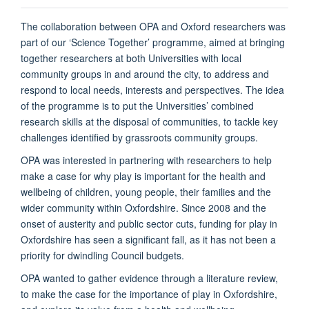
The collaboration between OPA and Oxford researchers was
part of our ‘Science Together’ programme, aimed at bringing
together researchers at both Universities with local
community groups in and around the city, to address and
respond to local needs, interests and perspectives. The idea
of the programme is to put the Universities’ combined
research skills at the disposal of communities, to tackle key
challenges identified by grassroots community groups.
OPA was interested in partnering with researchers to help
make a case for why play is important for the health and
wellbeing of children, young people, their families and the
wider community within Oxfordshire. Since 2008 and the
onset of austerity and public sector cuts, funding for play in
Oxfordshire has seen a significant fall, as it has not been a
priority for dwindling Council budgets.
OPA wanted to gather evidence through a literature review,
to make the case for the importance of play in Oxfordshire,