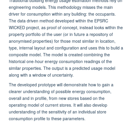
Traditional building energy usage estimation methods rely on
engineering models. This methodology misses the main
driver for consumption within any building: the occupants.
The data driven method developed within the EPSRC
WICKED project, as proof of concept, instead looks within the
property portfolio of the user (or in future a repository of
anonymised properties) for those most similar in location,
type, internal layout and configuration and uses this to build a
composite model. The model is created combining the
historical one-hour energy consumption readings of the
similar properties. The output is a predicted usage model
along with a window of uncertainty.
The developed prototype will demonstrate how to gain a
clearer understanding of possible energy consumption,
overall and in profile, from new stores based on the
operating model of current stores. It will also develop
understanding of the sensitivity of an individual store
consumption profile to these parameters.