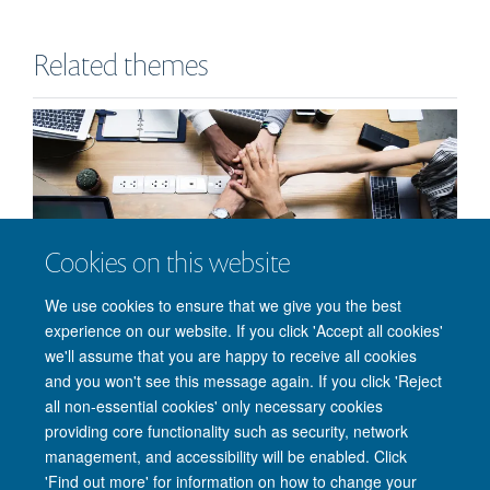
Related themes
Cookies on this website
Partnerships
We use cookies to ensure that we give you the best
experience on our website. If you click 'Accept all cookies'
we'll assume that you are happy to receive all cookies
and you won't see this message again. If you click 'Reject
all non-essential cookies' only necessary cookies
providing core functionality such as security, network
management, and accessibility will be enabled. Click
'Find out more' for information on how to change your