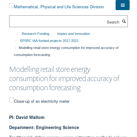
Skip
to
main
Search
content
Research Funding
Impact and Innovation
EPSRC IAA-funded projects 2017-2021
Modelling retail store energy consumption for improved accuracy of
consumption forecasting
Modelling retail store energy
consumption for improved accuracy of
consumption forecasting
PI: David Wallom
Department: Engineering Science