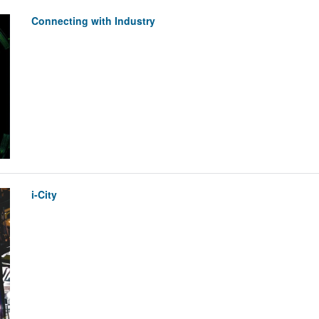
Connecting with Industry
i-City