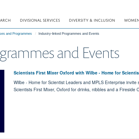
EARCH
DIVISIONAL SERVICES
DIVERSITY & INCLUSION
WOMEN 
ses and Programmes
Industry-linked Programmes and Events
rogrammes and Events
Scientists First Mixer Oxford with Wilbe - Home for Scienti
Wilbe - Home for Scientist Leaders and MPLS Enterprise invite sc
Scientists First Mixer, Oxford for drinks, nibbles and a Fireside