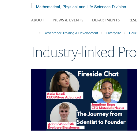
Skip
to
main
ABOUT
NEWS & EVENTS
DEPARTMENTS
RES
content
Researcher Training & Development
Enterprise
Cour
Industry-linked P