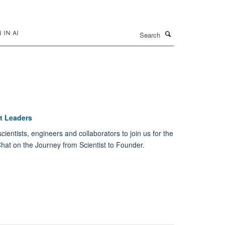
Search
IN AI
st Leaders
ientists, engineers and collaborators to join us for the
 Chat on the Journey from Scientist to Founder.