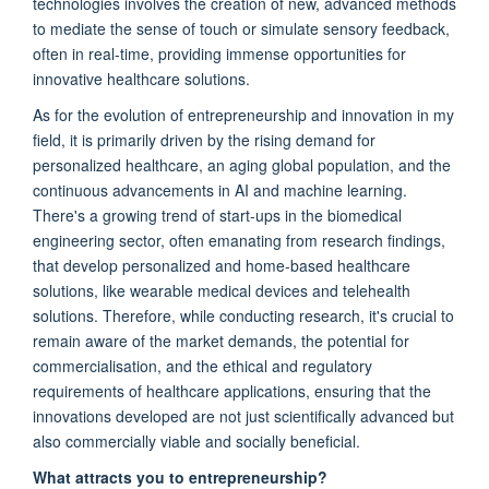
technologies involves the creation of new, advanced methods
to mediate the sense of touch or simulate sensory feedback,
often in real-time, providing immense opportunities for
innovative healthcare solutions.
As for the evolution of entrepreneurship and innovation in my
field, it is primarily driven by the rising demand for
personalized healthcare, an aging global population, and the
continuous advancements in AI and machine learning.
There's a growing trend of start-ups in the biomedical
engineering sector, often emanating from research findings,
that develop personalized and home-based healthcare
solutions, like wearable medical devices and telehealth
solutions. Therefore, while conducting research, it's crucial to
remain aware of the market demands, the potential for
commercialisation, and the ethical and regulatory
requirements of healthcare applications, ensuring that the
innovations developed are not just scientifically advanced but
also commercially viable and socially beneficial.
What attracts you to entrepreneurship?