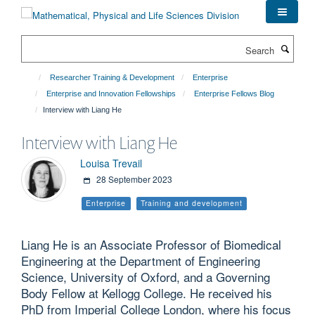
Skip
to
main
Search
content
Researcher Training & Development
Enterprise
Enterprise and Innovation Fellowships
Enterprise Fellows Blog
Interview with Liang He
Interview with Liang He
Louisa Trevail
28 September 2023
Enterprise
Training and development
Liang He is an Associate Professor of Biomedical
Engineering at the Department of Engineering
Science, University of Oxford, and a Governing
Body Fellow at Kellogg College. He received his
PhD from Imperial College London, where his focus