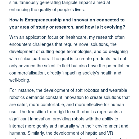
simultaneously generating tangible impact aimed at
enhancing the quality of people’s lives.
How is Entrepreneurship and Innovation connected to
your area of study or research, and how is it evolving?
With an application focus on healthcare, my research often
encounters challenges that require novel solutions, the
development of cutting-edge technologies, and co-designing
with clinical partners. The goal is to create products that not
only advance the scientific field but also have the potential for
commercialisation, directly impacting society's health and
well-being.
For instance, the development of soft robotics and wearable
robotics demands constant innovation to create solutions that
are safer, more comfortable, and more effective for human
use. The transition from rigid to soft robotics represents a
significant innovation, providing robots with the ability to
interact more gently and naturally with their environment and
humans. Similarly, the development of haptic and VR