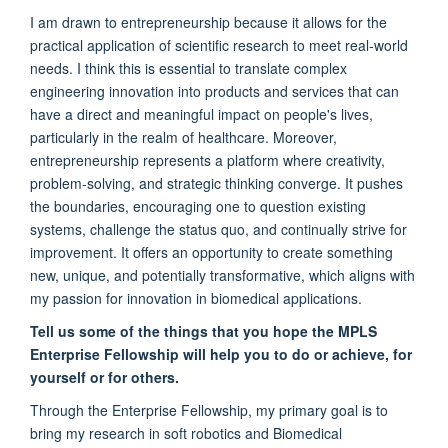
I am drawn to entrepreneurship because it allows for the
practical application of scientific research to meet real-world
needs. I think this is essential to translate complex
engineering innovation into products and services that can
have a direct and meaningful impact on people's lives,
particularly in the realm of healthcare. Moreover,
entrepreneurship represents a platform where creativity,
problem-solving, and strategic thinking converge. It pushes
the boundaries, encouraging one to question existing
systems, challenge the status quo, and continually strive for
improvement. It offers an opportunity to create something
new, unique, and potentially transformative, which aligns with
my passion for innovation in biomedical applications.
Tell us some of the things that you hope the MPLS
Enterprise Fellowship will help you to do or achieve, for
yourself or for others.
Through the Enterprise Fellowship, my primary goal is to
bring my research in soft robotics and Biomedical