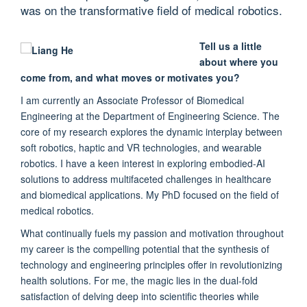
was on the transformative field of medical robotics.
Tell us a little
about where you
come from, and what moves or motivates you?
I am currently an Associate Professor of Biomedical
Engineering at the Department of Engineering Science. The
core of my research explores the dynamic interplay between
soft robotics, haptic and VR technologies, and wearable
robotics. I have a keen interest in exploring embodied-AI
solutions to address multifaceted challenges in healthcare
and biomedical applications. My PhD focused on the field of
medical robotics.
What continually fuels my passion and motivation throughout
my career is the compelling potential that the synthesis of
technology and engineering principles offer in revolutionizing
health solutions. For me, the magic lies in the dual-fold
satisfaction of delving deep into scientific theories while