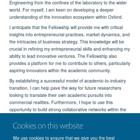
Engineering from the confines of the laboratory to the wider
world. For myself, I am keen on developing a deeper
understanding of the innovation ecosystem within Oxford.
I anticipate that the Fellowship will provide me with critical
insights into entrepreneurial practices, market dynamics, and
the intricacies of business strategy. This knowledge will be
crucial in refining my entrepreneurial skills and enhancing my
ability to lead innovative ventures. The Fellowship also
provides a platform for me to contribute to others, particularly
aspiring innovators within the academic community.
By establishing a successful model of academic-to-industry
transition, I can help pave the way for future researchers
looking to translate their own academic pursuits into
commercial realities. Furthermore, I hope to use this
opportunity to build strong collaborative networks within the
enterprise ecosystem. These connections will not only
Cookies on this website
support my current venture, but also potentially facilitate
future collaborations that can lead to more innovative
We use cookies to ensure that we give you the best
solutions in robotics and healthcare.