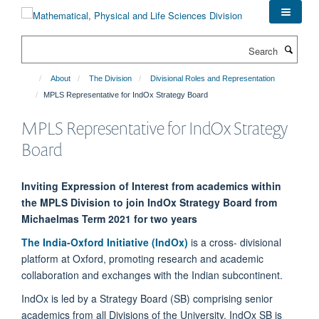
Skip
to
main
Search
content
About
The Division
Divisional Roles and Representation
MPLS Representative for IndOx Strategy Board
MPLS Representative for IndOx Strategy
Board
Inviting Expression of Interest from academics within
the MPLS Division to join IndOx Strategy Board from
Michaelmas Term 2021 for two years
The India-Oxford Initiative (IndOx)
is a cross- divisional
platform at Oxford, promoting research and academic
collaboration and exchanges with the Indian subcontinent.
IndOx is led by a Strategy Board (SB) comprising senior
academics from all Divisions of the University. IndOx SB is