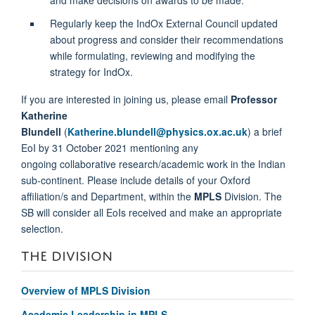
Regularly keep the IndOx External Council updated
about progress and consider their recommendations
while formulating, reviewing and modifying the
strategy for IndOx.
If you are interested in joining us, please email
Professor
Katherine
Blundell
(
Katherine.blundell@physics.ox.ac.uk
) a brief
EoI by 31 October 2021 mentioning any
ongoing collaborative research/academic work in the Indian
sub-continent. Please include details of your Oxford
affiliation/s and Department, within the
MPLS
Division. The
SB will consider all EoIs received and make an appropriate
selection.
THE DIVISION
Overview of MPLS Division
Academic Leadership in MPLS