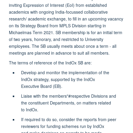
inviting Expression of Interest (EoI) from established
academics with ongoing India-focussed collaborative
research/ academic exchange, to fill in an upcoming vacancy
on its Strategy Board from MPLS Division starting in
Michaelmas Term 2021. SB membership is for an initial term
of two years, honorary, and restricted to University
employees. The SB usually meets about once a term - all
meetings are planned in advance to suit all members.
The terms of reference of the IndOx SB are:
Develop and monitor the implementation of the
IndOx strategy, supported by the IndOx
Executive Board (EB).
Liaise with the members"#respective Divisions and
the constituent Departments, on matters related
to IndOx.
If required to do so, consider the reports from peer
reviewers for funding schemes run by IndOx
and make decisions on awards to be made.