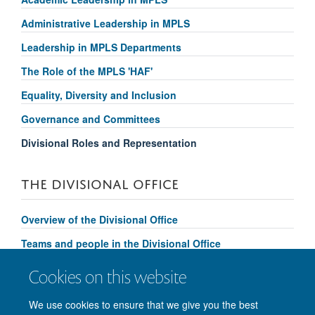
Administrative Leadership in MPLS
Leadership in MPLS Departments
The Role of the MPLS 'HAF'
Equality, Diversity and Inclusion
Governance and Committees
Divisional Roles and Representation
THE DIVISIONAL OFFICE
Overview of the Divisional Office
Teams and people in the Divisional Office
Divisional Support and Services
Cookies on this website
Contact us
We use cookies to ensure that we give you the best