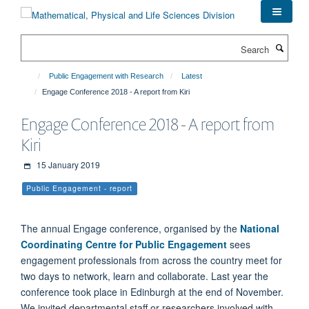
Skip
to
main
Search
content
Public Engagement with Research
Latest
Engage Conference 2018 - A report from Kiri
Engage Conference 2018 - A report from
Kiri
15 January 2019
Public Engagement - report
The annual Engage conference, organised by the
National
Coordinating Centre for Public Engagement
sees
engagement professionals from across the country meet for
two days to network, learn and collaborate. Last year the
conference took place in Edinburgh at the end of November.
We invited departmental staff or researchers involved with