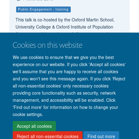
Public Engagement - training
This talk is co-hosted by the Oxford Martin School,
University College & Oxford Institute of Population
Ageing, to celebrate their 20th Anniversary and is a
continuation of the Trinity Term Series Science and
Cookies on this website
Populism: from evidence to narrative
We use cookies to ensure that we give you the best
experience on our website. If you click 'Accept all cookies'
we'll assume that you are happy to receive all cookies
and you won't see this message again. If you click 'Reject
all non-essential cookies' only necessary cookies
providing core functionality such as security, network
management, and accessibility will be enabled. Click
'Find out more' for information on how to change your
Site Map
Accessibility
Cookies
Privacy policy
Contact us
cookie settings.
Intranet
Login
Accept all cookies
Reject all non-essential cookies
Find out more