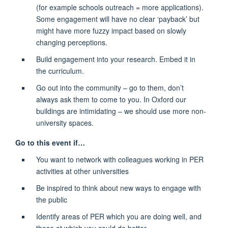
(for example schools outreach = more applications).
Some engagement will have no clear ‘payback’ but
might have more fuzzy impact based on slowly
changing perceptions.
Build engagement into your research. Embed it in
the curriculum.
Go out into the community – go to them, don’t
always ask them to come to you. In Oxford our
buildings are intimidating – we should use more non-
university spaces.
Go to this event if…
You want to network with colleagues working in PER
activities at other universities
Be inspired to think about new ways to engage with
the public
Identify areas of PER which you are doing well, and
those at which you could do better