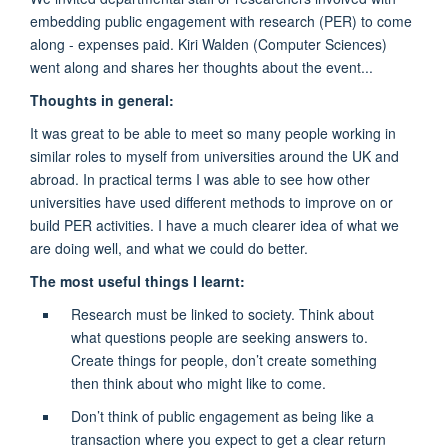
embedding public engagement with research (PER) to come
along - expenses paid. Kiri Walden (Computer Sciences)
went along and shares her thoughts about the event...
Thoughts in general:
It was great to be able to meet so many people working in
similar roles to myself from universities around the UK and
abroad. In practical terms I was able to see how other
universities have used different methods to improve on or
build PER activities. I have a much clearer idea of what we
are doing well, and what we could do better.
The most useful things I learnt:
Research must be linked to society. Think about
what questions people are seeking answers to.
Create things for people, don’t create something
then think about who might like to come.
Don’t think of public engagement as being like a
transaction where you expect to get a clear return