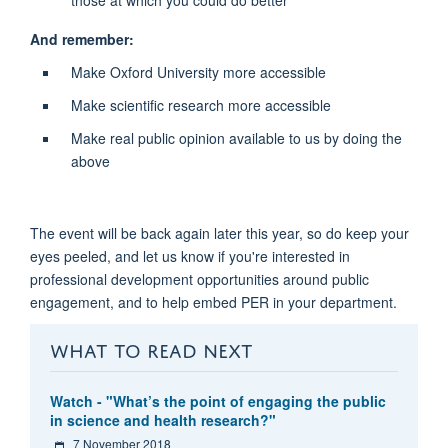
And remember:
Make Oxford University more accessible
Make scientific research more accessible
Make real public opinion available to us by doing the
above
The event will be back again later this year, so do keep your
eyes peeled, and let us know if you're interested in
professional development opportunities around public
engagement, and to help embed PER in your department.
WHAT TO READ NEXT
Watch - "What’s the point of engaging the public
in science and health research?"
7 November 2018