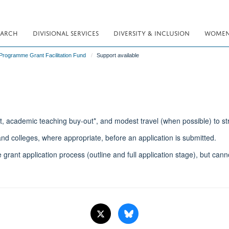
EARCH
DIVISIONAL SERVICES
DIVERSITY & INCLUSION
WOMEN 
rogramme Grant Facilitation Fund
Support available
t, academic teaching buy-out*, and modest travel (when possible) to st
d colleges, where appropriate, before an application is submitted.
 grant application process (outline and full application stage), but can