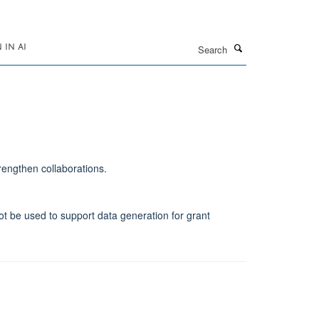
Search
IN AI
rengthen collaborations.
not be used to support data generation for grant