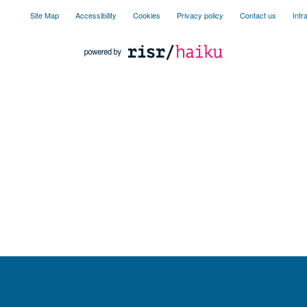
Site Map
Accessibility
Cookies
Privacy policy
Contact us
Intr