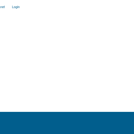
anet
Login