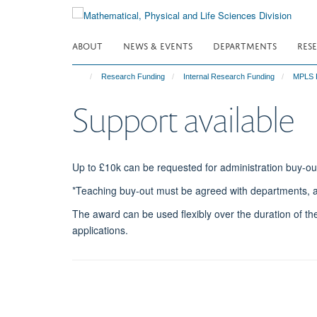
Skip
to
main
ABOUT
NEWS & EVENTS
DEPARTMENTS
RES
content
Research Funding
Internal Research Funding
MPLS P
Support available
Up to £10k can be requested for administration buy-ou
*Teaching buy-out must be agreed with departments, an
The award can be used flexibly over the duration of the
applications.