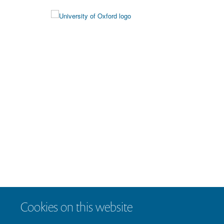
Cookies on this website