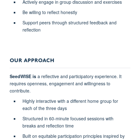
Actively engage in group discussion and exercises
Be willing to reflect honestly
Support peers through structured feedback and
reflection
OUR APPROACH
SeedWISE is
a reflective and participatory experience. It
requires openness, engagement and willingness to
contribute.
Highly interactive with a different home group for
each of the three days
Structured in 60-minute focused sessions with
breaks and reflection time
Built on equitable participation principles inspired by