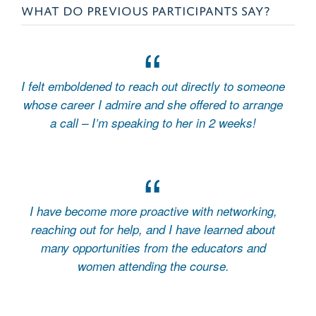
WHAT DO PREVIOUS PARTICIPANTS SAY?
I felt emboldened to reach out directly to someone
whose career I admire and she offered to arrange
a call – I’m speaking to her in 2 weeks!
I have become more proactive with networking,
reaching out for help, and I have learned about
many opportunities from the educators and
women attending the course.