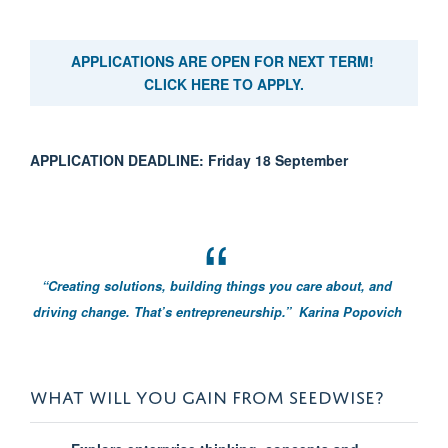
APPLICATIONS ARE OPEN FOR NEXT TERM!
CLICK HERE TO APPLY.
APPLICATION DEADLINE: Friday 18 September
“Creating solutions, building things you care about, and
driving change. That’s entrepreneurship.”
Karina Popovich
WHAT WILL YOU GAIN FROM SEEDWISE?