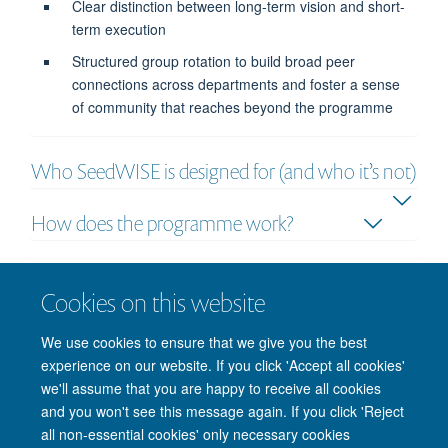
Clear distinction between long-term vision and short-
term execution
Structured group rotation to build broad peer
connections across departments and foster a sense
of community that reaches beyond the programme
Who SeedWISE is designed for (and who it’s not)
How does the programme work?
How, when and where?
Cookies on this website
How much does SeedWISE cost?
We use cookies to ensure that we give you the best
experience on our website. If you click 'Accept all cookies'
we'll assume that you are happy to receive all cookies
and you won't see this message again. If you click 'Reject
all non-essential cookies' only necessary cookies