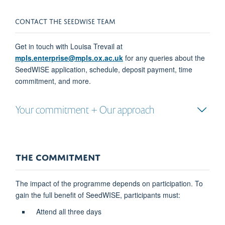
CONTACT THE
SEED
WISE
TEAM
Get in touch with
Louisa Trevail
at
mpls.enterprise@mpls.ox.ac.uk
for
any queries
about the
Seed
WISE
application, schedule, deposit payment, time
commitment,
and more
.
Your commitment + Our approach
THE COMMITMENT
The impact of the programme depends on participation. To
gain the full benefit of SeedWISE, participants must:
Attend all three days