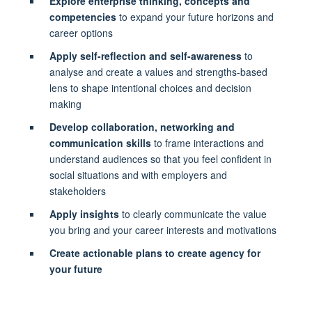
Explore enterprise thinking, concepts and
competencies
to expand your future horizons and
career options
Apply self-reflection and self-awareness
to
analyse and create a values and strengths-based
lens to shape intentional choices and decision
making
Develop collaboration, networking and
communication skills
to frame interactions and
understand audiences so that you feel confident in
social situations and with employers and
stakeholders
Apply insights
to clearly communicate the value
you bring and your career interests and motivations
Create actionable plans to create agency for
your future