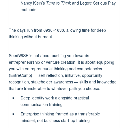
Nancy Klein’s
Time to Think
and Lego® Serious Play
methods
The days run from 0930–1630, allowing time for deep
thinking without burnout.
SeedWISE is not about pushing you towards
entrepreneurship or venture creation. It is about equipping
you with entrepreneurial thinking and competencies
(EntreComp) — self-reflection, initiative, opportunity
recognition, stakeholder awareness — skills and knowledge
that are transferable to whatever path you choose.
Deep identity work alongside practical
communication training
Enterprise thinking framed as a transferable
mindset, not business start-up training