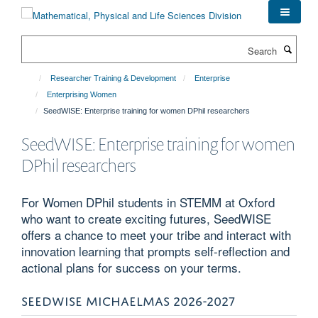
Skip
to
main
Search
content
Researcher Training & Development
Enterprise
Enterprising Women
SeedWISE: Enterprise training for women DPhil researchers
SeedWISE: Enterprise training for women
DPhil researchers
For Women DPhil students in STEMM at Oxford
who want to create exciting futures, SeedWISE
offers a chance to meet your tribe and interact with
innovation learning that prompts self-reflection and
actional plans for success on your terms.
SEEDWISE MICHAELMAS 2026-2027