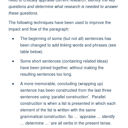
questions and determine what research is needed to answer
these questions.
The following techniques have been used to improve the
impact and flow of the paragraph:
The beginning of some (but not all) sentences has
been changed to add linking words and phrases (see
table below).
Some short sentences (containing related ideas)
have been joined together, without making the
resulting sentences too long.
A more memorable, concluding (wrapping up)
sentence has been constructed from the last three
sentences using ‘parallel construction’. Parallel
construction is when a list is presented in which each
element of the list is written with the same
grammatical construction. So …
‘appraise … identify
… determine …’
are all verbs in the present tense.