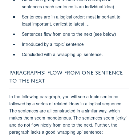
sentences (each sentence is an individual idea)
Sentences are in a logical order: most important to
least important, earliest to latest …
Sentences flow from one to the next (see below)
Introduced by a ‘topic’ sentence
Concluded with a ‘wrapping up’ sentence.
PARAGRAPHS: FLOW FROM ONE SENTENCE
TO THE NEXT
In the following paragraph, you will see a topic sentence
followed by a series of related ideas in a logical sequence.
The sentences are all constructed in a similar way, which
makes them seem monotonous. The sentences seem ‘jerky’
and do not flow nicely from one to the next. Further, the
paragraph lacks a good ‘wrapping up’ sentence: