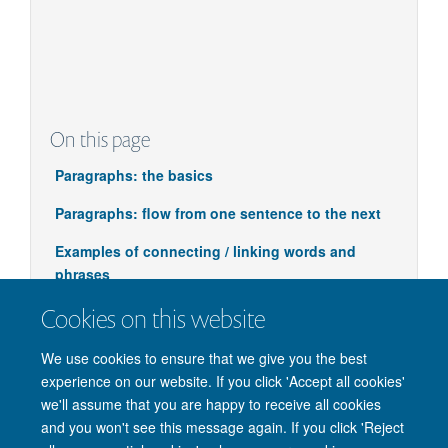
Adverb
Recently… Immediately…
Controversially…
On this page
Paragraphs: the basics
Paragraphs: flow from one sentence to the next
Examples of connecting / linking words and
phrases
Cookies on this website
We use cookies to ensure that we give you the best
experience on our website. If you click 'Accept all cookies'
we'll assume that you are happy to receive all cookies
and you won't see this message again. If you click 'Reject