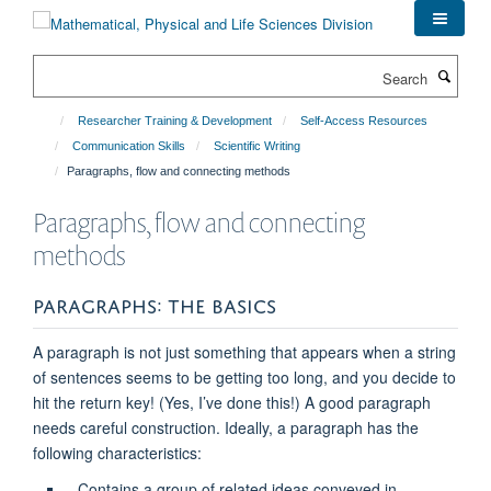
Skip
to
main
Search
content
Researcher Training & Development
Self-Access Resources
Communication Skills
Scientific Writing
Paragraphs, flow and connecting methods
Paragraphs, flow and connecting
methods
PARAGRAPHS: THE BASICS
A paragraph is not just something that appears when a string
of sentences seems to be getting too long, and you decide to
hit the return key! (Yes, I’ve done this!) A good paragraph
needs careful construction. Ideally, a paragraph has the
following characteristics:
Contains a group of related ideas conveyed in