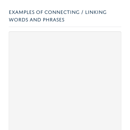
EXAMPLES OF CONNECTING / LINKING
WORDS AND PHRASES
Linking method
Examples
Circumstance
Sequence
Also… Moreover… First… Second…
In addition… Next… Finally…
Restatement
That is… To put it another way… To
reiterate… In other words…
For example /
For example… For instance… such
pause
as… like… Similarly… Likewise…