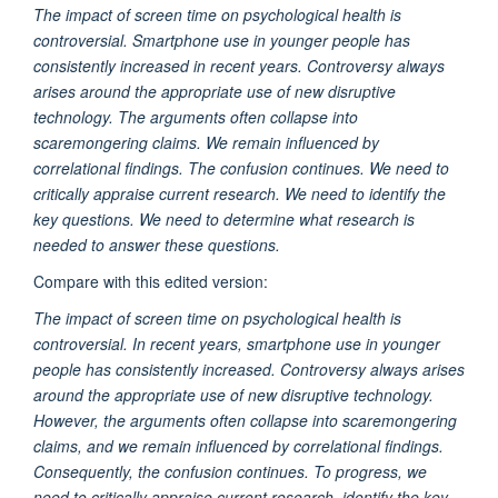
The impact of screen time on psychological health is
controversial. Smartphone use in younger people has
consistently increased in recent years. Controversy always
arises around the appropriate use of new disruptive
technology. The arguments often collapse into
scaremongering claims. We remain influenced by
correlational findings. The confusion continues. We need to
critically appraise current research. We need to identify the
key questions. We need to determine what research is
needed to answer these questions.
Compare with this edited version:
The impact of screen time on psychological health is
controversial. In recent years, smartphone use in younger
people has consistently increased. Controversy always arises
around the appropriate use of new disruptive technology.
However, the arguments often collapse into scaremongering
claims, and we remain influenced by correlational findings.
Consequently, the confusion continues. To progress, we
need to critically appraise current research, identify the key