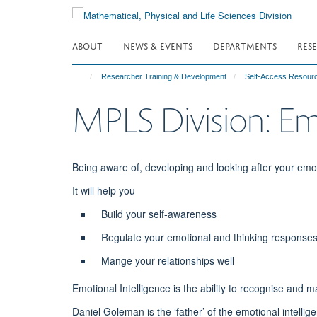
Skip
to
main
ABOUT
NEWS & EVENTS
DEPARTMENTS
RES
content
Researcher Training & Development
Self-Access Resour
MPLS Division: Emo
Being aware of, developing and looking after your emoti
It will help you
Build your self-awareness
Regulate your emotional and thinking responses
Mange your relationships well
Emotional Intelligence is the ability to recognise and
Daniel Goleman is the ‘father’ of the emotional intelli