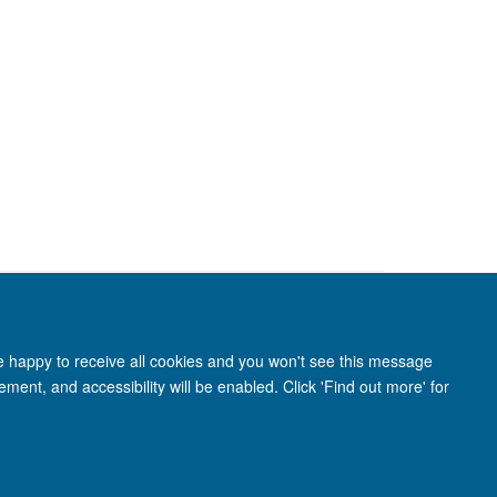
re happy to receive all cookies and you won't see this message
ment, and accessibility will be enabled. Click 'Find out more' for
anet
Login