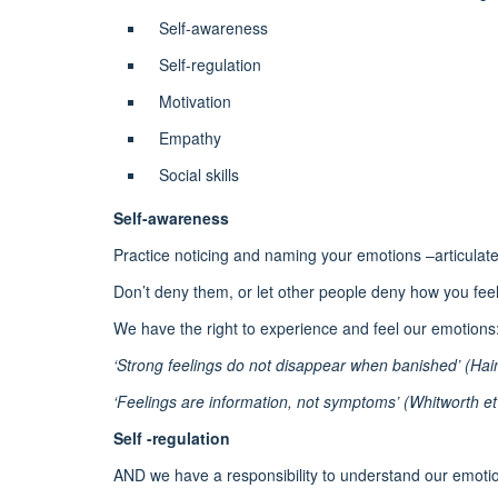
Self-awareness
Self-regulation
Motivation
Empathy
Social skills
Self-awareness
Practice noticing and naming your emotions –articulate
Don’t deny them, or let other people deny how you feel
We have the right to experience and feel our emotions
‘Strong feelings do not disappear when banished’ (Hai
‘Feelings are information, not symptoms’ (Whitworth et 
Self -regulation
AND we have a responsibility to understand our emot