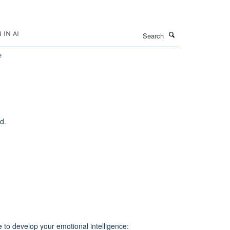
Search
IN AI
e
d.
e to develop your emotional intelligence: