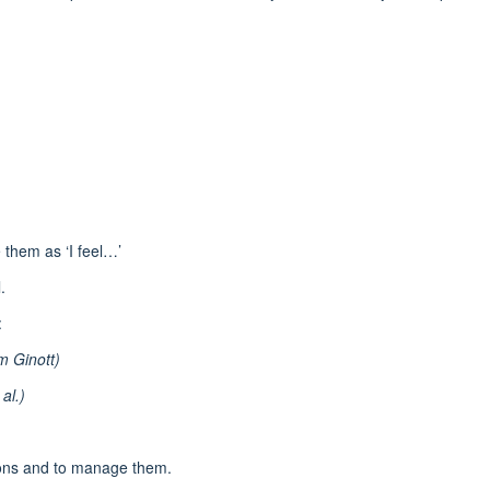
 them as ‘I feel…’
.
:
m Ginott)
al.)
ions and to manage them.