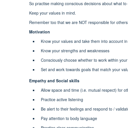
So practise making conscious decisions about what to 
Keep your values in mind.
Remember too that we are NOT responsible for others
Motivation
Know your values and take them into account in y
Know your strengths and weaknesses
Consciously choose whether to work within your 
Set and work towards goals that match your value
Empathy and Social skills
Allow space and time (i.e. mutual respect) for o
Practice active listening
Be alert to their feelings and respond to / valida
Pay attention to body language
Practice clear communication