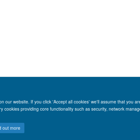
 our website. If you click 'Accept all cookies' we'll assume that you a
ary cookies providing core functionality such as security, network manage
Site Map
Accessibility
Cookies
Privacy policy
Contact us
Intr
d out more