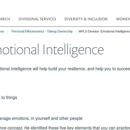
EARCH
DIVISIONAL SERVICES
DIVERSITY & INCLUSION
WOMEN 
ces
Personal Effectiveness - Taking Ownership
MPLS Division: Emotional Intelligenc
tional Intelligence
onal intelligence will help build your resilience, and help you to succee
 to things
 manage emotions, in yourself and other people
gence concept. He identified these five key elements that you can practic