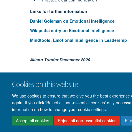
Links for further information
Daniel Goleman on Emotional Intelligence
Wikipedia entry on Emotional Intelligence
Mindtools: Emotional Intelligence in Leadership
Alison Trinder December 2020
Cookies on this website
We use cookies to ensure that we give you the best experience on
again. If you click 'Reject all non-essential cookies' only necess
information on how to change your cookie settings.
Accept all cookies
Reject all non-essential cookies
Fin