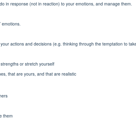
do in response (not in reaction) to your emotions, and manage them.
’ emotions.
our actions and decisions (e.g. thinking through the temptation to take
strengths or stretch yourself
s, that are yours, and that are realistic
thers
te them