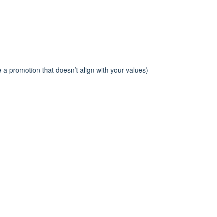
 a promotion that doesn’t align with your values)