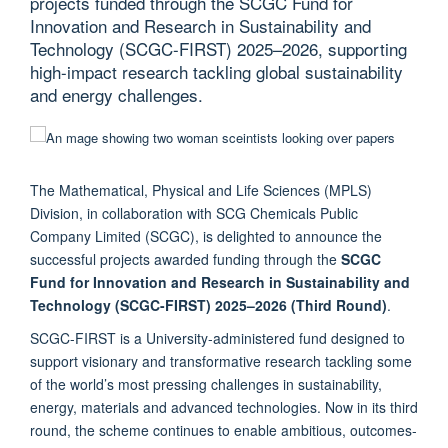
projects funded through the SCGC Fund for
Innovation and Research in Sustainability and
Technology (SCGC-FIRST) 2025–2026, supporting
high-impact research tackling global sustainability
and energy challenges.
The Mathematical, Physical and Life Sciences (MPLS)
Division, in collaboration with SCG Chemicals Public
Company Limited (SCGC), is delighted to announce the
successful projects awarded funding through the
SCGC
Fund for Innovation and Research in Sustainability and
Technology (SCGC-FIRST) 2025–2026 (Third Round)
.
SCGC-FIRST is a University-administered fund designed to
support visionary and transformative research tackling some
of the world’s most pressing challenges in sustainability,
energy, materials and advanced technologies. Now in its third
round, the scheme continues to enable ambitious, outcomes-