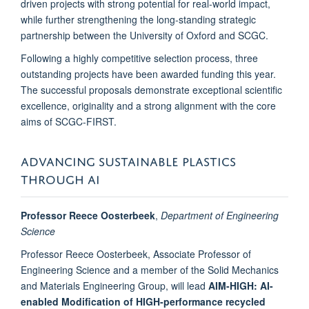
driven projects with strong potential for real-world impact,
while further strengthening the long-standing strategic
partnership between the University of Oxford and SCGC.
Following a highly competitive selection process, three
outstanding projects have been awarded funding this year.
The successful proposals demonstrate exceptional scientific
excellence, originality and a strong alignment with the core
aims of SCGC-FIRST.
ADVANCING SUSTAINABLE PLASTICS
THROUGH AI
Professor Reece Oosterbeek
,
Department of Engineering
Science
Professor Reece Oosterbeek, Associate Professor of
Engineering Science and a member of the Solid Mechanics
and Materials Engineering Group, will lead
AIM-HIGH: AI-
enabled Modification of HIGH-performance recycled