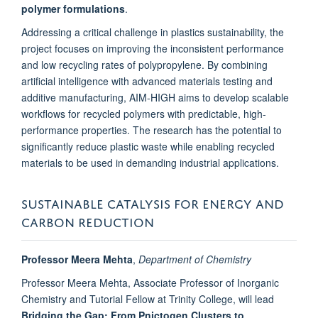
polymer formulations
.
Addressing a critical challenge in plastics sustainability, the
project focuses on improving the inconsistent performance
and low recycling rates of polypropylene. By combining
artificial intelligence with advanced materials testing and
additive manufacturing, AIM-HIGH aims to develop scalable
workflows for recycled polymers with predictable, high-
performance properties. The research has the potential to
significantly reduce plastic waste while enabling recycled
materials to be used in demanding industrial applications.
SUSTAINABLE CATALYSIS FOR ENERGY AND
CARBON REDUCTION
Professor Meera Mehta
,
Department of Chemistry
Professor Meera Mehta, Associate Professor of Inorganic
Chemistry and Tutorial Fellow at Trinity College, will lead
Bridging the Gap: From Pnictogen Clusters to