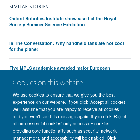
SIMILAR STORIES
Oxford Robotics Institute showcased at the Royal
Society Summer Science Exhibition
In The Conversation: Why handheld fans are not cool
for the planet
Five MPLS academics awarded major European
Research Council Advanced Grants
Cookies on this website
We use cookies to ensure that we give you the best
experience on our website. If you click 'Accept all cookies'
we'll assume that you are happy to receive all cookies
and you won't see this message again. If you click 'Reject
all non-essential cookies' only necessary cookies
providing core functionality such as security, network
management, and accessibility will be enabled. Click