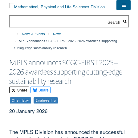
Skip
to
main
Search
content
News & Events
News
MPLS announces SCGC-FIRST 2025–2026 awardees supporting
cutting-edge sustainability research
MPLS announces SCGC-FIRST 2025–
2026 awardees supporting cutting-edge
sustainability research
Share
Share
Chemistry
Engineering
20 January 2026
The MPLS Division has announced the successful