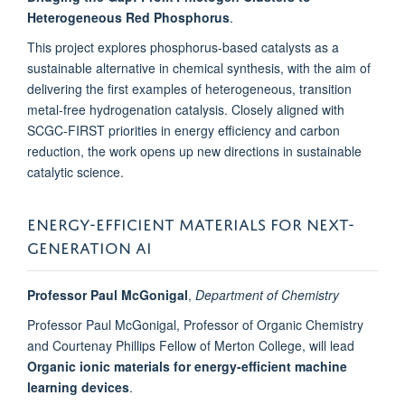
Heterogeneous Red Phosphorus
.
This project explores phosphorus-based catalysts as a
sustainable alternative in chemical synthesis, with the aim of
delivering the first examples of heterogeneous, transition
metal-free hydrogenation catalysis. Closely aligned with
SCGC-FIRST priorities in energy efficiency and carbon
reduction, the work opens up new directions in sustainable
catalytic science.
ENERGY-EFFICIENT MATERIALS FOR NEXT-
GENERATION AI
Professor Paul McGonigal
,
Department of Chemistry
Professor Paul McGonigal, Professor of Organic Chemistry
and Courtenay Phillips Fellow of Merton College, will lead
Organic ionic materials for energy-efficient machine
learning devices
.