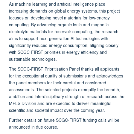
As machine learning and artificial intelligence place
increasing demands on global energy systems, this project
focuses on developing novel materials for low-energy
computing. By advancing organic ionic and magnetic
electrolyte materials for reservoir computing, the research
aims to support next-generation AI technologies with
significantly reduced energy consumption, aligning closely
with SCGC-FIRST priorities in energy efficiency and
sustainable technologies.
The SCGC-FIRST Prioritisation Panel thanks all applicants
for the exceptional quality of submissions and acknowledges
the panel members for their careful and considered
assessments. The selected projects exemplify the breadth,
ambition and interdisciplinary strength of research across the
MPLS Division and are expected to deliver meaningful
scientific and societal impact over the coming year.
Further details on future SCGC-FIRST funding calls will be
announced in due course.