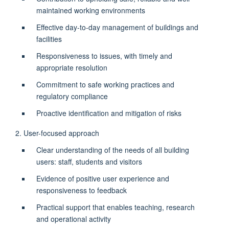
maintained working environments
Effective day-to-day management of buildings and
facilities
Responsiveness to issues, with timely and
appropriate resolution
Commitment to safe working practices and
regulatory compliance
Proactive identification and mitigation of risks
2. User-focused approach
Clear understanding of the needs of all building
users: staff, students and visitors
Evidence of positive user experience and
responsiveness to feedback
Practical support that enables teaching, research
and operational activity