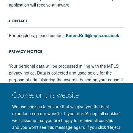
application will receive an award.
CONTACT
For enquiries, please contact:
Karen.Brill@mpls.ox.ac.uk
PRIVACY NOTICE
Your personal data will be processed in line with the MPLS
privacy notice. Data is collected and used solely for the
purpose of administering the awards, based on your consent
when submitting an application. You may withdraw your
Cookies on this website
consent at any time by contacting
Karen.Brill@mpls.ox.ac.uk
. This will not affect processing
We use cookies to ensure that we give you the best
already carried out prior to withdrawal.
experience on our website. If you click 'Accept all cookies'
we'll assume that you are happy to receive all cookies
and you won't see this message again. If you click 'Reject