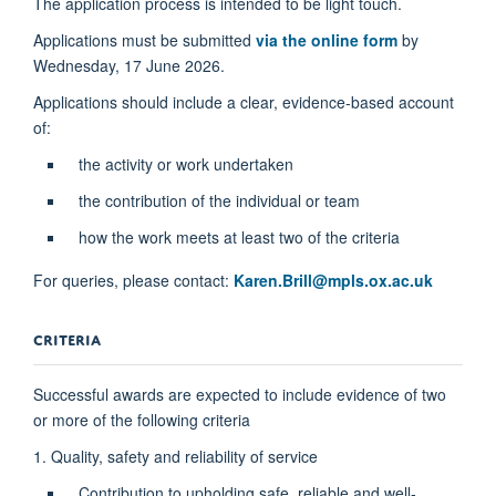
The application process is intended to be light touch.
Applications must be submitted
via the online form
by
Wednesday, 17 June 2026.
Applications should include a clear, evidence-based account
of:
the activity or work undertaken
the contribution of the individual or team
how the work meets at least two of the criteria
For queries, please contact:
Karen.Brill@mpls.ox.ac.uk
CRITERIA
Successful awards are expected to include evidence of two
or more of the following criteria
1. Quality, safety and reliability of service
Contribution to upholding safe, reliable and well-