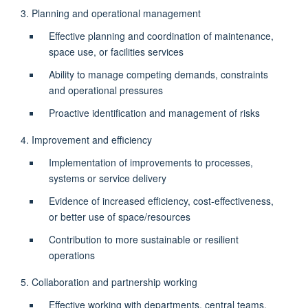
3. Planning and operational management
Effective planning and coordination of maintenance,
space use, or facilities services
Ability to manage competing demands, constraints
and operational pressures
Proactive identification and management of risks
4. Improvement and efficiency
Implementation of improvements to processes,
systems or service delivery
Evidence of increased efficiency, cost-effectiveness,
or better use of space/resources
Contribution to more sustainable or resilient
operations
5. Collaboration and partnership working
Effective working with departments, central teams,