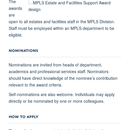
The
awards
are
open to all estates and facilities staff in the MPLS Division.
Staff must be employed within an MPLS department to be
eligible.
NOMINATIONS
Nominations are invited from heads of department,
academics and professional services staff. Nominators
should have direct knowledge of the nominee’s contribution
relevant to the award criteria.
Self-nominations are also welcome. Individuals may apply
directly or be nominated by one or more colleagues.
HOW TO APPLY