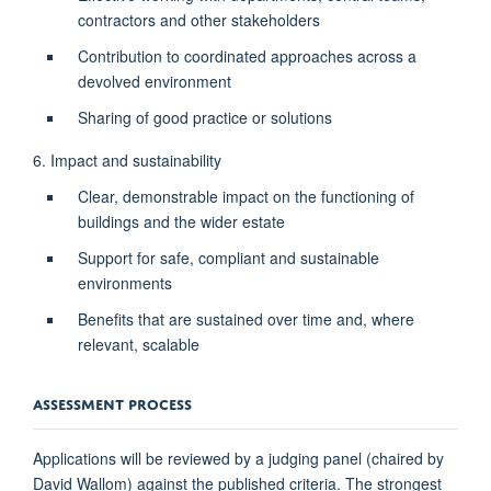
contractors and other stakeholders
Contribution to coordinated approaches across a
devolved environment
Sharing of good practice or solutions
6. Impact and sustainability
Clear, demonstrable impact on the functioning of
buildings and the wider estate
Support for safe, compliant and sustainable
environments
Benefits that are sustained over time and, where
relevant, scalable
ASSESSMENT PROCESS
Applications will be reviewed by a judging panel (chaired by
David Wallom) against the published criteria. The strongest