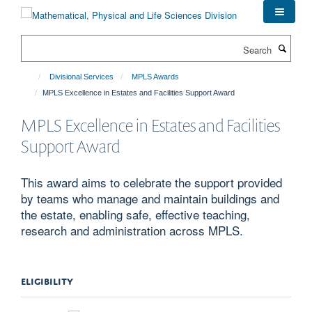
Skip
to
main
Search
content
Divisional Services
MPLS Awards
MPLS Excellence in Estates and Facilities Support Award
MPLS Excellence in Estates and Facilities
Support Award
This award aims to celebrate the support provided
by teams who manage and maintain buildings and
the estate, enabling safe, effective teaching,
research and administration across MPLS.
ELIGIBILITY