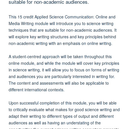
suitable for non-academic audiences.
This 15 credit Applied Science Communication: Online and
Media Writing module will introduce you to science writing
techniques that are suitable for non-academic audiences. It
will explore key writing structures and key principles behind
non-academic writing with an emphasis on online writing.
A student-centred approach will be taken throughout this
online module, and while the module will cover key principles
in science writing, it will allow you to focus on forms of writing
and audiences you are particularly interested in writing for.
The content and assessments will also be applicable to
different international contexts.
Upon successful completion of this module, you will be able
to critically evaluate what makes for good science writing and
adapt their writing to different types of output and different
audiences as well as having an understating of the