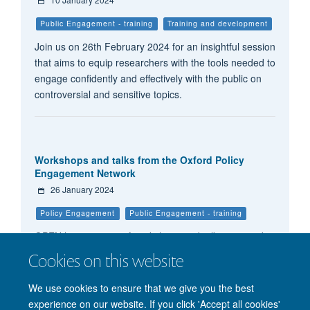
Public Engagement - training
Training and development
Join us on 26th February 2024 for an insightful session
that aims to equip researchers with the tools needed to
engage confidently and effectively with the public on
controversial and sensitive topics.
Workshops and talks from the Oxford Policy
Engagement Network
26 January 2024
Policy Engagement
Public Engagement - training
OPEN host a range of workshops and talks to provide
practical guidance to researchers seeking to bridge the
Cookies on this website
divide between research and policy.
We use cookies to ensure that we give you the best
experience on our website. If you click 'Accept all cookies'