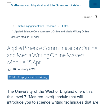
Skip
to
main
Search
content
Public Engagement with Research
Latest
Applied Science Communication: Online and Media Writing Online
Masters Module, 15 April
Applied Science Communication: Online
and Media Writing Online Masters
Module, 15 April
16 February 2024
Public Engagement - training
The University of the West of England offers this
this level 7 (Masters level) module that will
introduce you to science writing techniques that are