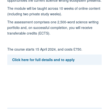
opportunities the current science writing ecosystem presents.
The module will be taught across 10 weeks of online content
(including two private study weeks).
The assessment comprises one 2,500-word science writing
portfolio and, on successful completion, you will receive
transferable credits (ECTS).
The course starts 15 April 2024, and costs £750.
Click here for full details and to apply