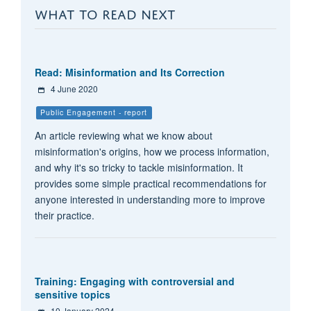
WHAT TO READ NEXT
Read: Misinformation and Its Correction
4 June 2020
Public Engagement - report
An article reviewing what we know about
misinformation's origins, how we process information,
and why it's so tricky to tackle misinformation. It
provides some simple practical recommendations for
anyone interested in understanding more to improve
their practice.
Training: Engaging with controversial and
sensitive topics
10 January 2024