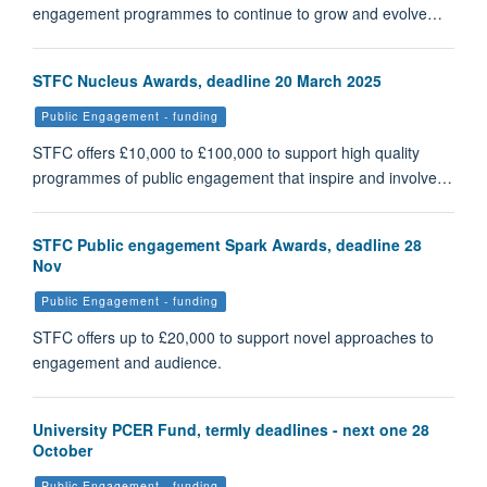
engagement programmes to continue to grow and evolve…
STFC Nucleus Awards, deadline 20 March 2025
Public Engagement - funding
STFC offers £10,000 to £100,000 to support high quality
programmes of public engagement that inspire and involve…
STFC Public engagement Spark Awards, deadline 28
Nov
Public Engagement - funding
STFC offers up to £20,000 to support novel approaches to
engagement and audience.
University PCER Fund, termly deadlines - next one 28
October
Public Engagement - funding