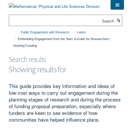
Skip
to
main
Search
content
Public Engagement with Research
Latest
Embedding Engagement from the Start: A Guide for Researchers
Seeking Funding
Search results
Showing results for
This guide provides key information and ideas of
low-cost ways to carry out engagement during the
planning stages of research and during the process
of funding proposal preparation, especially where
funders are keen to see evidence of how
communities have helped influence plans.