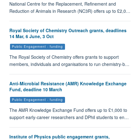
National Centre for the Replacement, Refinement and
Reduction of Animals in Research (NC3R) offers up to £2,0…
Royal Society of Chemistry Outreach grants, deadlines
14 Mar, 6 June, 3 Oct
Public Engagement - funding
The Royal Society of Chemistry offers grants to support
members, individuals and organisations to run chemistry-b…
Anti-Microbial Resistance (AMR) Knowledge Exchange
Fund, deadline 10 March
Public Engagement - funding
The AMR Knowledge Exchange Fund offers up to £1,000 to
support early-career researchers and DPhil students to en…
Institute of Physics public engagement grants,