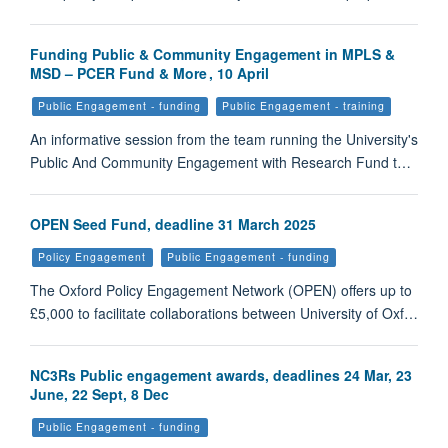
Funding Public & Community Engagement in MPLS &
MSD – PCER Fund & More , 10 April
Public Engagement - funding
Public Engagement - training
An informative session from the team running the University's
Public And Community Engagement with Research Fund t…
OPEN Seed Fund, deadline 31 March 2025
Policy Engagement
Public Engagement - funding
The Oxford Policy Engagement Network (OPEN) offers up to
£5,000 to facilitate collaborations between University of Oxf…
NC3Rs Public engagement awards, deadlines 24 Mar, 23
June, 22 Sept, 8 Dec
Public Engagement - funding