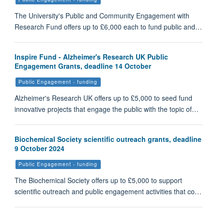
The University's Public and Community Engagement with
Research Fund offers up to £6,000 each to fund public and…
Inspire Fund - Alzheimer's Research UK Public
Engagement Grants, deadline 14 October
Public Engagement - funding
Alzheimer's Research UK offers up to £5,000 to seed fund
innovative projects that engage the public with the topic of…
Biochemical Society scientific outreach grants, deadline
9 October 2024
Public Engagement - funding
The Biochemical Society offers up to £5,000 to support
scientific outreach and public engagement activities that co…