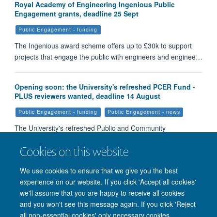
Royal Academy of Engineering Ingenious Public
Engagement grants, deadline 25 Sept
Public Engagement - funding
The Ingenious award scheme offers up to £30k to support
projects that engage the public with engineers and enginee…
Opening soon: the University's refreshed PCER Fund -
PLUS reviewers wanted, deadline 14 August
Public Engagement - funding
Public Engagement - news
The University's refreshed Public and Community
Engagement with Research Fund will be open for applicati…
Cookies on this website
We use cookies to ensure that we give you the best
Load More
experience on our website. If you click 'Accept all cookies'
we'll assume that you are happy to receive all cookies
and you won't see this message again. If you click 'Reject
all non-essential cookies' only necessary cookies