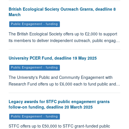
British Ecological Society Outreach Grants, deadline 8
March
Public Engagement - funding
The British Ecological Society offers up to £2,000 to support
its members to deliver independent outreach, public engag…
University PCER Fund, deadline 19 May 2025
Public Engagement - funding
The University's Public and Community Engagement with
Research Fund offers up to £6,000 each to fund public and…
Legacy awards for STFC public engagement grants
follow-on funding, deadline 20 March 2025
Public Engagement - funding
STFC offers up to £50,000 to STFC grant-funded public