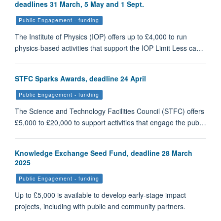
deadlines 31 March, 5 May and 1 Sept.
Public Engagement - funding
The Institute of Physics (IOP) offers up to £4,000 to run
physics-based activities that support the IOP Limit Less ca…
STFC Sparks Awards, deadline 24 April
Public Engagement - funding
The Science and Technology Facilities Council (STFC) offers
£5,000 to £20,000 to support activities that engage the pub…
Knowledge Exchange Seed Fund, deadline 28 March
2025
Public Engagement - funding
Up to £5,000 is available to develop early-stage impact
projects, including with public and community partners.