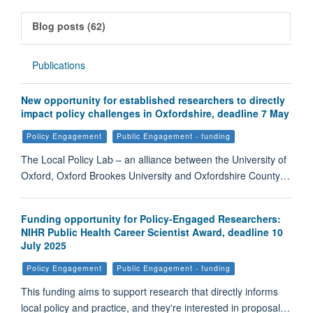
Blog posts (62)
Publications
New opportunity for established researchers to directly
impact policy challenges in Oxfordshire, deadline 7 May
Policy Engagement
Public Engagement - funding
The Local Policy Lab – an alliance between the University of
Oxford, Oxford Brookes University and Oxfordshire County…
Funding opportunity for Policy-Engaged Researchers:
NIHR Public Health Career Scientist Award, deadline 10
July 2025
Policy Engagement
Public Engagement - funding
This funding aims to support research that directly informs
local policy and practice, and they're interested in proposal…