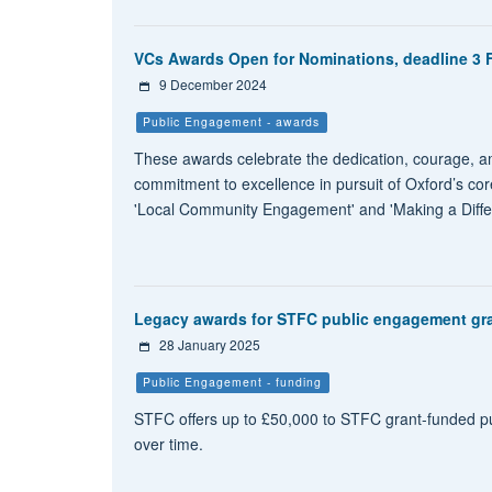
VCs Awards Open for Nominations, deadline 3 
9 December 2024
Public Engagement - awards
These awards celebrate the dedication, courage, amb
commitment to excellence in pursuit of Oxford’s co
'Local Community Engagement' and 'Making a Differ
Legacy awards for STFC public engagement gra
28 January 2025
Public Engagement - funding
STFC offers up to £50,000 to STFC grant-funded p
over time.