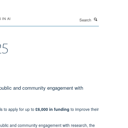
Search
IN AI
25
 public and community engagement with
 to apply for up to
£6,000 in funding
to improve their
n public and community engagement with research, the