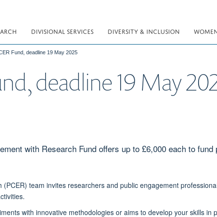
EARCH
DIVISIONAL SERVICES
DIVERSITY & INCLUSION
WOMEN 
PCER Fund, deadline 19 May 2025
und, deadline 19 May 20
ement with Research Fund offers up to £6,000 each to fund
PCER) team invites researchers and public engagement professionals
tivities.
iments with innovative methodologies or aims to develop your skills i