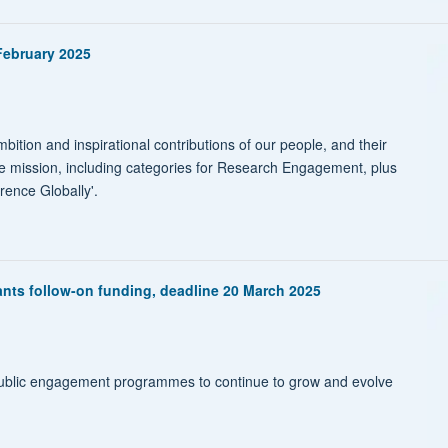
February 2025
ition and inspirational contributions of our people, and their
re mission, including categories for Research Engagement, plus
ence Globally'.
nts follow-on funding, deadline 20 March 2025
ublic engagement programmes to continue to grow and evolve