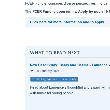
PCER Fund encourages diverse perspectives in order t
The PCER Fund is open termly.
Apply by noon 19 M
Click here for more information and to apply
WHAT TO READ NEXT
New Case Study: Beats and Beams - Laurence W
26 February 2024
Public Engagement - case study
Read about Laurence's thoughtful and award-winnin
with music for young people.