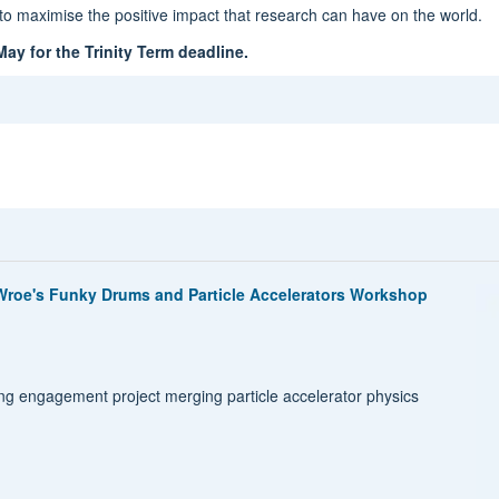
o maximise the positive impact that research can have on the world.
ay for the Trinity Term deadline.
roe's Funky Drums and Particle Accelerators Workshop
g engagement project merging particle accelerator physics