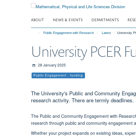
Skip
to
main
ABOUT
NEWS & EVENTS
DEPARTMENTS
RES
content
Public Engagement with Research
Latest
University 
University PCER F
28 January 2025
Public Engagement - funding
The University's Public and Community Engag
research activity. There are termly deadlines.
The Public and Community Engagement with Research (
research through public and community engagement ac
Whether your project expands on existing ideas, exper