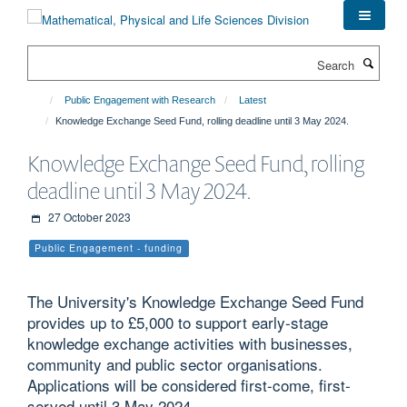
Skip
to
main
Search
content
Public Engagement with Research
Latest
Knowledge Exchange Seed Fund, rolling deadline until 3 May 2024.
Knowledge Exchange Seed Fund, rolling
deadline until 3 May 2024.
27 October 2023
Public Engagement - funding
The University's Knowledge Exchange Seed Fund
provides up to £5,000 to support early-stage
knowledge exchange activities with businesses,
community and public sector organisations.
Applications will be considered first-come, first-
served until 3 May 2024.