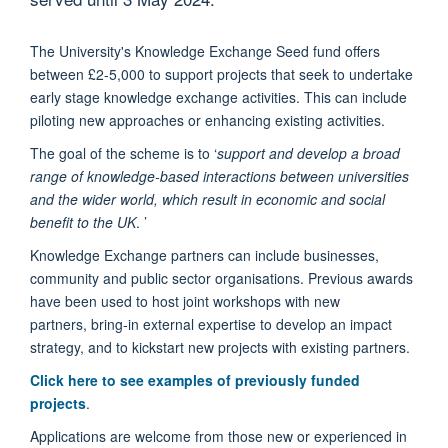
The University's Knowledge Exchange Seed fund offers
between £2-5,000 to support projects that seek to undertake
early stage knowledge exchange activities. This can include
piloting new approaches or enhancing existing activities.
The goal of the scheme is to
‘
support and develop a broad
range of knowledge-based interactions between universities
and the wider world, which result in economic and social
benefit to the UK
. ’
Knowledge Exchange partners can include
businesses,
community and public sector organisations. Previous awards
have been used to host joint workshops with new
partners, bring-in external expertise to develop an impact
strategy, and to kickstart new projects with existing partners.
Click here to see examples of previously funded
projects
.
Applications are welcome from those new or experienced in