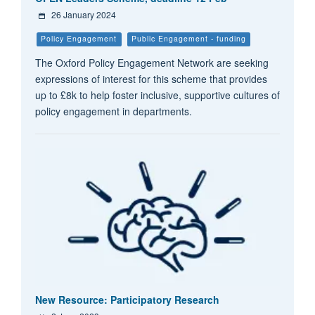
26 January 2024
Policy Engagement
Public Engagement - funding
The Oxford Policy Engagement Network are seeking
expressions of interest for this scheme that provides
up to £8k to help foster inclusive, supportive cultures of
policy engagement in departments.
New Resource: Participatory Research