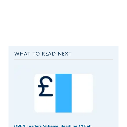
WHAT TO READ NEXT
OPEN Leaders Scheme, deadline 12 Feb