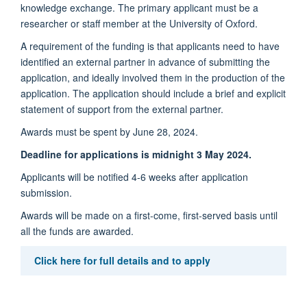
knowledge exchange. The primary applicant must be a
researcher or staff member at the University of Oxford.
A requirement of the funding is that applicants need to have
identified an external partner in advance of submitting the
application, and ideally involved them in the production of the
application. The application should include a brief and explicit
statement of support from the external partner.
Awards must be spent by June 28, 2024.
Deadline for applications is midnight 3 May 2024.
Applicants will be notified 4-6 weeks after application
submission.
Awards will be made on a first-come, first-served basis until
all the funds are awarded.
Click here for full details and to apply