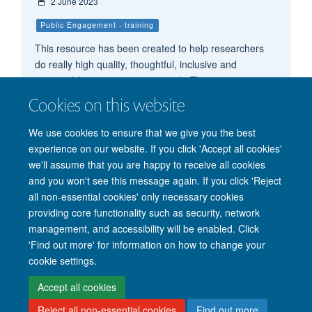
2 June 2023
Public Engagement - training
This resource has been created to help researchers
do really high quality, thoughtful, inclusive and
responsible participatory research. The resource
includes key considerations, helpful guidance and
Cookies on this website
inspiring case studies.
We use cookies to ensure that we give you the best
experience on our website. If you click 'Accept all cookies'
we'll assume that you are happy to receive all cookies
and you won't see this message again. If you click 'Reject
all non-essential cookies' only necessary cookies
providing core functionality such as security, network
management, and accessibility will be enabled. Click
'Find out more' for information on how to change your
Site Map
Accessibility
Cookies
Privacy policy
Contact us
cookie settings.
Intranet
Login
Accept all cookies
Reject all non-essential cookies
Find out more