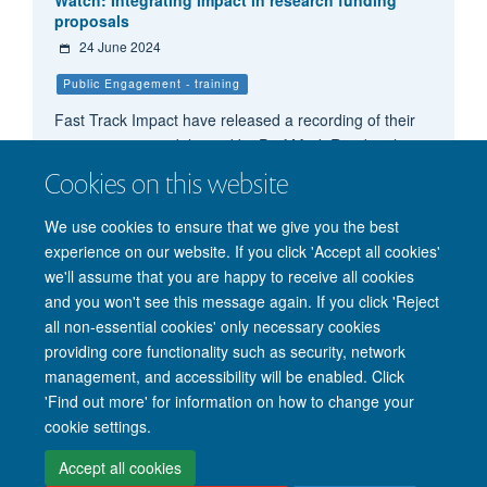
proposals
24 June 2024
Public Engagement - training
Fast Track Impact have released a recording of their
training session, delivered by Prof Mark Reed on how
to increase your bidding success rate and integrate
Cookies on this website
impact into a competitive research funding proposal.
We use cookies to ensure that we give you the best
experience on our website. If you click 'Accept all cookies'
we'll assume that you are happy to receive all cookies
and you won't see this message again. If you click 'Reject
all non-essential cookies' only necessary cookies
providing core functionality such as security, network
management, and accessibility will be enabled. Click
'Find out more' for information on how to change your
Site Map
Accessibility
Cookies
Privacy policy
Contact us
cookie settings.
Intranet
Login
Accept all cookies