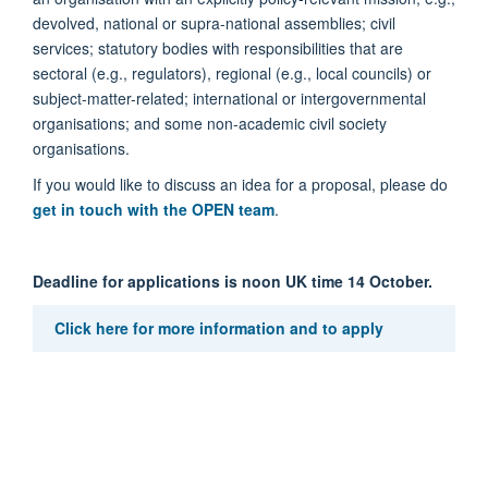
devolved, national or supra-national assemblies; civil
services; statutory bodies with responsibilities that are
sectoral (e.g., regulators), regional (e.g., local councils) or
subject-matter-related; international or intergovernmental
organisations; and some non-academic civil society
organisations.
If you would like to discuss an idea for a proposal, please do
get in touch with the OPEN team
.
Deadline for applications is noon UK time 14 October.
Click here for more information and to apply