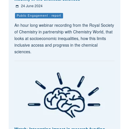
24 June 2024
Public Engagement - report
An hour long webinar recording from the Royal Society
of Chemistry in partnership with Chemistry World, that
looks at socioeconomic inequalities, how this limits
inclusive access and progress in the chemical
sciences.
Watch: Integrating impact in research funding