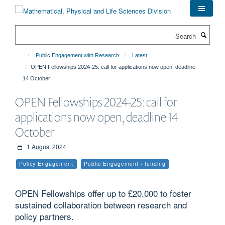
Skip
to
main
Search
content
Public Engagement with Research
Latest
OPEN Fellowships 2024-25: call for applications now open, deadline
14 October
OPEN Fellowships 2024-25: call for
applications now open, deadline 14
October
1 August 2024
Policy Engagement
Public Engagement - funding
OPEN Fellowships offer up to £20,000 to foster
sustained collaboration between research and
policy partners.