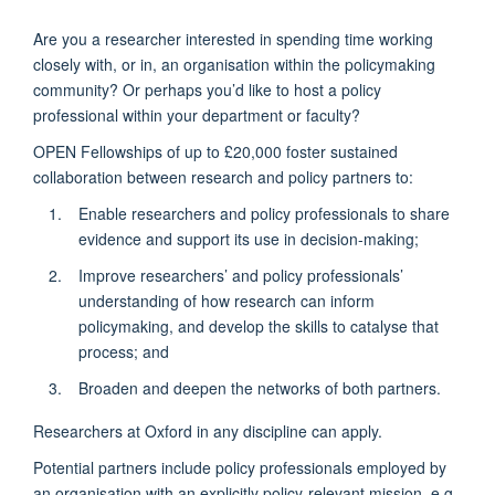
Are you a researcher interested in spending time working
closely with, or in, an organisation within the policymaking
community? Or perhaps you’d like to host a policy
professional within your department or faculty?
OPEN Fellowships of up to £20,000 foster sustained
collaboration between research and policy partners to:
Enable researchers and policy professionals to share
evidence and support its use in decision-making;
Improve researchers’ and policy professionals’
understanding of how research can inform
policymaking, and develop the skills to catalyse that
process; and
Broaden and deepen the networks of both partners.
Researchers at Oxford in any discipline can apply.
Potential partners include policy professionals employed by
an organisation with an explicitly policy-relevant mission, e.g.,