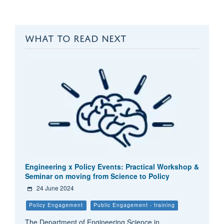
WHAT TO READ NEXT
Engineering x Policy Events: Practical Workshop &
Seminar on moving from Science to Policy
24 June 2024
Policy Engagement
Public Engagement - training
The Department of Engineering Science in