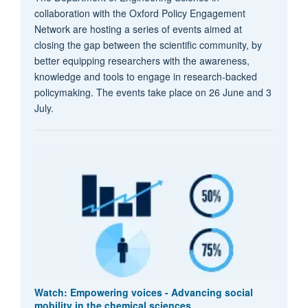
collaboration with the Oxford Policy Engagement
Network are hosting a series of events aimed at
closing the gap between the scientific community, by
better equipping researchers with the awareness,
knowledge and tools to engage in research-backed
policymaking. The events take place on 26 June and 3
July.
Watch: Empowering voices - Advancing social
mobility in the chemical sciences