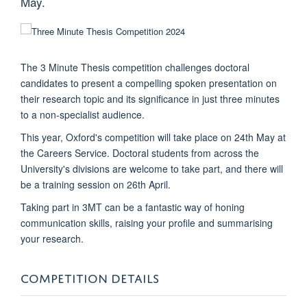
May.
The 3 Minute Thesis competition challenges doctoral
candidates to present a compelling spoken presentation on
their research topic and its significance in just three minutes
to a non-specialist audience.
This year, Oxford's competition will take place on 24th May at
the Careers Service. Doctoral students from across the
University's divisions are welcome to take part, and there will
be a training session on 26th April.
Taking part in 3MT can be a fantastic way of honing
communication skills, raising your profile and summarising
your research.
COMPETITION DETAILS