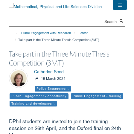
Skip
to
main
Search
content
Public Engagement with Research
Latest
Take part in the Three Minute Thesis Competition (3MT)
Take part in the Three Minute Thesis
Competition (3MT)
Catherine Seed
19 March 2024
Policy Engagement
Public Engagement - opportunity
Public Engagement - training
Training and development
DPhil students are invited to join the training
session on 26th April, and the Oxford final on 24th