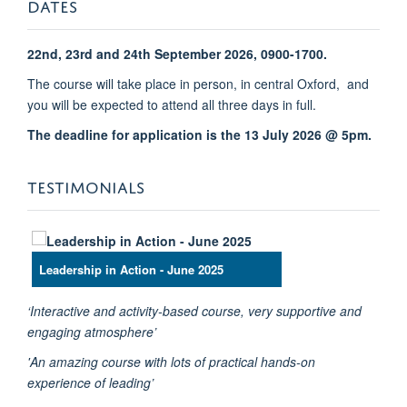
DATES
22nd, 23rd and 24th September 2026, 0900-1700.
The course will take place in person, in central Oxford, and
you will be expected to attend all three days in full.
The deadline for application is the 13 July 2026 @ 5pm.
TESTIMONIALS
Leadership in Action - June 2025
‘Interactive and activity-based course, very supportive and
engaging atmosphere’
'An amazing course with lots of practical hands-on
experience of leading’