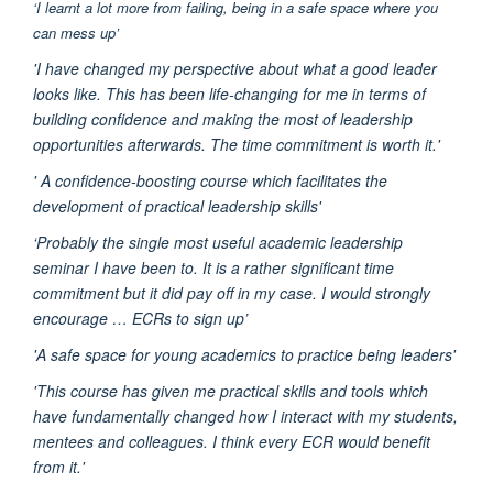
‘I learnt a lot more from failing, being in a safe space where you
can mess up’
'I have changed my perspective about what a good leader
looks like. This has been life-changing for me in terms of
building confidence and making the most of leadership
opportunities afterwards. The time commitment is worth it.'
' A confidence-boosting course which facilitates the
development of practical leadership skills'
‘Probably the single most useful academic leadership
seminar I have been to. It is a rather significant time
commitment but it did pay off in my case. I would strongly
encourage … ECRs to sign up’
'A safe space for young academics to practice being leaders'
'This course has given me practical skills and tools which
have fundamentally changed how I interact with my students,
mentees and colleagues. I think every ECR would benefit
from it.'