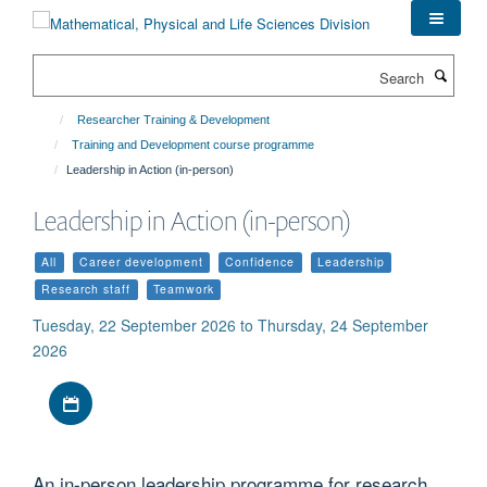
Skip
to
main
Search
content
Researcher Training & Development
Training and Development course programme
Leadership in Action (in-person)
Leadership in Action (in-person)
All
Career development
Confidence
Leadership
Research staff
Teamwork
Tuesday, 22 September 2026 to Thursday, 24 September
2026
Download iCal file
An in-person leadership programme for research