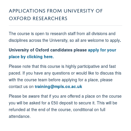
APPLICATIONS FROM UNIVERSITY OF
OXFORD RESEARCHERS
The course is open to research staff from all divisions and
disciplines across the University, so all are welcome to apply
.
University of Oxford candidates please
apply for your
place by clicking here.
Please note that this course is highly participative and fast
paced. If you have any questions or would like to discuss this
with the course team before applying for a place, please
contact us on
training@mpls.ox.ac.uk
Please be aware that if you are offered a place on the course
you will be asked for a £50 deposit to secure it. This will be
refunded at the end of the course, conditional on full
attendance.