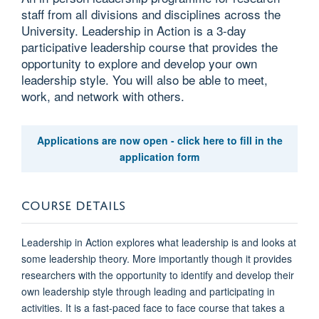
staff from all divisions and disciplines across the
University. Leadership in Action is a 3-day
participative leadership course that provides the
opportunity to explore and develop your own
leadership style. You will also be able to meet,
work, and network with others.
Applications are now open - click here to fill in the
application form
COURSE DETAILS
Leadership in Action explores what leadership is and looks at
some leadership theory. More importantly though it provides
researchers with the opportunity to identify and develop their
own leadership style through leading and participating in
activities. It is a fast-paced face to face course that takes a