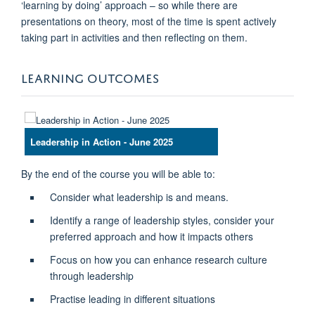
‘learning by doing’ approach – so while there are
presentations on theory, most of the time is spent actively
taking part in activities and then reflecting on them.
LEARNING OUTCOMES
Leadership in Action - June 2025
By the end of the course you will be able to:
Consider what leadership is and means.
Identify a range of leadership styles, consider your
preferred approach and how it impacts others
Focus on how you can enhance research culture
through leadership
Practise leading in different situations