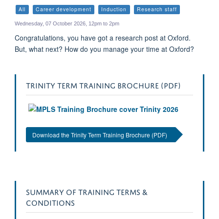
my
All
Career development
Induction
Research staff
calen
Wednesday, 07 October 2026, 12pm to 2pm
Congratulations, you have got a research post at Oxford.
But, what next? How do you manage your time at Oxford?
TRINITY TERM TRAINING BROCHURE (PDF)
Download the Trinity Term Training Brochure (PDF)
SUMMARY OF TRAINING TERMS &
CONDITIONS