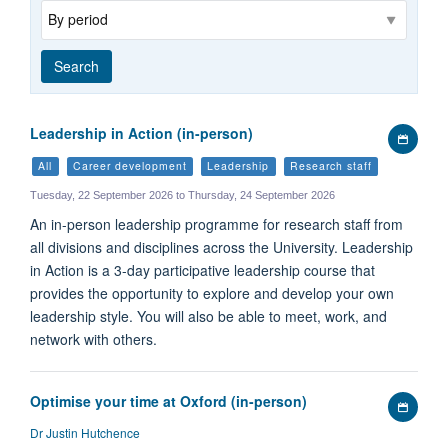
Range
Search
Leadership in Action (in-person)
Add
to
All
Career development
Leadership
Research staff
my
Tuesday, 22 September 2026 to Thursday, 24 September 2026
calen
An in-person leadership programme for research staff from
all divisions and disciplines across the University. Leadership
in Action is a 3-day participative leadership course that
provides the opportunity to explore and develop your own
leadership style. You will also be able to meet, work, and
network with others.
Optimise your time at Oxford (in-person)
Add
to
Dr Justin Hutchence