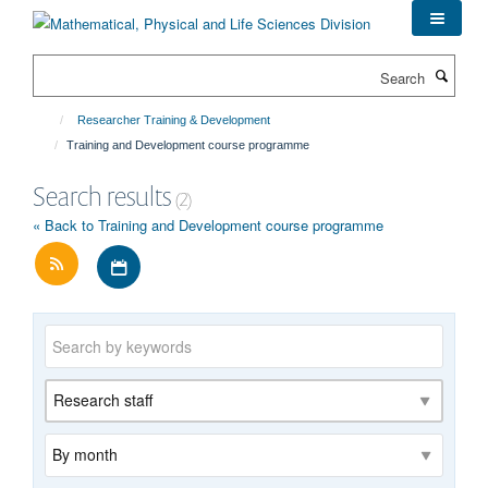
Skip
to
main
Search
content
Researcher Training & Development
Training and Development course programme
Search results
(2)
« Back to Training and Development course programme
Download iCal file for all events
Keywords
Category
Archive