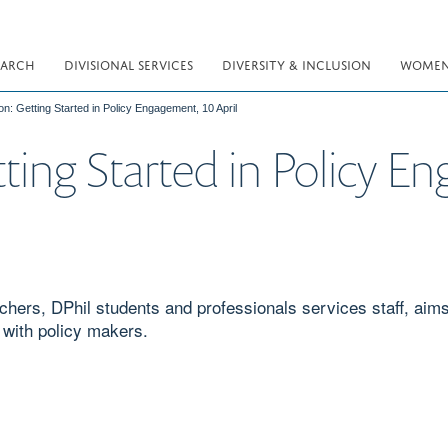
EARCH
DIVISIONAL SERVICES
DIVERSITY & INCLUSION
WOMEN 
on: Getting Started in Policy Engagement, 10 April
ting Started in Policy E
rchers, DPhil students and professionals services staff, aim
 with policy makers.