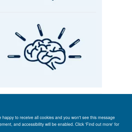
re happy to receive all cookies and you won't see this message
ment, and accessibility will be enabled. Click 'Find out more' for
anet
Login