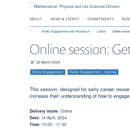
Skip
to
main
ABOUT
NEWS & EVENTS
DEPARTMENTS
RES
content
Public Engagement with Research
Latest
Online sessi
Online session: Get
22 March 2024
Policy Engagement
Public Engagement - training
This session, designed for early career resea
increase their understanding of how to engage
Delivery mode:
Online
Date:
10 April, 2024
Time:
10:00 - 11:30