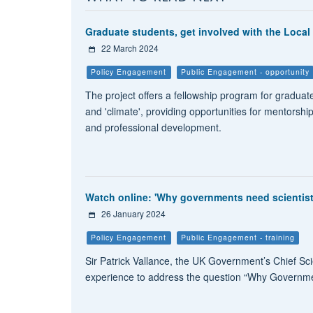
Graduate students, get involved with the Local 
22 March 2024
Policy Engagement
Public Engagement - opportunity
The project offers a fellowship program for graduate
and 'climate', providing opportunities for mentorshi
and professional development.
Watch online: 'Why governments need scientists'
26 January 2024
Policy Engagement
Public Engagement - training
Sir Patrick Vallance, the UK Government’s Chief Sci
experience to address the question “Why Governmen