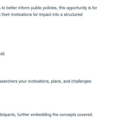
better inform public policies, this opportunity is for
their motivations for impact into a structured
al)
researchers your motivations, plans, and challenges
ticipants, further embedding the concepts covered.