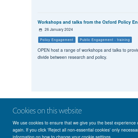
Workshops and talks from the Oxford Policy 
26 January 2024
Policy Engagement
Public Engagement - training
OPEN host a range of workshops and talks to provid
divide between research and policy.
Cookies on this website
We use cookies to ensure that we give you the best experience on
again. If you click 'Reject all non-essential cookies' only necess
information on how to change your cookie settings.