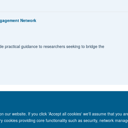
Engagement Network
e practical guidance to researchers seeking to bridge the
 our website. If you click 'Accept all cookies' we'll assume that you a
ary cookies providing core functionality such as security, network manage
Site Map
Accessibility
Cookies
Privacy policy
Contact us
Intr