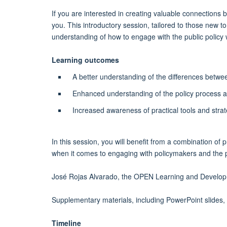
If you are interested in creating valuable connections 
you. This introductory session, tailored to those new t
understanding of how to engage with the public policy 
Learning outcomes
A better understanding of the differences betwe
Enhanced understanding of the policy process at d
Increased awareness of practical tools and stra
In this session, you will benefit from a combination of
when it comes to engaging with policymakers and the pu
José Rojas Alvarado, the OPEN Learning and Developmen
Supplementary materials, including PowerPoint slides,
Timeline