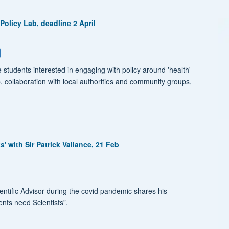
Policy Lab, deadline 2 April
 students interested in engaging with policy around 'health'
p, collaboration with local authorities and community groups,
 with Sir Patrick Vallance, 21 Feb
entific Advisor during the covid pandemic shares his
ts need Scientists”.