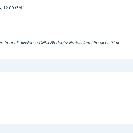
024, 12:00 GMT
s from all divisions / DPhil Students/ Professional Services Staff.