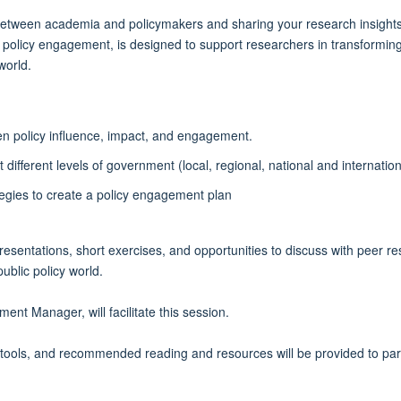
between academia and policymakers and sharing your research insights to 
o policy engagement, is designed to support researchers in transforming 
world.
en policy influence, impact, and engagement.
ifferent levels of government (local, regional, national and internation
tegies to create a policy engagement plan
 presentations, short exercises, and opportunities to discuss with peer 
blic policy world.
t Manager, will facilitate this session.
 tools, and recommended reading and resources will be provided to par