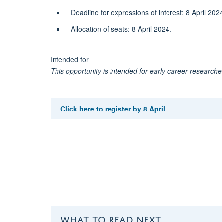
Deadline for expressions of interest: 8 April 2
Allocation of seats: 8 April 2024.
Intended for
This opportunity is intended for early-career researcher
Click here to register by 8 April
WHAT TO READ NEXT