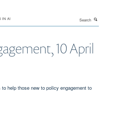
Search
IN AI
ngagement, 10 April
s to help those new to policy engagement to