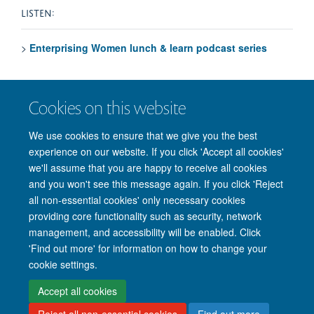
LISTEN:
>
Enterprising Women lunch & learn podcast series
VISIT:
Cookies on this website
>
EnSpire Oxford website
for events, competitions and
We use cookies to ensure that we give you the best
more
experience on our website. If you click 'Accept all cookies'
we'll assume that you are happy to receive all cookies
and you won't see this message again. If you click 'Reject
all non-essential cookies' only necessary cookies
providing core functionality such as security, network
management, and accessibility will be enabled. Click
'Find out more' for information on how to change your
Site Map
Accessibility
Cookies
Privacy policy
Contact us
cookie settings.
Intranet
Login
Accept all cookies
Reject all non-essential cookies
Find out more