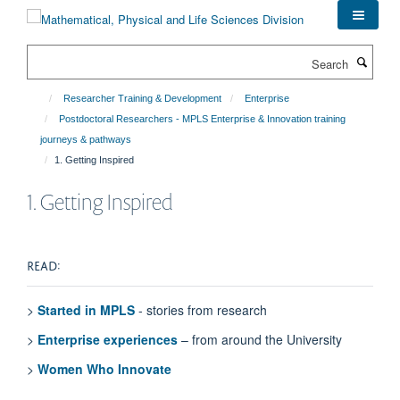
Skip
to
main
Search
content
Researcher Training & Development
Enterprise
Postdoctoral Researchers - MPLS Enterprise & Innovation training
journeys & pathways
1. Getting Inspired
1. Getting Inspired
READ:
>
Started in MPLS
- stories from research
>
Enterprise experiences
– from around the University
>
Women Who Innovate