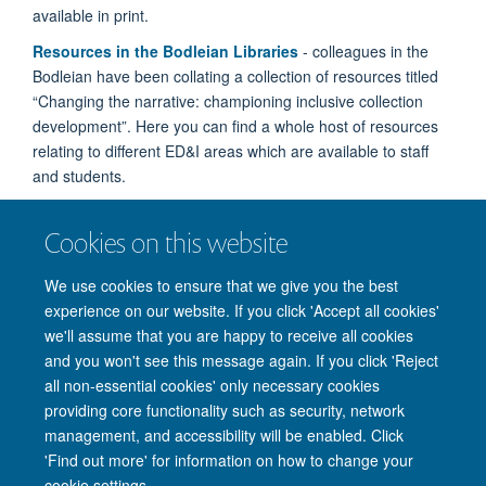
available in print.
Resources in the Bodleian Libraries
- colleagues in the
Bodleian have been collating a collection of resources titled
“Changing the narrative: championing inclusive collection
development”. Here you can find a whole host of resources
relating to different ED&I areas which are available to staff
and students.
Oxford achievers award success
- three of our
Cookies on this website
inspirational students have taken the top places in this year’s
national Rare Rising Stars awards, after being selected from
We use cookies to ensure that we give you the best
a shortlist of high achievers.
experience on our website. If you click 'Accept all cookies'
we'll assume that you are happy to receive all cookies
and you won't see this message again. If you click 'Reject
all non-essential cookies' only necessary cookies
providing core functionality such as security, network
management, and accessibility will be enabled. Click
'Find out more' for information on how to change your
Site Map
Accessibility
Cookies
Privacy policy
Contact us
cookie settings.