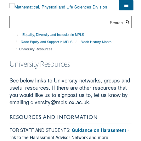
Skip
to
main
Search
content
Equality, Diversity and Inclusion in MPLS
Race Equity and Support in MPLS
Black History Month
University Resources
University Resources
See below links to University networks, groups and
useful resources. If there are other resources that
you would like us to signpost us to, let us know by
emailing diversity@mpls.ox.ac.uk.
RESOURCES AND INFORMATION
FOR STAFF AND STUDENTS:
Guidance on Harassment
-
link to the Harassment Advisor Network and more