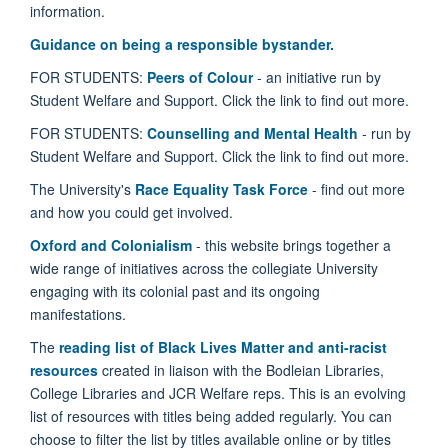
information.
Guidance on being a responsible bystander.
FOR STUDENTS:
Peers of Colour
- an initiative run by
Student Welfare and Support. Click the link to find out more.
FOR STUDENTS:
Counselling and Mental Health
- run by
Student Welfare and Support. Click the link to find out more.
The University's
Race Equality Task Force
- find out more
and how you could get involved.
Oxford and Colonialism
- this
website brings together a
wide range of initiatives across the collegiate University
engaging with its colonial past and its ongoing
manifestations.
The
reading list of Black Lives Matter and anti-racist
resources
created in liaison with the Bodleian Libraries,
College Libraries and JCR Welfare reps. This is an evolving
list of resources with titles being added regularly. You can
choose to filter the list by titles available online or by titles