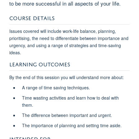
to be more successful in all aspects of your life.
COURSE DETAILS
Issues covered will include work-life balance, planning,
prioritising, the need to differentiate between importance and
urgency, and using a range of strategies and time-saving
ideas.
LEARNING OUTCOMES
By the end of this session you will understand more about:
A range of time saving techniques.
Time wasting activities and learn how to deal with
them.
The difference between important and urgent.
The importance of planning and setting time aside.
INTENDED FOR