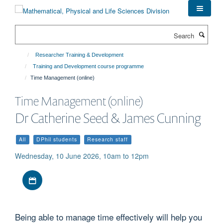
Skip
to
main
Search
content
Researcher Training & Development
Training and Development course programme
Time Management (online)
Time Management (online)
Dr Catherine Seed & James Cunning
All
DPhil students
Research staff
Wednesday, 10 June 2026, 10am to 12pm
Download iCal file
Being able to manage time effectively will help you