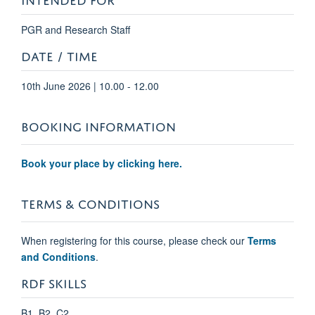
PGR and Research Staff
DATE / TIME
10th June 2026 | 10.00 - 12.00
BOOKING INFORMATION
Book your place by clicking here.
TERMS & CONDITIONS
When registering for this course, please check our
Terms
and Conditions
.
RDF SKILLS
B1, B2, C2