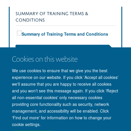
SUMMARY OF TRAINING TERMS &
CONDITIONS
Download the Full Training Terms & Conditions (PDF)
Cookies on this website
We use cookies to ensure that we give you the best
experience on our website. If you click 'Accept all cookies'
we'll assume that you are happy to receive all cookies
and you won't see this message again. If you click 'Reject
all non-essential cookies' only necessary cookies
providing core functionality such as security, network
management, and accessibility will be enabled. Click
'Find out more' for information on how to change your
Site Map
Accessibility
Cookies
Privacy policy
Contact us
cookie settings.
Intranet
Login