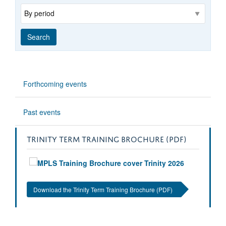
Range
Search
Forthcoming events
Past events
TRINITY TERM TRAINING BROCHURE (PDF)
Download the Trinity Term Training Brochure (PDF)