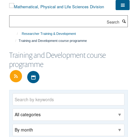
Skip
to
main
Search
content
Researcher Training & Development
Training and Development course programme
Training and Development course
programme
Download iCal file for all events
Keywords
Category
Archive