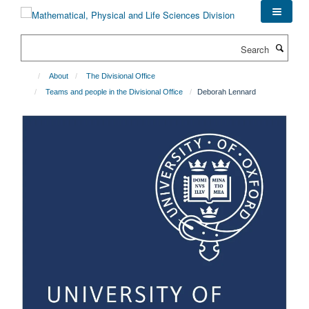
Skip
to
main
Search
content
About
The Divisional Office
Teams and people in the Divisional Office
Deborah Lennard