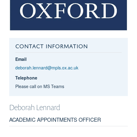
CONTACT INFORMATION
Email
deborah.lennard@mpls.ox.ac.uk
Telephone
Please call on MS Teams
Deborah
Lennard
ACADEMIC APPOINTMENTS OFFICER