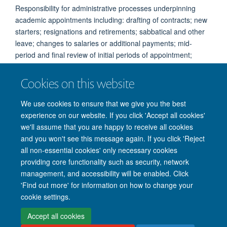
Responsibility for administrative processes underpinning
academic appointments including: drafting of contracts; new
starters; resignations and retirements; sabbatical and other
leave; changes to salaries or additional payments; mid-
period and final review of initial periods of appointment;
visiting professors; maintenance of records.
Cookies on this website
Working days: Tuesday to Friday
We use cookies to ensure that we give you the best
experience on our website. If you click 'Accept all cookies'
we'll assume that you are happy to receive all cookies
and you won't see this message again. If you click 'Reject
all non-essential cookies' only necessary cookies
providing core functionality such as security, network
management, and accessibility will be enabled. Click
'Find out more' for information on how to change your
Site Map
Accessibility
Cookies
Privacy policy
Contact us
cookie settings.
Intranet
Login
Accept all cookies