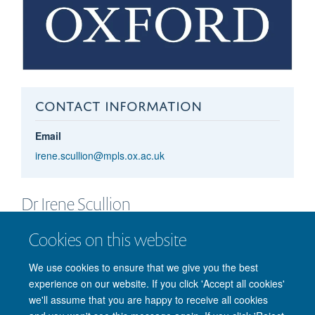
CONTACT INFORMATION
Email
irene.scullion@mpls.ox.ac.uk
Dr Irene
Scullion
RESEARCH ASSESSMENT MANAGER
Cookies on this website
We use cookies to ensure that we give you the best
experience on our website. If you click 'Accept all cookies'
we'll assume that you are happy to receive all cookies