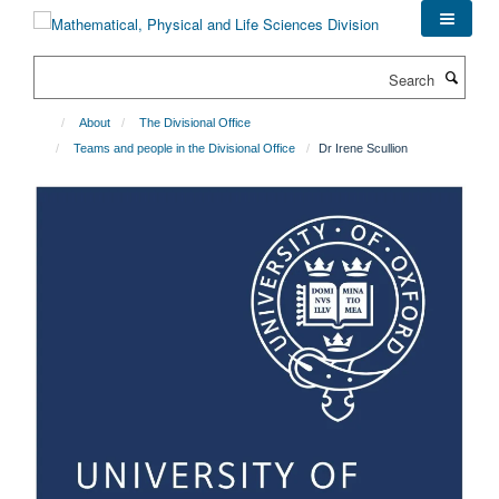
Skip
to
main
Search
content
About
The Divisional Office
Teams and people in the Divisional Office
Dr Irene Scullion