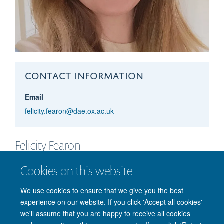
CONTACT INFORMATION
Email
felicity.fearon@dae.ox.ac.uk
Felicity
Fearon
SENIOR DEVELOPMENT EXECUTIVE – PHYSICS
Cookies on this website
We use cookies to ensure that we give you the best
experience on our website. If you click 'Accept all cookies'
we'll assume that you are happy to receive all cookies